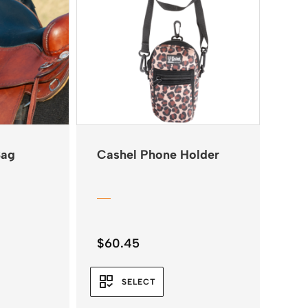
Bag
Cashel Phone Holder
$
60.45
SELECT