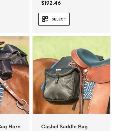
$
192.46
SELECT
Bag Horn
Cashel Saddle Bag