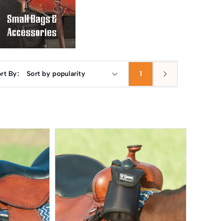
Small Bags &
Accessories
rt By:
1