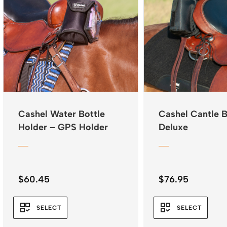
Cashel Water Bottle
Cashel Cantle 
Holder – GPS Holder
Deluxe
$
60.45
$
76.95
SELECT
SELECT