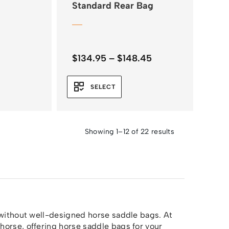
Standard Rear Bag
Price
$
134.95
–
$
148.45
range:
$134.95
SELECT
through
$148.45
Showing 1–12 of 22 results
 without well-designed horse saddle bags. At
horse, offering horse saddle bags for your