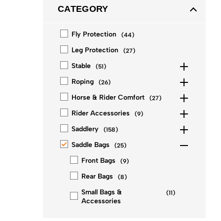
CATEGORY
Fly Protection
(
44
)
Leg Protection
(
27
)
Stable
(
51
)
Roping
(
26
)
Horse & Rider Comfort
(
27
)
Rider Accessories
(
9
)
Saddlery
(
158
)
Saddle Bags
(
25
)
Front Bags
(
9
)
Rear Bags
(
8
)
Small Bags &
(
11
)
Accessories