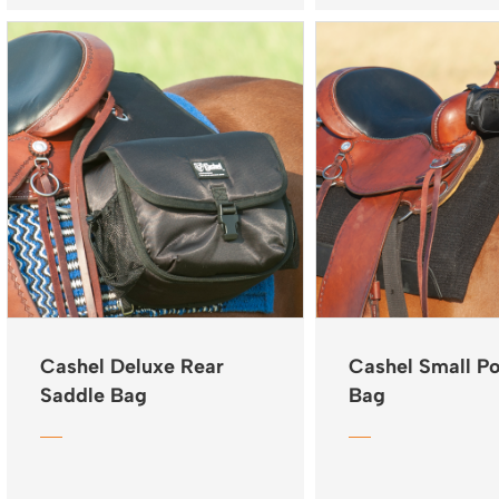
Cashel Deluxe Rear
Cashel Small 
Saddle Bag
Bag