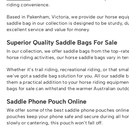
riding convenience.
Based in Pakenham, Victoria, we provide our horse equi
saddle bag in our collection is designed to be sturdy, d
excellent service and value for money.
Superior Quality Saddle Bags For Sale
In our collection, we offer saddle bags from the top-ra
horse riding activities, our horse saddle bags vary in te
Whether it’s trail riding, recreational riding, or that sma
we’ve got a saddle bag solution for you. All our saddle
them a practical addition to your horse riding equipment 
bags for sale can withstand the warmer Australian outdo
Saddle Phone Pouch Online
We offer some of the best saddle phone pouches online!
pouches keep your phone safe and secure during all horse
slowly or cantering, this pouch won’t fall off.