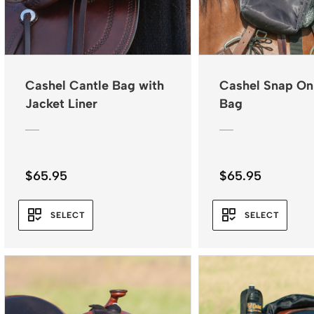
Cashel Cantle Bag with
Cashel Snap On
Jacket Liner
Bag
$
65.95
$
65.95
SELECT
SELECT