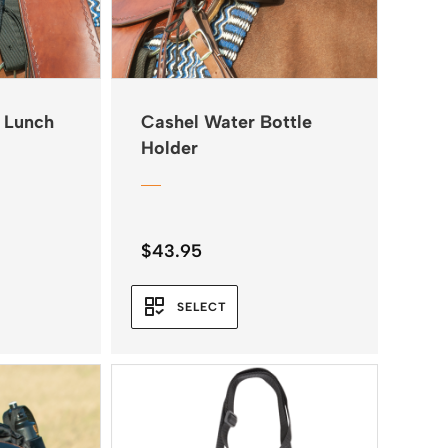
 Lunch
Cashel Water Bottle
Holder
$
43.95
SELECT