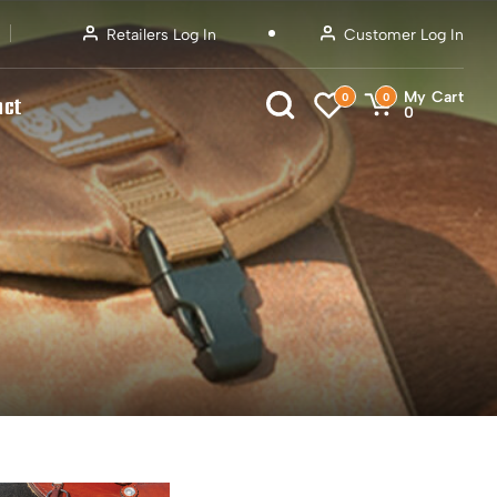
Retailers Log In
Customer Log In
My Cart
0
0
act
0