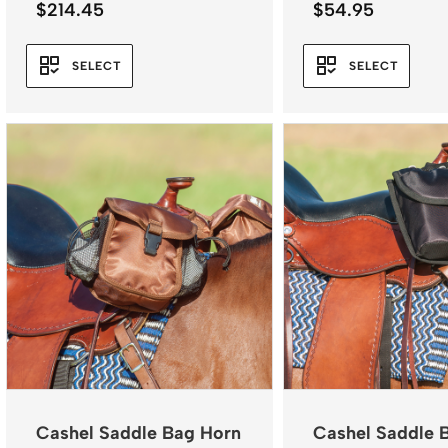
$
214.45
$
54.95
SELECT
SELECT
Cashel Saddle Bag Horn
Cashel Saddle 