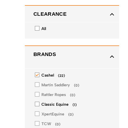
CLEARANCE
All
BRANDS
Cashel
(
22
)
Martin Saddlery
(
0
)
Rattler Ropes
(
0
)
Classic Equine
(
1
)
XpertEquine
(
0
)
TCW
(
0
)