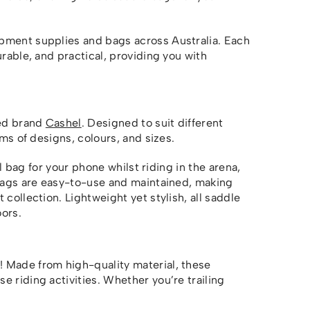
pment supplies and bags across Australia. Each
urable, and practical, providing you with
ted brand
Cashel
. Designed to suit different
rms of designs, colours, and sizes.
ll bag for your phone whilst riding in the arena,
 bags are easy-to-use and maintained, making
collection. Lightweight yet stylish, all saddle
ors.
 Made from high-quality material, these
 riding activities. Whether you’re trailing