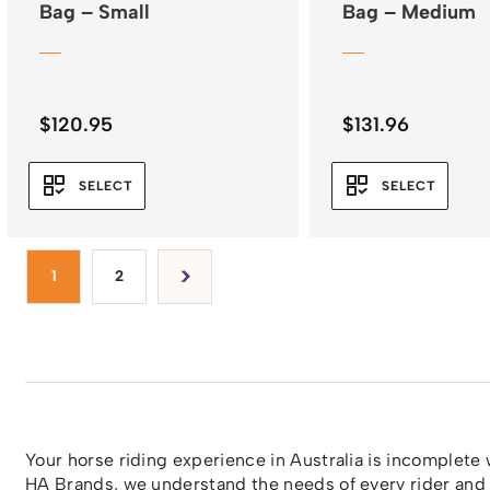
Bag – Small
Bag – Medium
$
120.95
$
131.96
SELECT
SELECT
1
2
Your horse riding experience in Australia is incomplete
HA Brands
, we understand the needs of every rider and 