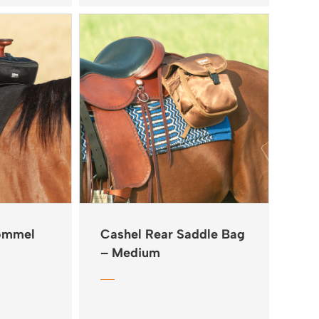
Pommel
Cashel Rear Saddle Bag
– Medium