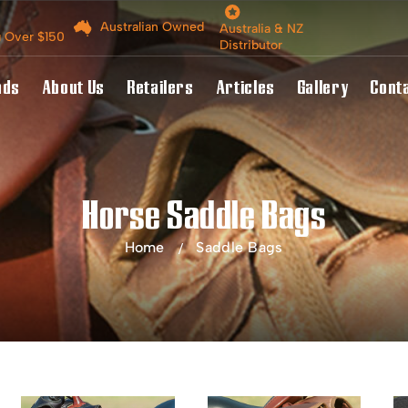
Australian Owned
Australia & NZ
g Over $150
Distributor
nds
About Us
Retailers
Articles
Gallery
Cont
Horse Saddle Bags
Home
Saddle Bags