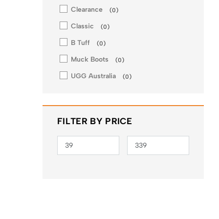
Clearance
(
0
)
Classic
(
0
)
B Tuff
(
0
)
Muck Boots
(
0
)
UGG Australia
(
0
)
FILTER BY PRICE