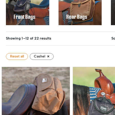
Front Bags
Rear Bags
Showing 1–12 of 22 results
So
×
Reset all
Cashel