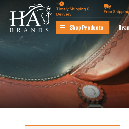
Timely Shipping &
Free Shippin
Delivery
Shop Products
Bra