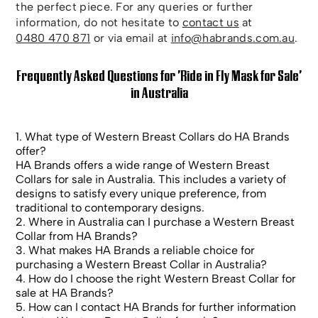
the perfect piece. For any queries or further
information, do not hesitate to
contact us
at
0480 470 871
or via email at
info@habrands.com.au
.
Frequently Asked Questions for 'Ride in Fly Mask for Sale'
in Australia
1. What type of Western Breast Collars do HA Brands
offer?
HA Brands offers a wide range of Western Breast
Collars for sale in Australia. This includes a variety of
designs to satisfy every unique preference, from
traditional to contemporary designs.
2. Where in Australia can I purchase a Western Breast
Collar from HA Brands?
3. What makes HA Brands a reliable choice for
purchasing a Western Breast Collar in Australia?
4. How do I choose the right Western Breast Collar for
sale at HA Brands?
5. How can I contact HA Brands for further information