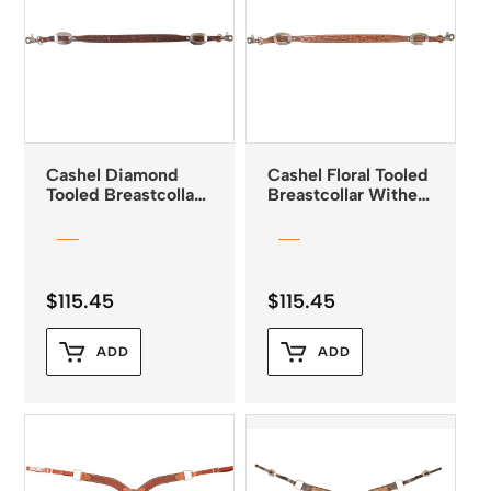
Cashel Diamond
Cashel Floral Tooled
Tooled Breastcollar
Breastcollar Wither
Wither Strap
Strap Natural
Chestnut
$
115.45
$
115.45
ADD
ADD