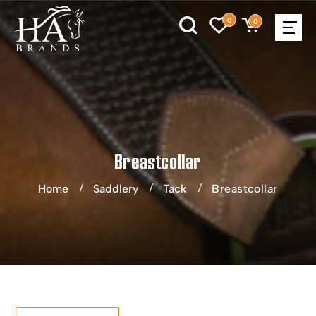
0
0
Breastcollar
Home
Saddlery
Tack
Breastcollar