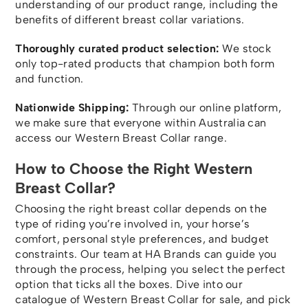
understanding of our product range, including the
benefits of different breast collar variations.
Thoroughly curated product selection:
We stock
only top-rated products that champion both form
and function.
Nationwide Shipping:
Through our online platform,
we make sure that everyone within Australia can
access our Western Breast Collar range.
How to Choose the Right Western
Breast Collar?
Choosing the right breast collar depends on the
type of riding you’re involved in, your horse’s
comfort, personal style preferences, and budget
constraints. Our team at HA Brands can guide you
through the process, helping you select the perfect
option that ticks all the boxes. Dive into our
catalogue of Western Breast Collar for sale, and pick