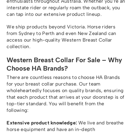
enthusiasts throughout Australia. Whether you’re an
interstate rider or regularly roam the outback, you
can tap into our extensive product lineup.
We ship products beyond Victoria. Horse riders
from Sydney to Perth and even New Zealand can
access our high-quality Western Breast Collar
collection.
Western Breast Collar For Sale – Why
Choose HA Brands?
There are countless reasons to choose HA Brands
for your breast collar purchase. Our team
wholeheartedly focuses on quality brands, ensuring
that each product that arrives at your doorstep is of
top-tier standard. You will benefit from the
following:
Extensive product knowledge:
We live and breathe
horse equipment and have an in-depth