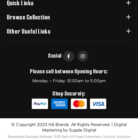
Quick Links
Browse Collection
Other Useful Links
Social
Please call between Opening Hours:
Monday – Friday: 10:00am to 5:00pm
Shop Securely:
© Copyright 2023 HA Brands. All Rights Reserved. | Digital
Marketing by
Supple Digital
Registered Business Address: 5/81 Bald Hill Road Pakenham, Victoria. Australia