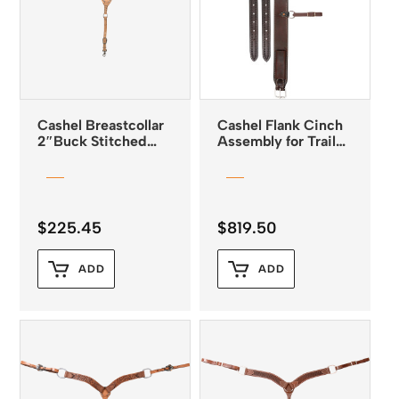
Cashel Breastcollar
Cashel Flank Cinch
2″Buck Stitched
Assembly for Trail
Breastcollar Natural
Saddle
Leather
$
225.45
$
819.50
ADD
ADD