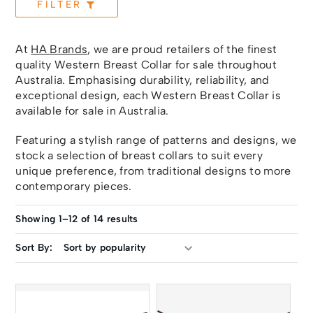
FILTER
At
HA Brands
, we are proud retailers of the finest
quality Western Breast Collar for sale throughout
Australia. Emphasising durability, reliability, and
exceptional design, each Western Breast Collar is
available for sale in Australia.
Featuring a stylish range of patterns and designs, we
stock a selection of breast collars to suit every
unique preference, from traditional designs to more
contemporary pieces.
Showing 1–12 of 14 results
Sort By: