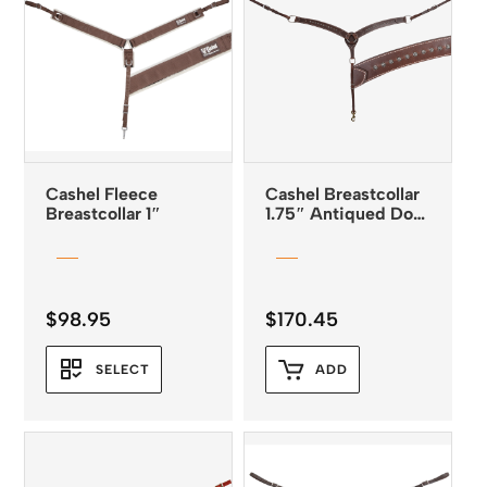
Cashel Fleece
Cashel Breastcollar
Breastcollar 1″
1.75″ Antiqued Dots
Chocolate
$
98.95
$
170.45
SELECT
ADD