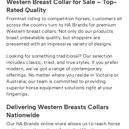
Western Breast Collar for Sale – Top-
Rated Quality
Fromtrail riding to competition horses, customers all
across the country turn to HA Brands for premium
Western breast collars. Not only do our products
boast unbeatable quality, but shoppers are
presented with an impressive variety of designs.
Looking for something traditional? Our selection
includes classic, tried, and true styles. If you prefer
modern, we’ve got a range of contemporary
offerings. No matter where you reside in Victoria or
Australia, our team is committed to providing
superior horse equipment solutions right at your
fingertips.
Delivering Western Breasts Collars
Nationwide
Our HA Brands online store allows us to reach horse