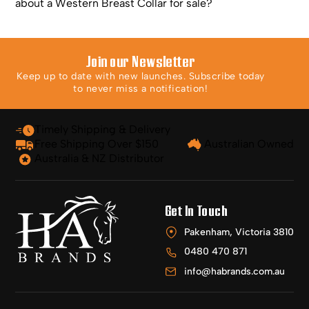
about a Western Breast Collar for sale?
Join our Newsletter
Keep up to date with new launches. Subscribe today
to never miss a notification!
Timely Shipping & Delivery
Free Shipping Over $150
Australian Owned
Australia & NZ Distributor
Get In Touch
Pakenham, Victoria 3810
0480 470 871
info@habrands.com.au