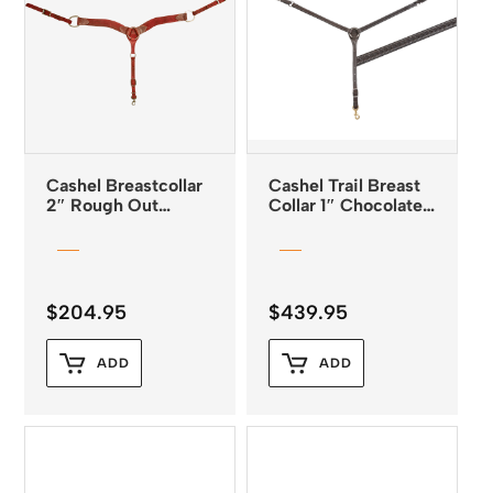
Cashel Breastcollar
Cashel Trail Breast
2″ Rough Out
Collar 1″ Chocolate
Latigo Leather
with Diamond
Tooling
$
204.95
$
439.95
ADD
ADD