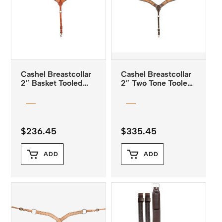
Cashel Breastcollar
Cashel Breastcollar
2″ Basket Tooled
2″ Two Tone Tooled
Chestnut Leather
Leather
$
236.45
$
335.45
ADD
ADD