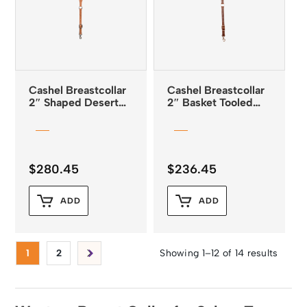
Cashel Breastcollar
Cashel Breastcollar
2″ Shaped Desert
2″ Basket Tooled
Flower Tooled Guns
Chocolate Leather
and Roses Buckles
$
280.45
$
236.45
ADD
ADD
1
2
Showing 1–12 of 14 results