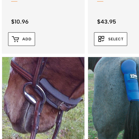
$
10.96
$
43.95
ADD
SELECT