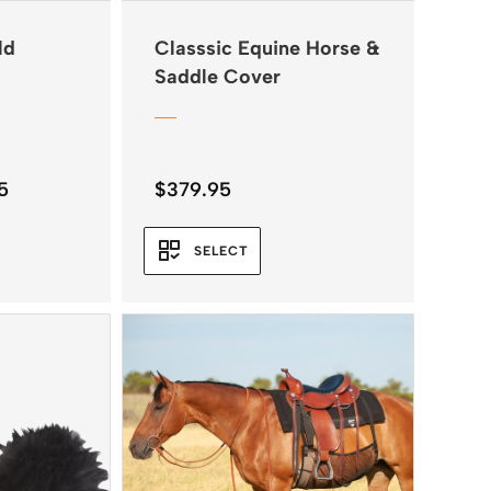
ld
Classsic Equine Horse &
Saddle Cover
Price
5
$
379.95
range:
$34.95
SELECT
through
$38.45