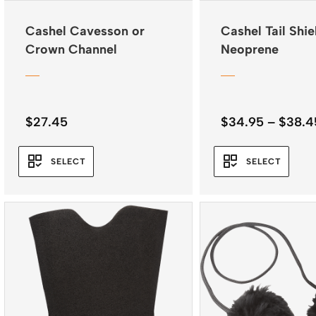
Cashel Cavesson or
Cashel Tail Shie
Crown Channel
Neoprene
$
27.45
$
34.95
–
$
38.4
SELECT
SELECT