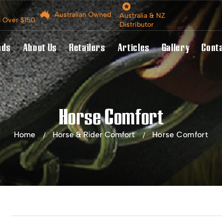
Australian Owned
Australia & NZ
g Over $150
Distributor
nds
About Us
Retailers
Articles
Gallery
Cont
Horse Comfort
Home
Horse & Rider Comfort
Horse Comfort