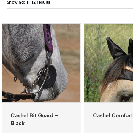
Showing: all 12 results
Cashel Bit Guard –
Cashel Comfort
Black