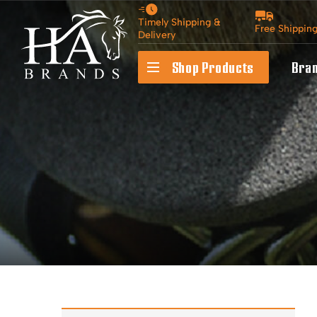
Timely Shipping &
Free Shippin
Delivery
Shop Products
Bra