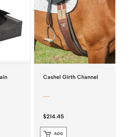
ain
Cashel Girth Channel
$
214.45
ADD