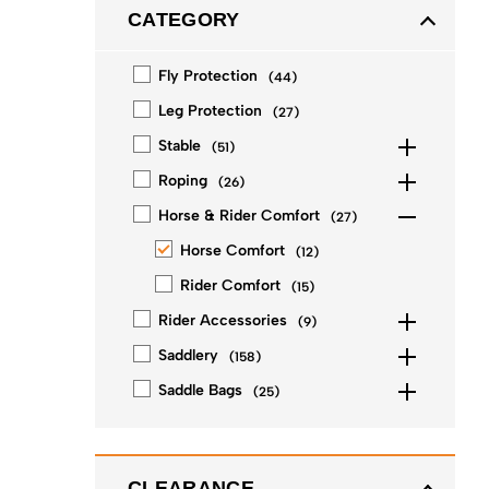
CATEGORY
Fly Protection
(
44
)
Leg Protection
(
27
)
Stable
(
51
)
Roping
(
26
)
Horse & Rider Comfort
(
27
)
Horse Comfort
(
12
)
Rider Comfort
(
15
)
Rider Accessories
(
9
)
Saddlery
(
158
)
Saddle Bags
(
25
)
CLEARANCE