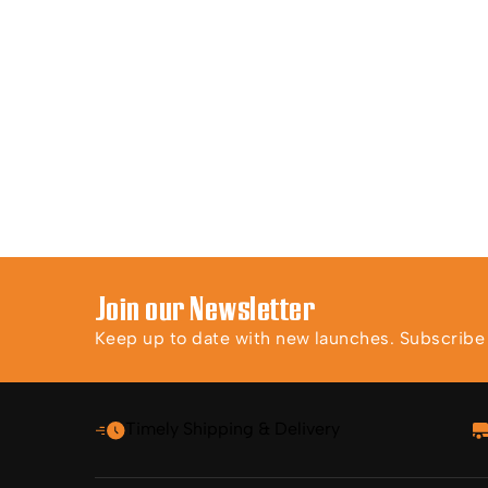
Join our Newsletter
Keep up to date with new launches. Subscribe t
Timely Shipping & Delivery