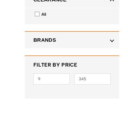
All
BRANDS
FILTER BY PRICE