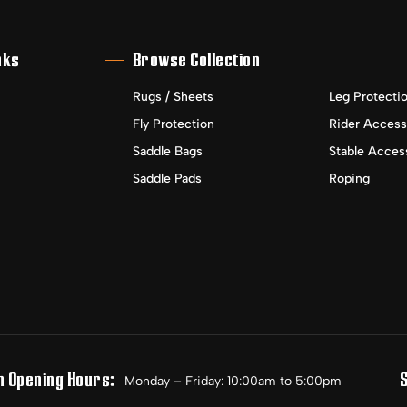
nks
Browse Collection
Rugs / Sheets
Leg Protecti
Fly Protection
Rider Access
Saddle Bags
Stable Acces
Saddle Pads
Roping
n Opening Hours:
Monday – Friday: 10:00am to 5:00pm