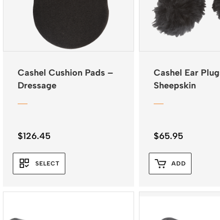
Cashel Cushion Pads –
Cashel Ear Plug
Dressage
Sheepskin
$
126.45
$
65.95
SELECT
ADD