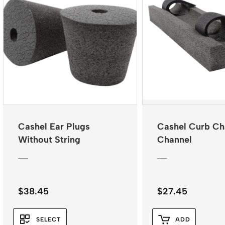
Cashel Ear Plugs
Cashel Curb Ch
Without String
Channel
$
38.45
$
27.45
SELECT
ADD