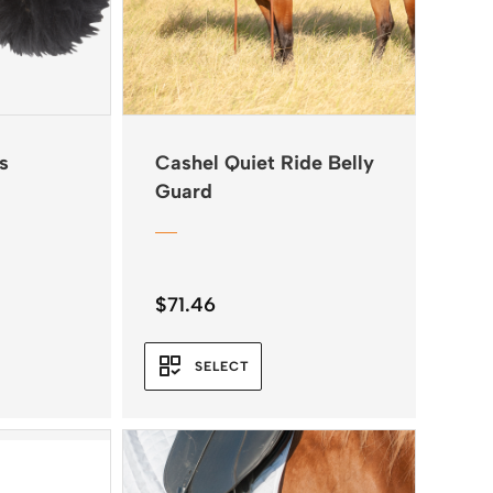
s
Cashel Quiet Ride Belly
Guard
$
71.46
SELECT