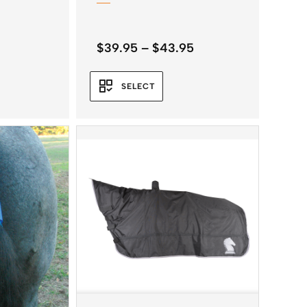
Price
$
39.95
–
$
43.95
range:
$39.95
SELECT
through
$43.95