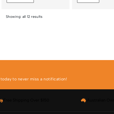
Showing: all 12 results
oday to never miss a notification!
Free Shipping Over $150
Australian Ow