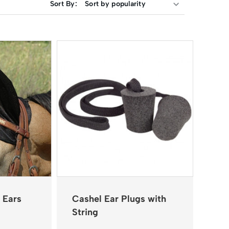
Sort By:
 Ears
Cashel Ear Plugs with
String