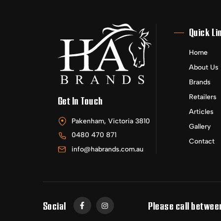
Quick Li
Home
About Us
Brands
Retailers
Get In Touch
Articles
Pakenham, Victoria 3810
Gallery
0480 470 871
Contact
info@habrands.com.au
Social
Please call betwee