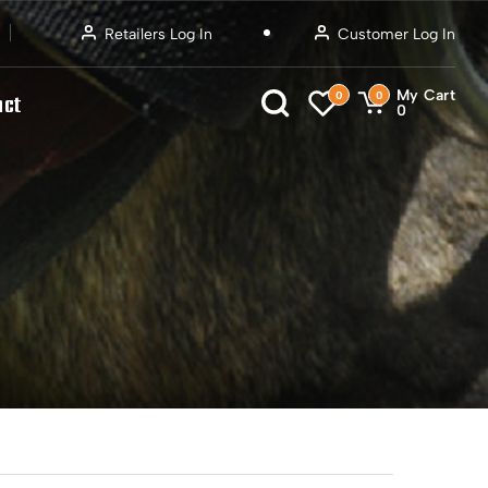
Retailers Log In
Customer Log In
My Cart
0
0
act
0