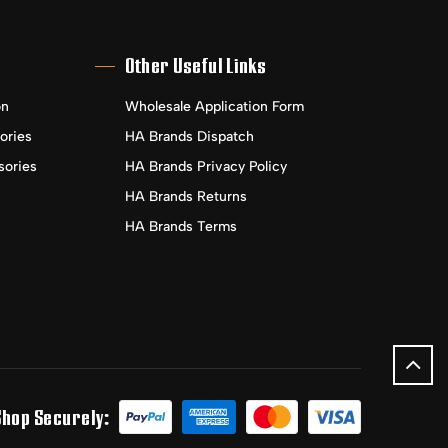
Other Useful Links
on
Wholesale Application Form
ories
HA Brands Dispatch
sories
HA Brands Privacy Policy
HA Brands Returns
HA Brands Terms
Shop Securely: