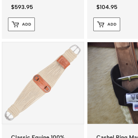
$
593.95
$
104.95
ADD
ADD
Classic Equine 100%
Cashel Ring Ma