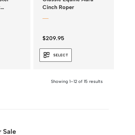
r
Cinch Roper
$
209.95
SELECT
Showing 1–12 of 15 results
 Sale