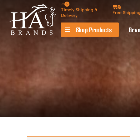
Timely Shipping &
Free Shippin
Delivery
Shop Products
Bra