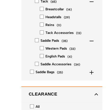
Tack
(
65
)
Breastcollar
(
14
)
Headstalls
(
29
)
Reins
(
11
)
Tack Accessories
(
13
)
Saddle Pads
(
35
)
Western Pads
(
33
)
English Pads
(
4
)
Saddle Accessories
(
34
)
Saddle Bags
(
25
)
CLEARANCE
All