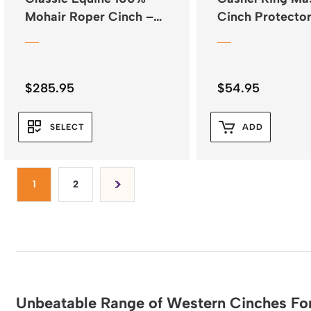
Mohair Roper Cinch –
Cinch Protecto
Natural
Neoprene
$
285.95
$
54.95
SELECT
ADD
1
2
Unbeatable Range of Western Cinches For