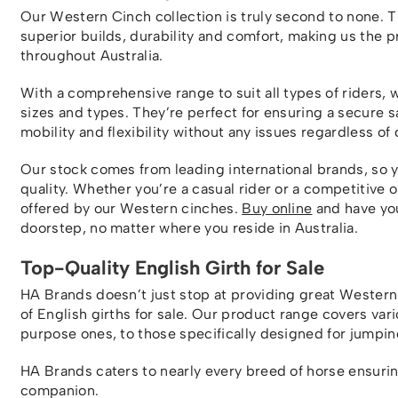
Our Western Cinch collection is truly second to none. 
superior builds, durability and comfort, making us the 
throughout Australia.
With a comprehensive range to suit all types of riders, 
sizes and types. They’re perfect for ensuring a secure 
mobility and flexibility without any issues regardless of 
Our stock comes from leading international brands, so 
quality. Whether you’re a casual rider or a competitive 
offered by our Western cinches.
Buy online
and have you
doorstep, no matter where you reside in Australia.
Top-Quality English Girth for Sale
HA Brands doesn’t just stop at providing great Western 
of English girths for sale. Our product range covers vari
purpose ones, to those specifically designed for jumpin
HA Brands caters to nearly every breed of horse ensuring
companion.