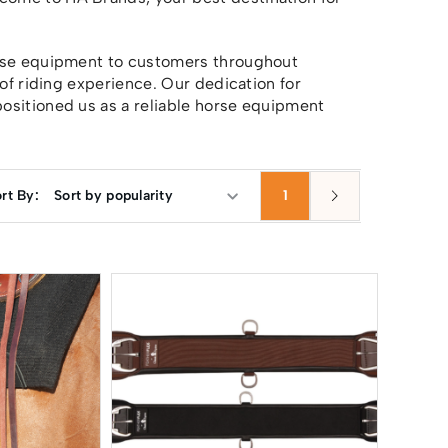
orse equipment to customers throughout
 of riding experience. Our dedication for
ositioned us as a reliable horse equipment
rt By:
1