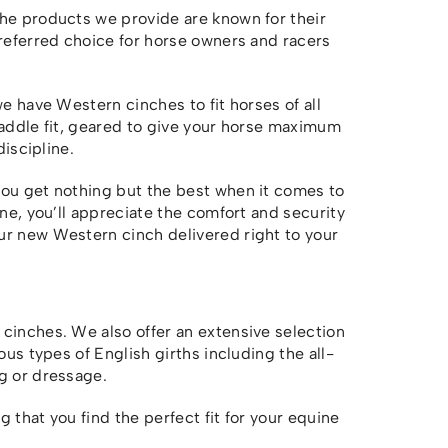
The products we provide are known for their
preferred choice for horse owners and racers
we have Western cinches to fit horses of all
saddle fit, geared to give your horse maximum
discipline.
you get nothing but the best when it comes to
one, you’ll appreciate the comfort and security
r new Western cinch delivered right to your
cinches. We also offer an extensive selection
ous types of English girths including the all-
g or dressage.
 that you find the perfect fit for your equine