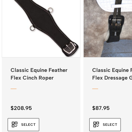
Classic Equine Feather
Classic Equine 
Flex Cinch Roper
Flex Dressage G
$
208.95
$
87.95
SELECT
SELECT