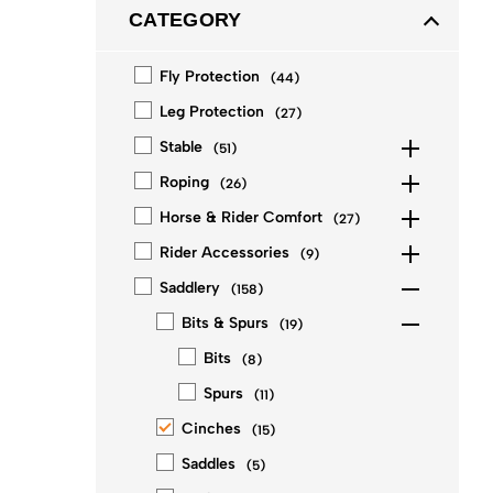
CATEGORY
Fly Protection
(
44
)
Leg Protection
(
27
)
Stable
(
51
)
Roping
(
26
)
Horse & Rider Comfort
(
27
)
Rider Accessories
(
9
)
Saddlery
(
158
)
Bits & Spurs
(
19
)
Bits
(
8
)
Spurs
(
11
)
Cinches
(
15
)
Saddles
(
5
)