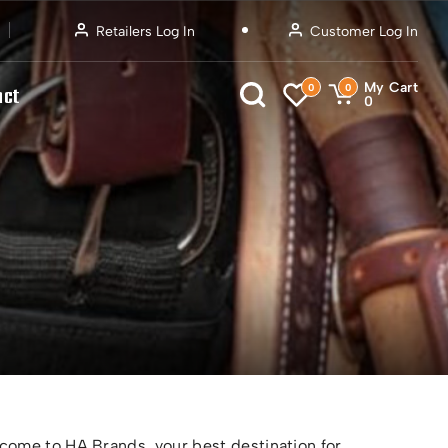
Retailers Log In
Customer Log In
My Cart
0
0
act
0
ome to HA Brands, your best destination for