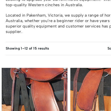
top-quality Western cinches in Australia.
Located in Pakenham, Victoria, we supply a range of h
Australia, whether you’re a beginner rider or have years
superior quality equipment and customer services has p
supplier.
Showing 1–12 of 15 results
So