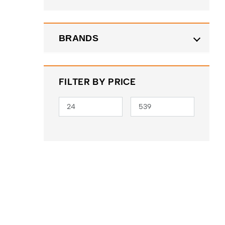
BRANDS
FILTER BY PRICE