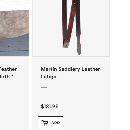
Feather
Martin Saddlery Leather
irth *
Latigo
$
131.95
ADD