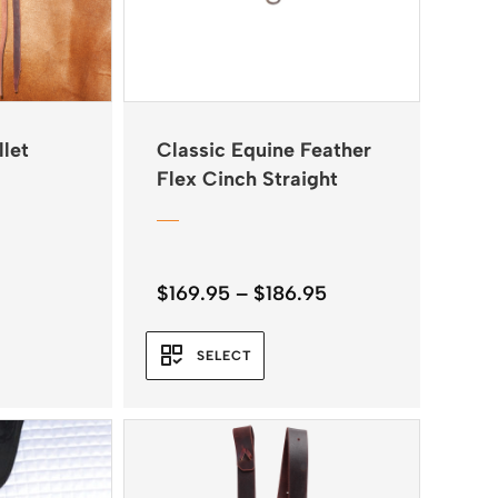
llet
Classic Equine Feather
Flex Cinch Straight
Price
$
169.95
–
$
186.95
range:
$169.95
SELECT
through
$186.95