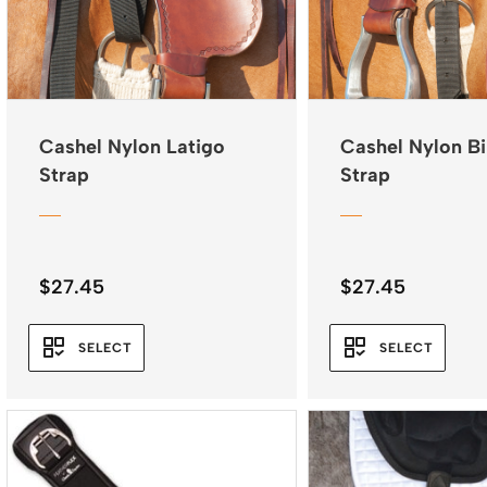
Cashel Nylon Latigo
Cashel Nylon Bi
Strap
Strap
$
27.45
$
27.45
SELECT
SELECT