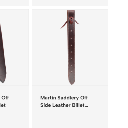
 Off
Martin Saddlery Off
let
Side Leather Billet
Doubled & Stitched