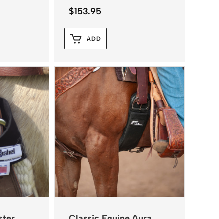
$
153.95
ADD
ster
Classic Equine Aura