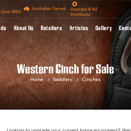
Australian Owned
Australia & NZ
g Over $150
Distributor
nds
About Us
Retailers
Articles
Gallery
Cont
Western Cinch for Sale
Home
Saddlery
Cinches
Looking to upgrade your current horse equipment? Welc