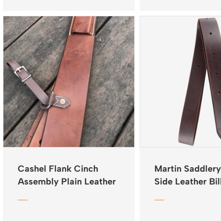
Cashel Flank Cinch
Martin Saddlery
Assembly Plain Leather
Side Leather Bil