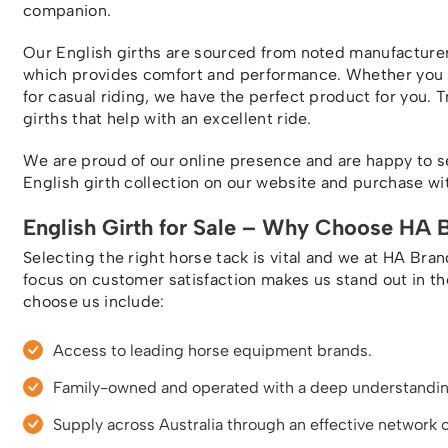
companion.
Our English girths are sourced from noted manufacture
which provides comfort and performance. Whether you ne
for casual riding, we have the perfect product for you. T
girths that help with an excellent ride.
We are proud of our online presence and are happy to s
English girth collection on our website and purchase with
English Girth for Sale – Why Choose HA 
Selecting the right horse tack is vital and we at HA Bra
focus on customer satisfaction makes us stand out in t
choose us include:
Access to leading horse equipment brands.
Family-owned and operated with a deep understanding
Supply across Australia through an effective network o