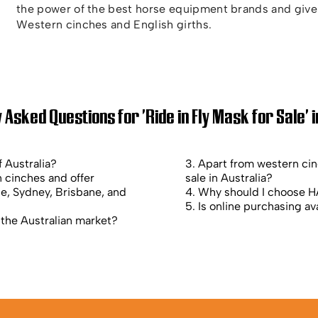
the power of the best horse equipment brands and give 
Western cinches and English girths.
 Asked Questions for 'Ride in Fly Mask for Sale' i
f Australia?
3. Apart from western ci
 cinches and offer
sale in Australia?
ne, Sydney, Brisbane, and
4. Why should I choose HA
5. Is online purchasing ava
 the Australian market?