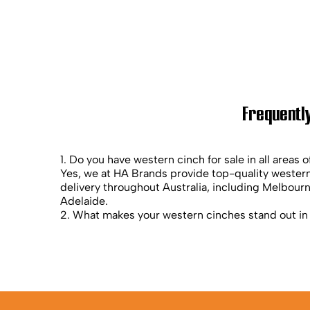
Frequently
1. Do you have western cinch for sale in all areas o
Yes, we at HA Brands provide top-quality western
delivery throughout Australia, including Melbour
Adelaide.
2. What makes your western cinches stand out in