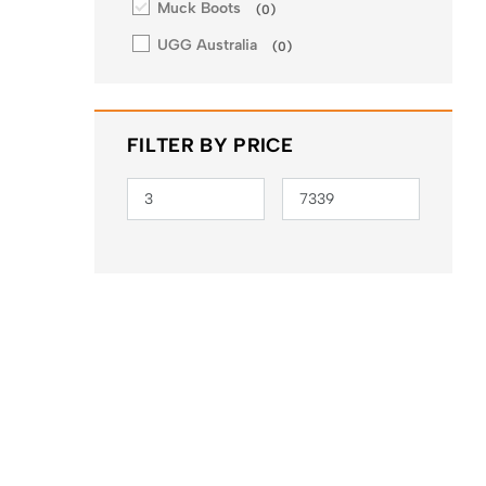
Muck Boots
(
0
)
UGG Australia
(
0
)
FILTER BY PRICE