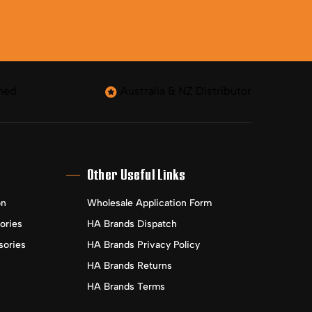
ned
Australia & NZ Distributor
Other Useful Links
on
Wholesale Application Form
ories
HA Brands Dispatch
sories
HA Brands Privacy Policy
HA Brands Returns
HA Brands Terms