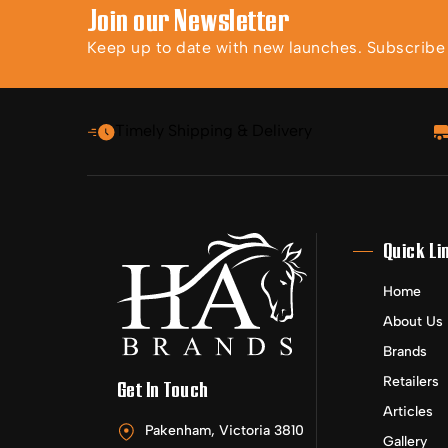
Join our Newsletter
Keep up to date with new launches. Subscribe t
Timely Shipping & Delivery
Quick Li
Home
About Us
Brands
Retailers
Get In Touch
Articles
Pakenham, Victoria 3810
Gallery