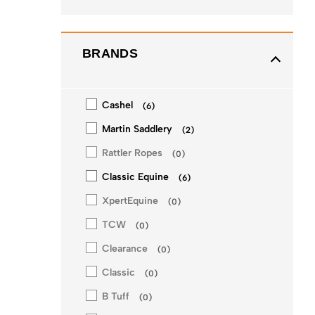
BRANDS
Cashel
(
6
)
Martin Saddlery
(
2
)
Rattler Ropes
(
0
)
Classic Equine
(
6
)
XpertEquine
(
0
)
TCW
(
0
)
Clearance
(
0
)
Classic
(
0
)
B Tuff
(
0
)