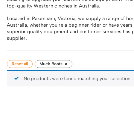
top-quality Western cinches in Australia.
Located in Pakenham, Victoria, we supply a range of h
Australia, whether you’re a beginner rider or have years
superior quality equipment and customer services has p
supplier.
×
Reset all
Muck Boots
No products were found matching your selection.