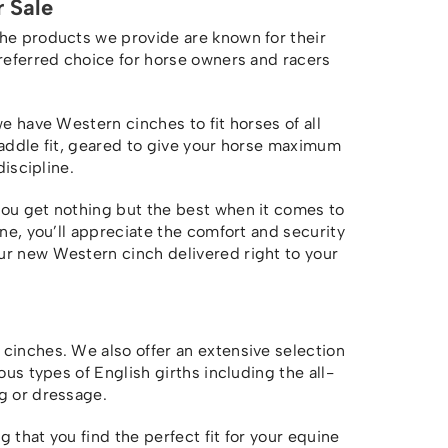
 Sale
The products we provide are known for their
preferred choice for horse owners and racers
we have Western cinches to fit horses of all
saddle fit, geared to give your horse maximum
discipline.
you get nothing but the best when it comes to
one, you’ll appreciate the comfort and security
r new Western cinch delivered right to your
cinches. We also offer an extensive selection
ous types of English girths including the all-
g or dressage.
 that you find the perfect fit for your equine