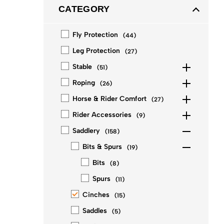
CATEGORY
Fly Protection
(
44
)
Leg Protection
(
27
)
Stable
(
51
)
Roping
(
26
)
Horse & Rider Comfort
(
27
)
Rider Accessories
(
9
)
Saddlery
(
158
)
Bits & Spurs
(
19
)
Bits
(
8
)
Spurs
(
11
)
Cinches
(
15
)
Saddles
(
5
)