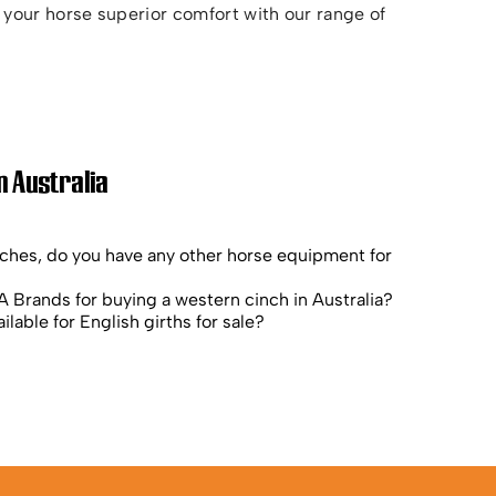
your horse superior comfort with our range of
n Australia
nches, do you have any other horse equipment for
 Brands for buying a western cinch in Australia?
ilable for English girths for sale?