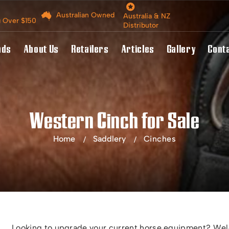
Australian Owned
Australia & NZ
g Over $150
Distributor
nds
About Us
Retailers
Articles
Gallery
Cont
Western Cinch for Sale
Home
Saddlery
Cinches
Looking to upgrade your current horse equipment? Welc