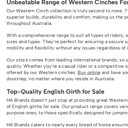
Unbeatable Range of Western Cinches For
Our Western Cinch collection is truly second to none. 
superior builds, durability and comfort, making us the 
throughout Australia.
With a comprehensive range to suit all types of riders, 
sizes and types. They’re perfect for ensuring a secure 
mobility and flexibility without any issues regardless of 
Our stock comes from leading international brands, so 
quality. Whether you’re a casual rider or a competitive 
offered by our Western cinches.
Buy online
and have you
doorstep, no matter where you reside in Australia.
Top-Quality English Girth for Sale
HA Brands doesn’t just stop at providing great Western 
of English girths for sale. Our product range covers vari
purpose ones, to those specifically designed for jumpin
HA Brands caters to nearly every breed of horse ensuring