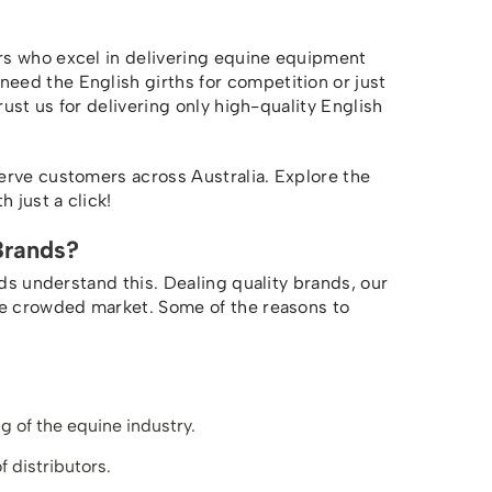
rs who excel in delivering equine equipment
ed the English girths for competition or just
rust us for delivering only high-quality English
erve customers across Australia. Explore the
 just a click!
Brands?
nds understand this. Dealing quality brands, our
he crowded market. Some of the reasons to
 of the equine industry.
f distributors.