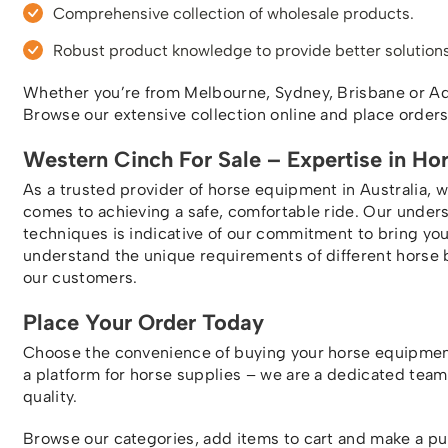
Comprehensive collection of wholesale products.
Robust product knowledge to provide better solutions
Whether you’re from Melbourne, Sydney, Brisbane or Adel
Browse our extensive collection online and place order
Western Cinch For Sale – Expertise in Ho
As a trusted provider of horse equipment in Australia, 
comes to achieving a safe, comfortable ride. Our under
techniques is indicative of our commitment to bring y
understand the unique requirements of different horse 
our customers.
Place Your Order Today
Choose the convenience of buying your horse equipmen
a platform for horse supplies – we are a dedicated tea
quality.
Browse our categories, add items to cart and make a p