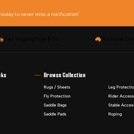
oday to never miss a notification!
Free Shipping Over $150
Australian Ow
nks
Browse Collection
Rugs / Sheets
Leg Protecti
Fly Protection
Rider Access
Saddle Bags
Stable Acces
Saddle Pads
Roping