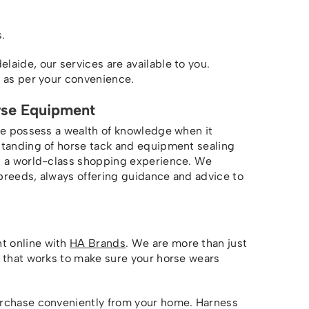
.
aide, our services are available to you.
s as per your convenience.
rse Equipment
we possess a wealth of knowledge when it
standing of horse tack and equipment sealing
ou a world-class shopping experience. We
breeds, always offering guidance and advice to
t online with
HA Brands
. We are more than just
m that works to make sure your horse wears
urchase conveniently from your home. Harness