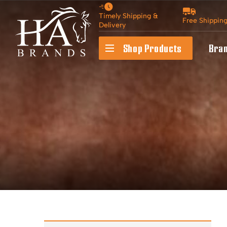
Timely Shipping &
Free Shippin
Delivery
Shop Products
Bra