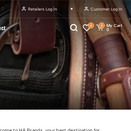
Retailers Log In
Customer Log In
My Cart
0
0
act
0
ome to HA Brands, your best destination for