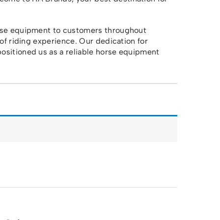
orse equipment to customers throughout
 of riding experience. Our dedication for
ositioned us as a reliable horse equipment