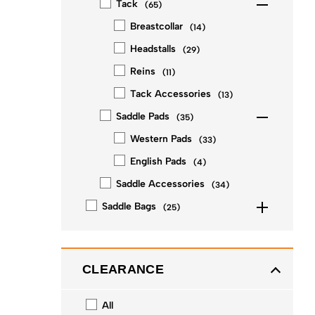
Tack
(
65
)
Breastcollar
(
14
)
Headstalls
(
29
)
Reins
(
11
)
Tack Accessories
(
13
)
Saddle Pads
(
35
)
Western Pads
(
33
)
English Pads
(
4
)
Saddle Accessories
(
34
)
Saddle Bags
(
25
)
CLEARANCE
All