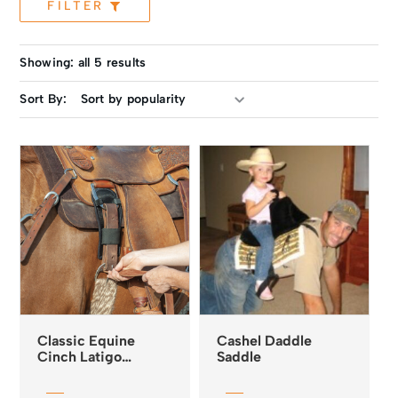
FILTER
Showing: all 5 results
Sort By:
Classic Equine
Cashel Daddle
Cinch Latigo
Saddle
Protector