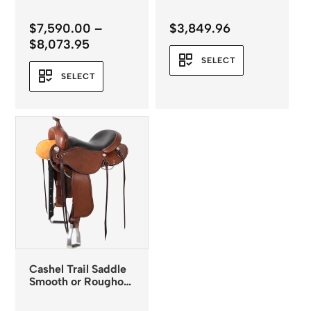
$
7,590.00
–
$
3,849.96
Price
$
8,073.95
range:
SELECT
$7,590.00
SELECT
through
$8,073.95
Cashel Trail Saddle
Smooth or Roughout
Leather