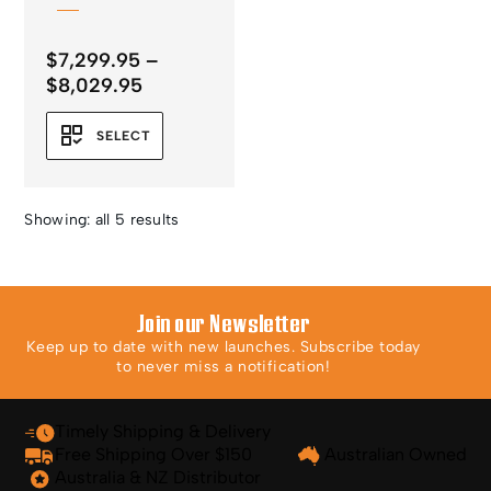
$
7,299.95
–
Price
$
8,029.95
range:
$7,299.95
SELECT
through
$8,029.95
Showing: all 5 results
Join our Newsletter
Keep up to date with new launches. Subscribe today
to never miss a notification!
Timely Shipping & Delivery
Free Shipping Over $150
Australian Owned
Australia & NZ Distributor