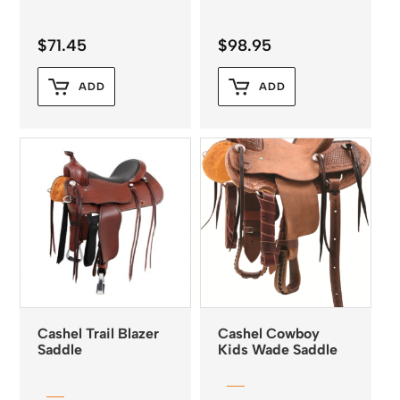
$
71.45
$
98.95
ADD
ADD
Cashel Trail Blazer
Cashel Cowboy
Saddle
Kids Wade Saddle