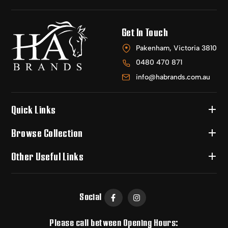
Get In Touch
Pakenham, Victoria 3810
0480 470 871
info@habrands.com.au
Quick Links
Browse Collection
Other Useful Links
Social
Please call between Opening Hours: