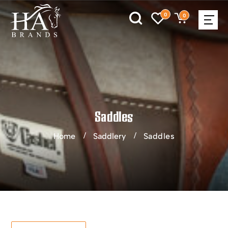
0
0
Saddles
Home
Saddlery
Saddles