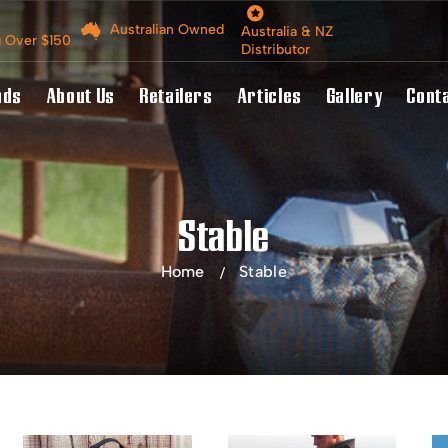
Australian Owned
Australia & NZ
g Over $150
Distributor
nds
About Us
Retailers
Articles
Gallery
Cont
Stable
Home
Stable