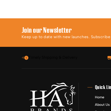
Join our Newsletter
Keep up to date with new launches. Subscribe t
Timely Shipping & Delivery
Quick Li
Home
About Us