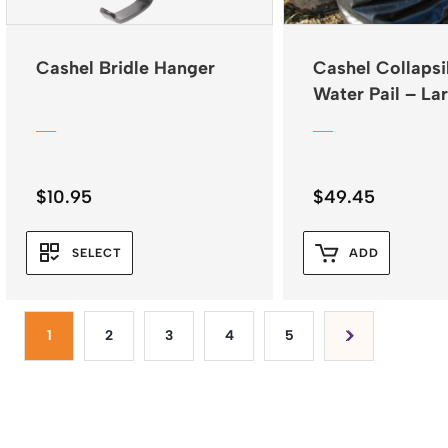
Cashel Bridle Hanger
Cashel Collapsi
Water Pail – La
$
10.95
$
49.45
SELECT
ADD
1
2
3
4
5