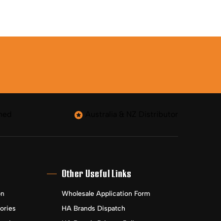
ned
Australia & NZ Distributor
Other Useful Links
on
Wholesale Application Form
ories
HA Brands Dispatch