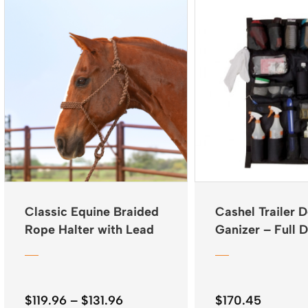
Classic Equine Braided
Cashel Trailer 
Rope Halter with Lead
Ganizer – Full 
Price
$
119.96
–
$
131.96
$
170.45