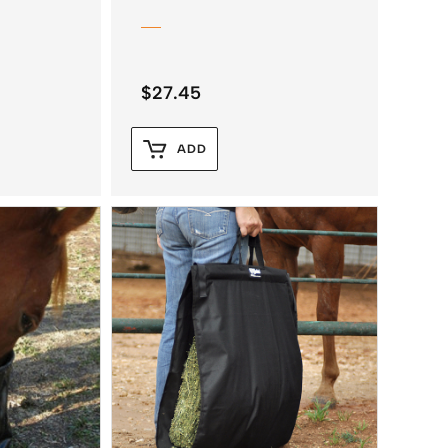
$
27.45
ADD