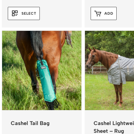
range:
$119.96
SELECT
ADD
through
$131.96
Cashel Tail Bag
Cashel Lightwei
Sheet – Rug