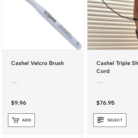
Cashel Velcro Brush
Cashel Triple S
Cord
$
9.96
$
76.95
ADD
SELECT