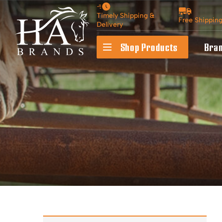
Timely Shipping &
Free Shippin
Delivery
Shop Products
Bra