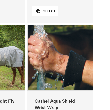
SELECT
ght Fly
Cashel Aqua Shield
Wrist Wrap