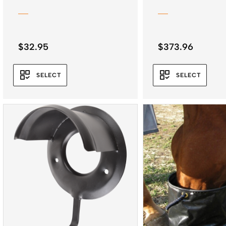
$
32.95
$
373.96
SELECT
SELECT