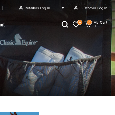
Retailers Log In
Customer Log In
My Cart
0
0
act
0