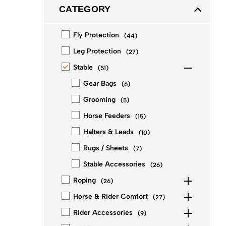
CATEGORY
Fly Protection
(
44
)
Leg Protection
(
27
)
Stable
(
51
)
Gear Bags
(
6
)
Grooming
(
5
)
Horse Feeders
(
15
)
Halters & Leads
(
10
)
Rugs / Sheets
(
7
)
Stable Accessories
(
26
)
Roping
(
26
)
Horse & Rider Comfort
(
27
)
Rider Accessories
(
9
)