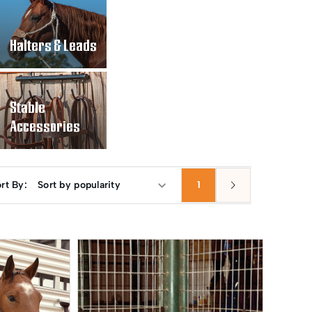
Halters & Leads
Stable
Accessories
rt By:
1