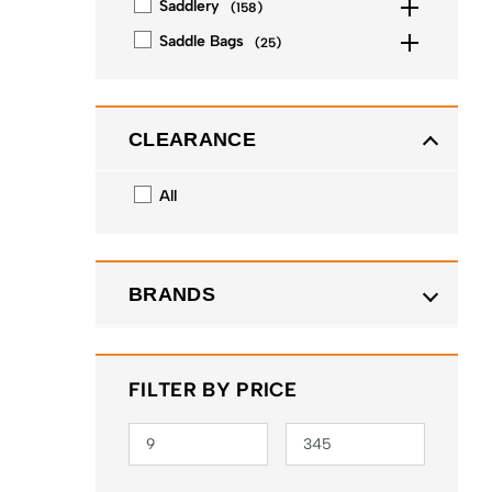
Saddlery
(
158
)
Saddle Bags
(
25
)
CLEARANCE
All
BRANDS
FILTER BY PRICE