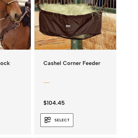
hock
Cashel Corner Feeder
$
104.45
SELECT