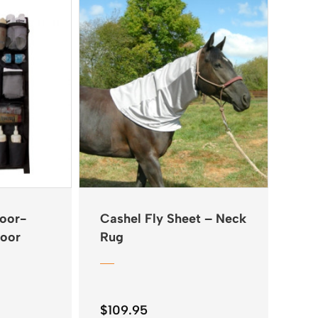
Door-
Cashel Fly Sheet – Neck
Door
Rug
$
109.95