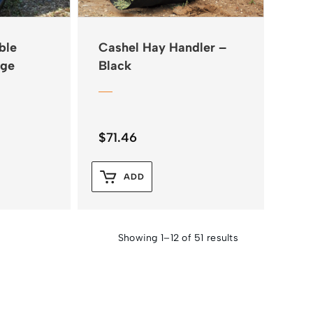
ble
Cashel Hay Handler –
rge
Black
$
71.46
ADD
Showing 1–12 of 51 results