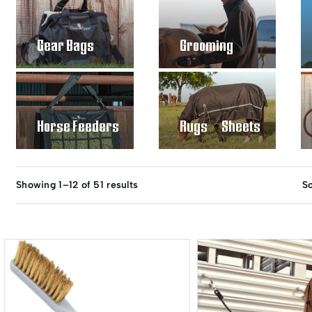
Gear Bags
Grooming
Horse Feeders
Rugs / Sheets
Showing 1–12 of 51 results
So