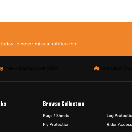
oday to never miss a notification!
Free Shipping Over $150
Australian Ow
nks
Browse Collection
Rugs / Sheets
Leg Protecti
Fly Protection
Rider Access