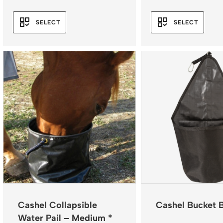
SELECT
SELECT
Cashel Collapsible
Cashel Bucket 
Water Pail – Medium *