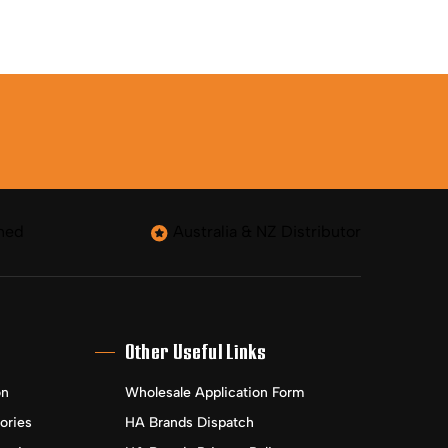
ned
Australia & NZ Distributor
Other Useful Links
on
Wholesale Application Form
ories
HA Brands Dispatch