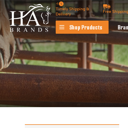
Timely Shipping &
Free Shippin
Delivery
Shop Products
Bra