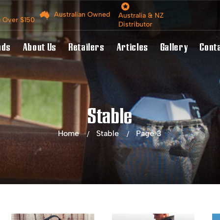
Australian Owned
Australia & NZ
g Over $150
Distributor
nds
About Us
Retailers
Articles
Gallery
Cont
Stable
Home
Stable
Page 3