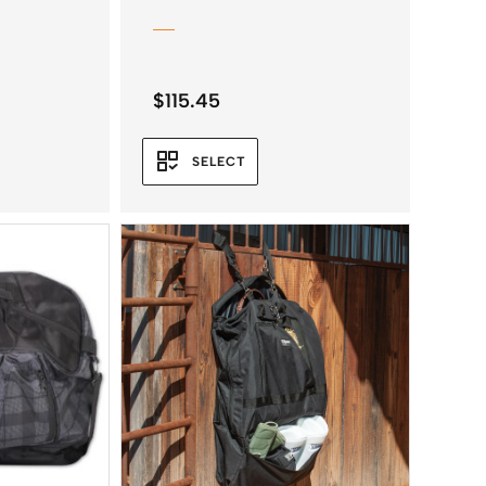
$
115.45
SELECT