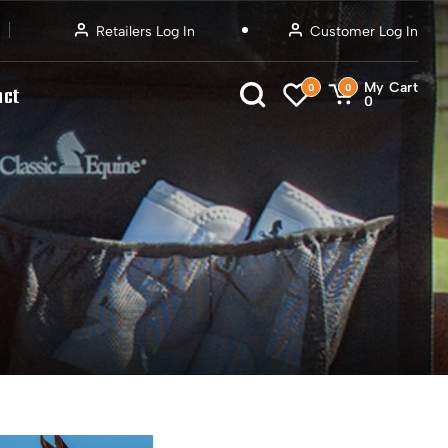
Retailers Log In
Customer Log In
My Cart
0
0
act
0