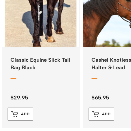
Classic Equine Slick Tail
Cashel Knotles
Bag Black
Halter & Lead
$
29.95
$
65.95
ADD
ADD