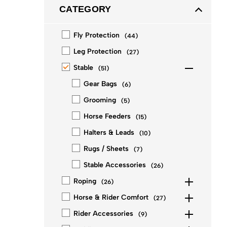
CATEGORY
Fly Protection
(
44
)
Leg Protection
(
27
)
Stable
(
51
)
Gear Bags
(
6
)
Grooming
(
5
)
Horse Feeders
(
15
)
Halters & Leads
(
10
)
Rugs / Sheets
(
7
)
Stable Accessories
(
26
)
Roping
(
26
)
Horse & Rider Comfort
(
27
)
Rider Accessories
(
9
)