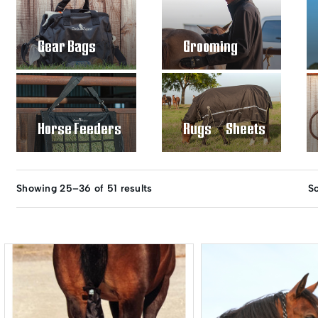
Gear Bags
Grooming
Horse Feeders
Rugs / Sheets
Showing 25–36 of 51 results
So