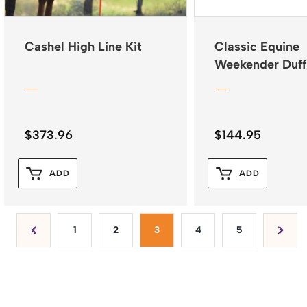
Cashel High Line Kit
Classic Equine
Weekender Duff
Black Plaid
$
373.96
$
144.95
ADD
ADD
1
2
3
4
5