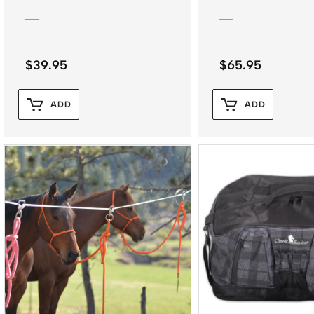
$
39.95
$
65.95
ADD
ADD