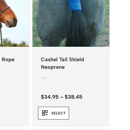
s Rope
Cashel Tail Shield
Neoprene
Price
$
34.95
–
$
38.45
range:
$34.95
SELECT
through
$38.45