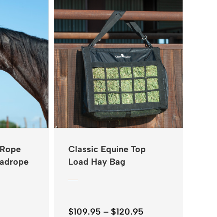
 Rope
Classic Equine Top
eadrope
Load Hay Bag
Price
$
109.95
–
$
120.95