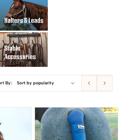
Halters & Leads
Stable
Accessories
rt By: