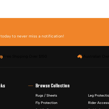
oday to never miss a notification!
Free Shipping Over $150
Australian Ow
nks
Browse Collection
Rugs / Sheets
Leg Protecti
Fly Protection
Rider Access