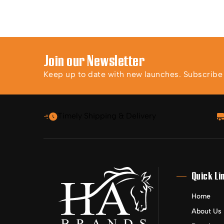
Join our Newsletter
Keep up to date with new launches. Subscribe t
Timely Shipping & Delivery
Quick Li
Home
About Us