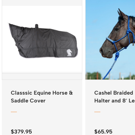
Classsic Equine Horse &
Cashel Braided
Saddle Cover
Halter and 8′ L
$
379.95
$
65.95