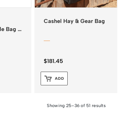
Cashel Hay & Gear Bag
le Bag –
$
181.45
ADD
Showing 25–36 of 51 results