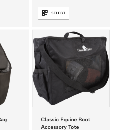
range:
$109.95
SELECT
through
$120.95
Bag
Classic Equine Boot
Accessory Tote