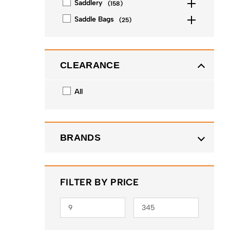
Saddlery
(
158
)
Saddle Bags
(
25
)
CLEARANCE
All
BRANDS
FILTER BY PRICE