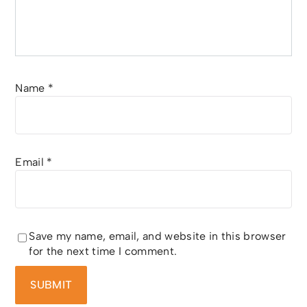
Name
*
Email
*
Save my name, email, and website in this browser
for the next time I comment.