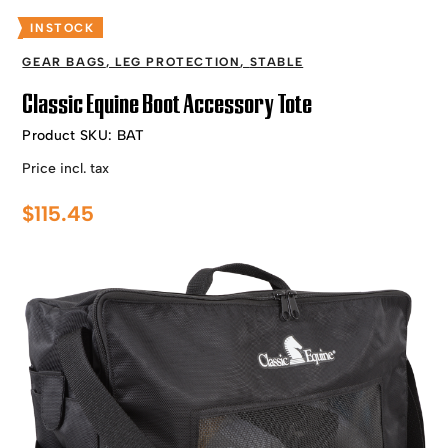
INSTOCK
GEAR BAGS
,
LEG PROTECTION
,
STABLE
Classic Equine Boot Accessory Tote
Product SKU:
BAT
Price incl. tax
$
115.45