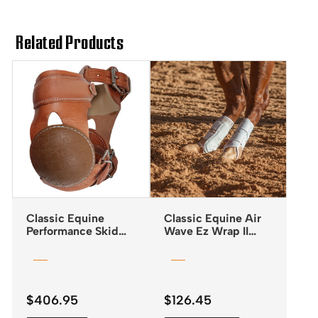
Related Products
Classic Equine
Classic Equine Air
Performance Skid
Wave Ez Wrap II
Boots with Buckle
Boots
Closures
$
406.95
$
126.45