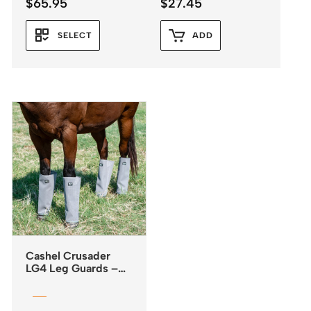
$
65.95
$
27.45
SELECT
ADD
Cashel Crusader
LG4 Leg Guards –
Fly Boots *NEW
2025*