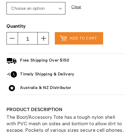
Clear
Quantity
ADD TO CART
Free Shipping Over $150
Timely Shipping & Delivery
Australia & NZ Distributor
PRODUCT DESCRIPTION
The Boot/Accessory Tote has a tough nylon shell
with PVC mesh on sides and bottom to allow dirt to
escape. Pockets of various sizes secure cell phones,