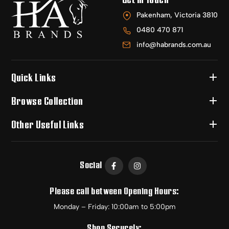
Pakenham, Victoria 3810
0480 470 871
info@habrands.com.au
Quick Links
Browse Collection
Other Useful Links
Social
Please call between Opening Hours:
Monday – Friday: 10:00am to 5:00pm
Shop Securely: