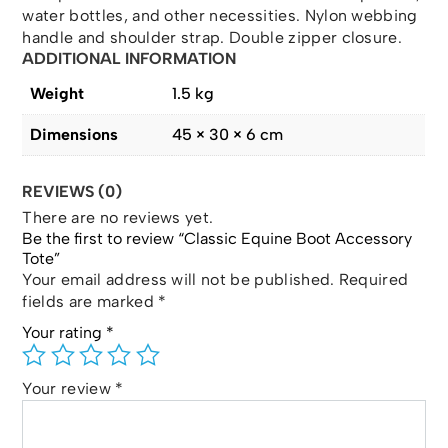
water bottles, and other necessities. Nylon webbing
handle and shoulder strap. Double zipper closure.
ADDITIONAL INFORMATION
Weight
1.5 kg
Dimensions
45 × 30 × 6 cm
REVIEWS (0)
There are no reviews yet.
Be the first to review “Classic Equine Boot Accessory
Tote”
Your email address will not be published.
Required
fields are marked
*
Your rating
*
Your review
*