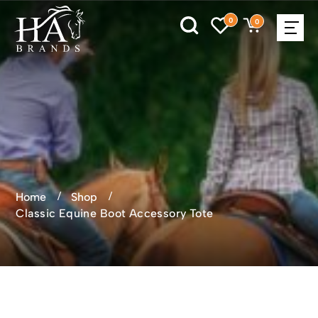
0
0
Home
Shop
Classic Equine Boot Accessory Tote