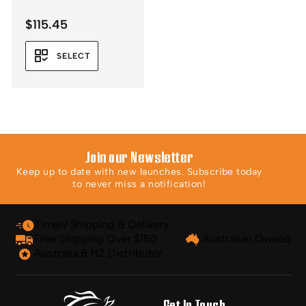
$
115.45
SELECT
Join our Newsletter
Keep up to date with new launches. Subscribe today
to never miss a notification!
Timely Shipping & Delivery
Free Shipping Over $150
Australian Owned
Australia & NZ Distributor
Get In Touch