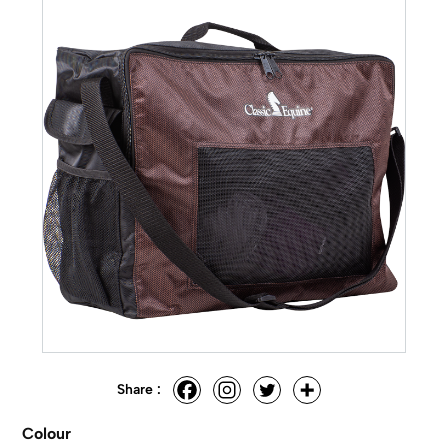
Share :
Colour