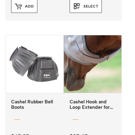
ADD
SELECT
Cashel Rubber Bell
Cashel Hook and
Boots
Loop Extender for
Fly Masks