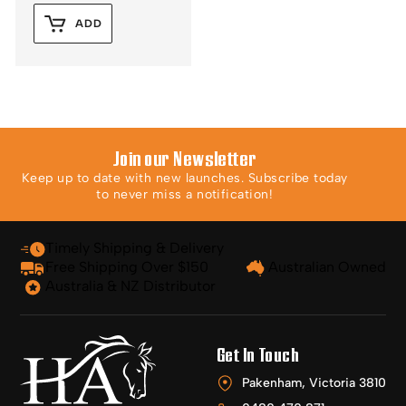
ADD
Join our Newsletter
Keep up to date with new launches. Subscribe today
to never miss a notification!
Timely Shipping & Delivery
Free Shipping Over $150
Australian Owned
Australia & NZ Distributor
Get In Touch
Pakenham, Victoria 3810