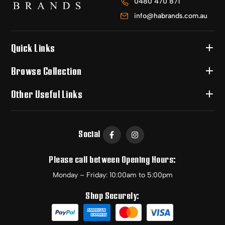
0480 470 871
info@habrands.com.au
Quick Links
Browse Collection
Other Useful Links
Social
Please call between Opening Hours:
Monday – Friday: 10:00am to 5:00pm
Shop Securely: