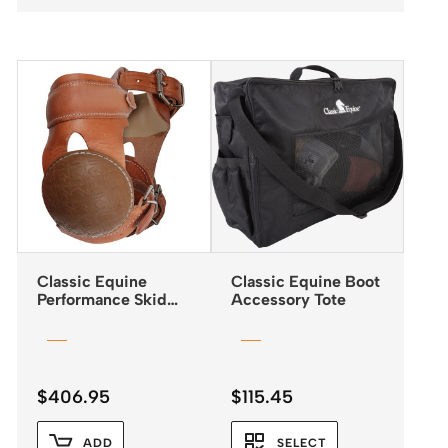
Classic Equine
Classic Equine Boot
Performance Skid
Accessory Tote
Boots with Buckle
Closures
$
406.95
$
115.45
ADD
SELECT