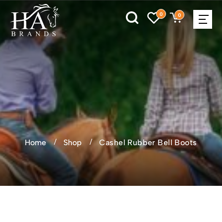
0
0
Home
Shop
Cashel Rubber Bell Boots