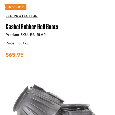
INSTOCK
LEG PROTECTION
Cashel Rubber Bell Boots
Product SKU:
BB-BLAR
Price incl. tax
$
65.95