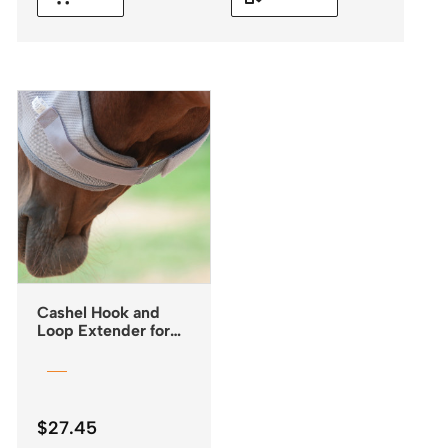
Cashel Hook and
Loop Extender for
Fly Masks
$
27.45