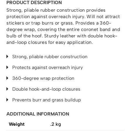
PRODUCT DESCRIPTION
Strong, pliable rubber construction provides
protection against overreach injury. Will not attract
stickers or trap burrs or grass. Provides a 360-
degree wrap, covering the entire coronet band and
bulb of the hoof. Sturdy leather with double hook-
and-loop closures for easy application.
Strong, pliable rubber construction
Protects against overreach injury
360-degree wrap protection
Double hook-and-loop closures
Prevents burr and grass buildup
ADDITIONAL INFORMATION
Weight
.2 kg