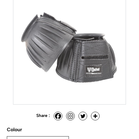
Share :
Colour