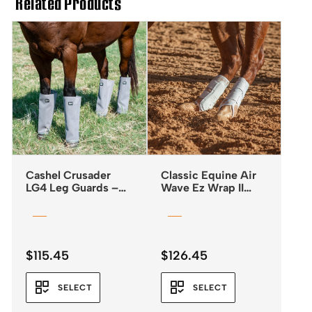
Related Products
Cashel Crusader
Classic Equine Air
LG4 Leg Guards –
Wave Ez Wrap II
Fly Boots *NEW
Boots
2025*
$
115.45
$
126.45
SELECT
SELECT