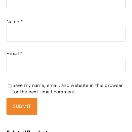
Name
*
Email
*
Save my name, email, and website in this browser
for the next time I comment.