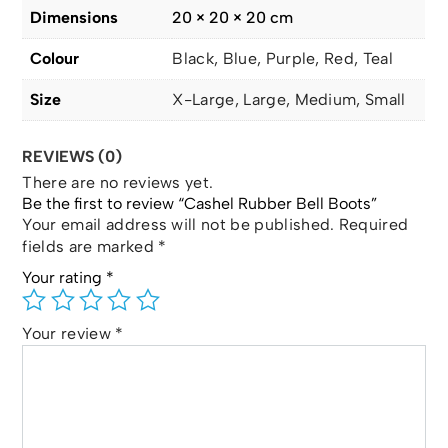
Dimensions
20 × 20 × 20 cm
Colour
Black, Blue, Purple, Red, Teal
Size
X-Large, Large, Medium, Small
REVIEWS (0)
There are no reviews yet.
Be the first to review “Cashel Rubber Bell Boots”
Your email address will not be published.
Required
fields are marked
*
Your rating
*
Your review
*