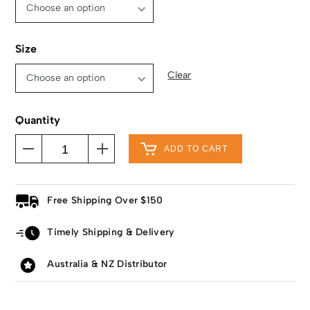
Size
Clear
Quantity
ADD TO CART
Free Shipping Over $150
Timely Shipping & Delivery
Australia & NZ Distributor