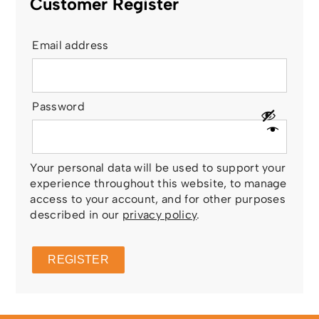
Customer Register
Email address
Password
Your personal data will be used to support your
experience throughout this website, to manage
access to your account, and for other purposes
described in our
privacy policy
.
REGISTER