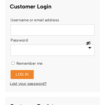
Customer Login
Username or email address
Password
Remember me
LOG IN
Lost your password?