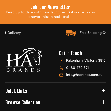
Join our Newsletter
Keep up to date with new launches. Subscribe today
to never miss a notification!
Free Shipping Over $150
Get In Touch
Pakenham, Victoria 3810
0480 470 871
info@habrands.com.au
Quick Links
Browse Collection