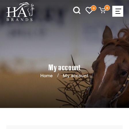
0
0
My account
Home
My account