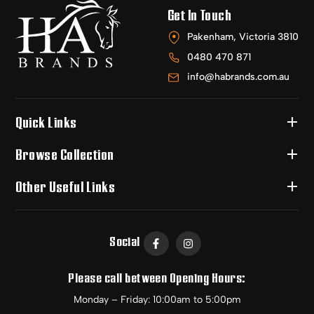
Get In Touch
Pakenham, Victoria 3810
0480 470 871
info@habrands.com.au
Quick Links
Browse Collection
Other Useful Links
Social
Please call between Opening Hours:
Monday – Friday: 10:00am to 5:00pm