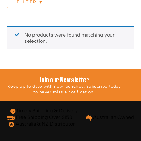
FILTER
No products were found matching your
selection.
Join our Newsletter
Keep up to date with new launches. Subscribe today
to never miss a notification!
Timely Shipping & Delivery
Free Shipping Over $150
Australian Owned
Australia & NZ Distributor