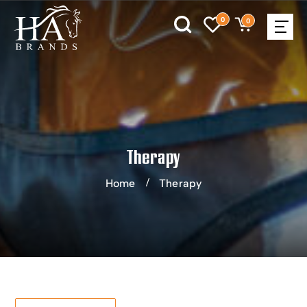
0
0
Therapy
Home
Therapy