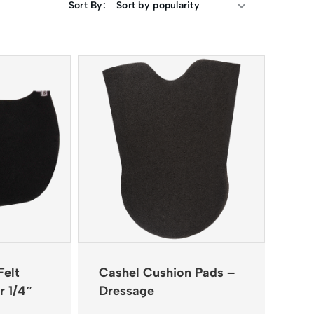
Sort By:
Felt
Cashel Cushion Pads –
r 1/4″
Dressage