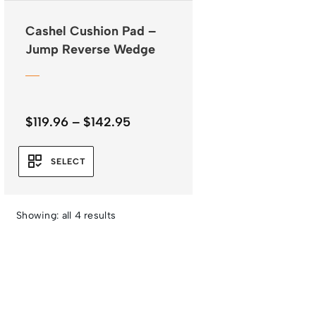
Cashel Cushion Pad –
Jump Reverse Wedge
Price
$
119.96
–
$
142.95
range:
$119.96
SELECT
through
$142.95
Showing: all 4 results