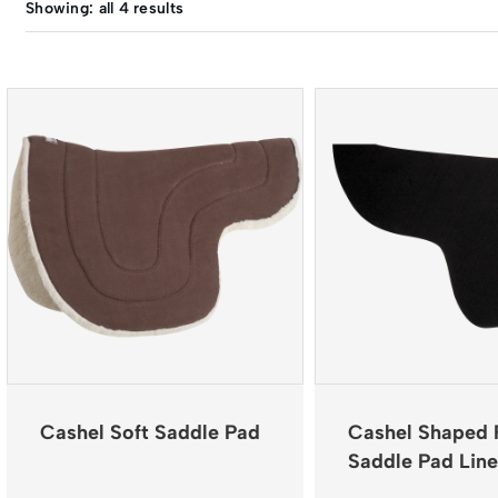
Showing: all 4 results
Cashel Soft Saddle Pad
Cashel Shaped 
Saddle Pad Line