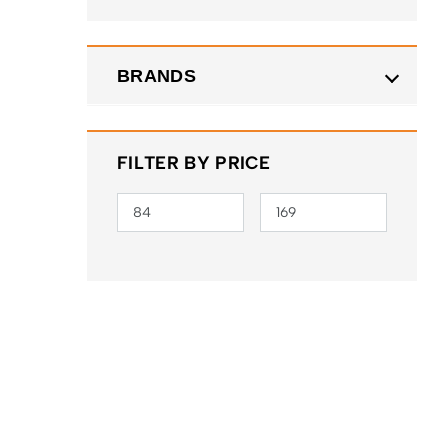
BRANDS
FILTER BY PRICE