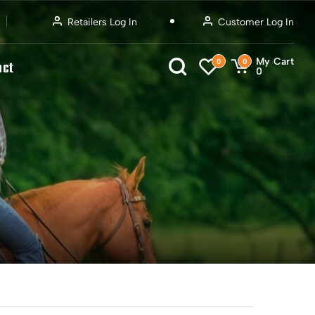
Retailers Log In
Customer Log In
My Cart
0
0
act
0