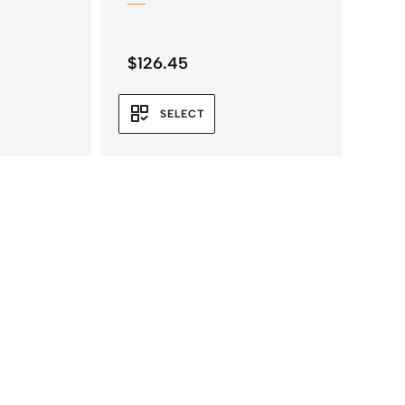
$
126.45
SELECT