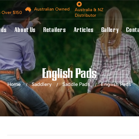
Australian Owned
Australia & NZ
g Over $150
Distributor
nds
About Us
Retailers
Articles
Gallery
Cont
English Pads
Home
Saddlery
Saddle Pads
English Pads