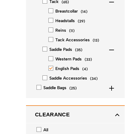
Tack
(
65
)
Breastcollar
(
14
)
Headstalls
(
29
)
Reins
(
11
)
Tack Accessories
(
13
)
Saddle Pads
(
35
)
Western Pads
(
33
)
English Pads
(
4
)
Saddle Accessories
(
34
)
Saddle Bags
(
25
)
CLEARANCE
All