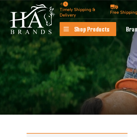
Timely Shipping &
Free Shippin
Delivery
Shop Products
Bra