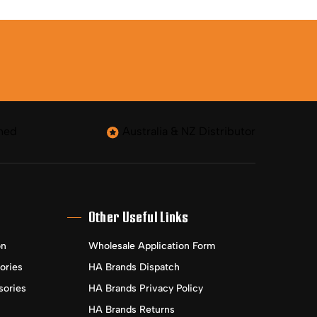
ned
Australia & NZ Distributor
Other Useful Links
on
Wholesale Application Form
ories
HA Brands Dispatch
sories
HA Brands Privacy Policy
HA Brands Returns