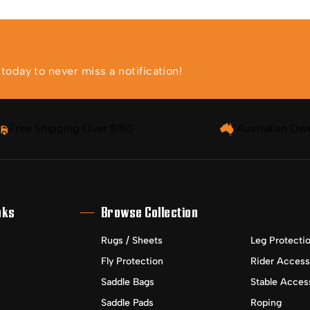
oday to never miss a notification!
Free Shipping Over $150
Australian Ow
nks
Browse Collection
Rugs / Sheets
Leg Protecti
Fly Protection
Rider Access
Saddle Bags
Stable Acces
Saddle Pads
Roping