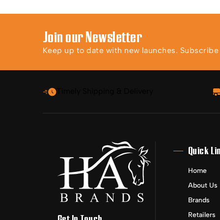
Join our Newsletter
Keep up to date with new launches. Subscribe t
Timely Shipping & Delivery
Quick Li
Home
About Us
Brands
Retailers
Get In Touch