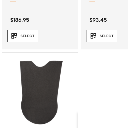
$
186.95
$
93.45
SELECT
SELECT