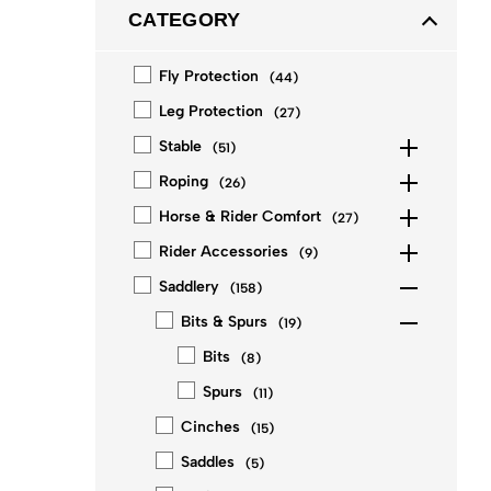
CATEGORY
Fly Protection
(
44
)
Leg Protection
(
27
)
Stable
(
51
)
Roping
(
26
)
Horse & Rider Comfort
(
27
)
Rider Accessories
(
9
)
Saddlery
(
158
)
Bits & Spurs
(
19
)
Bits
(
8
)
Spurs
(
11
)
Cinches
(
15
)
Saddles
(
5
)