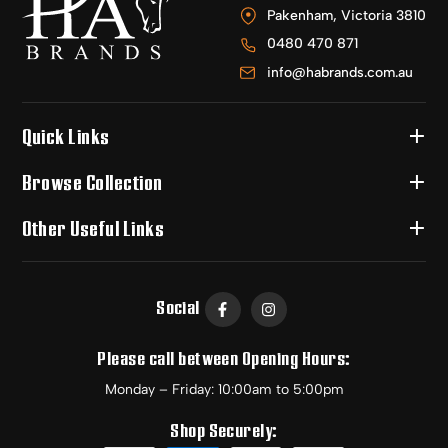
Pakenham, Victoria 3810
0480 470 871
info@habrands.com.au
Quick Links
Browse Collection
Other Useful Links
Social
Please call between Opening Hours:
Monday – Friday: 10:00am to 5:00pm
Shop Securely: