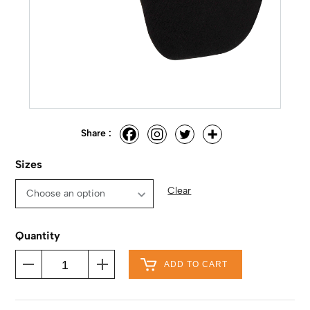
Share :
Sizes
Clear
Quantity
ADD TO CART