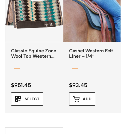
Classic Equine Zone
Cashel Western Felt
Wool Top Western
Liner – 1/4″
Saddle Pad 32×34 –
3/4″
$
951.45
$
93.45
SELECT
ADD