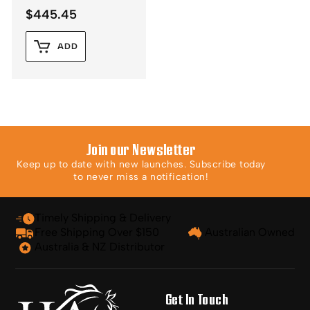
$
445.45
ADD
Join our Newsletter
Keep up to date with new launches. Subscribe today
to never miss a notification!
Timely Shipping & Delivery
Free Shipping Over $150
Australian Owned
Australia & NZ Distributor
Get In Touch