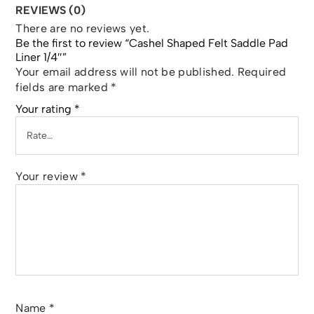
REVIEWS (0)
There are no reviews yet.
Be the first to review “Cashel Shaped Felt Saddle Pad
Liner 1/4″”
Your email address will not be published.
Required
fields are marked
*
Your rating
*
Your review
*
Name
*