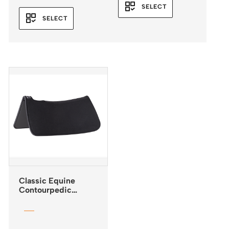
range:
SELECT
$285.95
SELECT
through
$285.96
Classic Equine
Contourpedic
Reiner Saddle Pad