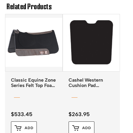
Related Products
Classic Equine Zone
Cashel Western
Series Felt Top Foam
Cushion Pad
Bottom Pad 31″x32″
Reverse Wedge
$
533.45
$
263.95
ADD
ADD