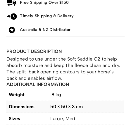
Free Shipping Over $150
Timely Shipping & Delivery
Australia & NZ Distributor
PRODUCT DESCRIPTION
Designed to use under the Soft Saddle G2 to help
absorb moisture and keep the fleece clean and dry.
The split-back opening contours to your horse’s
back and enables airflow.
ADDITIONAL INFORMATION
Weight
.8 kg
Dimensions
50 × 50 × 3 cm
Sizes
Large, Med