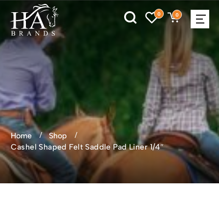
0
0
Home
Shop
Cashel Shaped Felt Saddle Pad Liner 1/4″