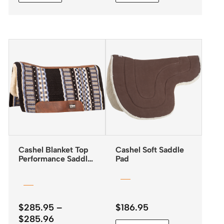
Cashel Blanket Top
Cashel Soft Saddle
Performance Saddle
Pad
Pad 32″x34″
$
285.95
–
$
186.95
Price
$
285.96