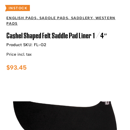
INSTOCK
ENGLISH PADS
,
SADDLE PADS
,
SADDLERY
,
WESTERN
PADS
Cashel Shaped Felt Saddle Pad Liner 1/4″
Product SKU:
FL-G2
Price incl. tax
$
93.45