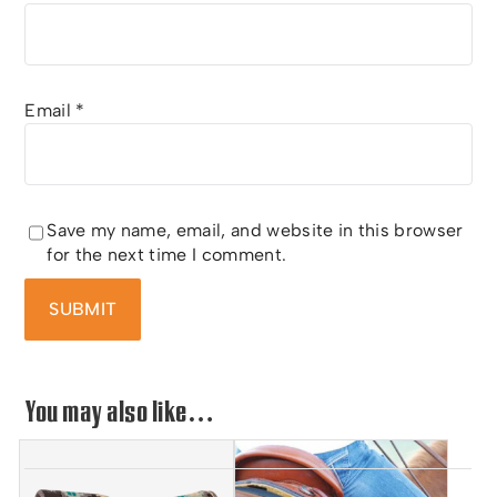
Email
*
Save my name, email, and website in this browser
for the next time I comment.
You may also like…