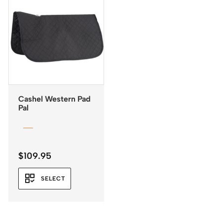
Cashel Western Pad
Pal
$
109.95
SELECT