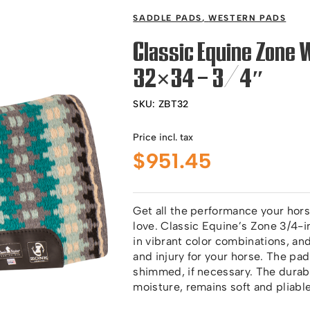
SADDLE PADS
,
WESTERN PADS
Classic Equine Zone 
32×34 – 3/4″
SKU:
ZBT32
Price incl. tax
$
951.45
Get all the performance your hors
love. Classic Equine’s Zone 3/4-
in vibrant color combinations, a
and injury for your horse. The pad
shimmed, if necessary. The durab
moisture, remains soft and pliabl