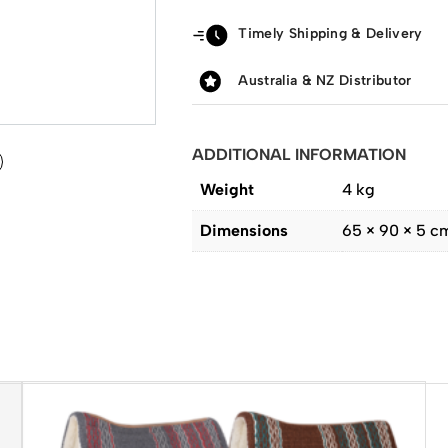
Timely Shipping & Delivery
Australia & NZ Distributor
ADDITIONAL INFORMATION
Weight
4 kg
Dimensions
65 × 90 × 5 c