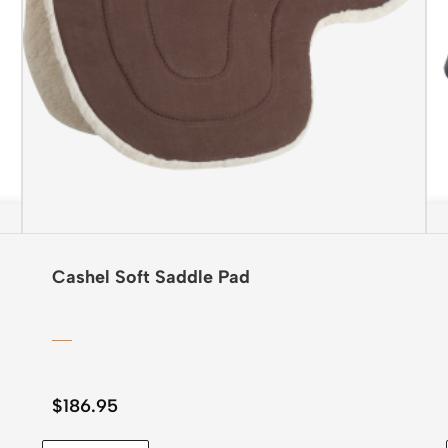
Cashel Soft Saddle Pad
$
186.95