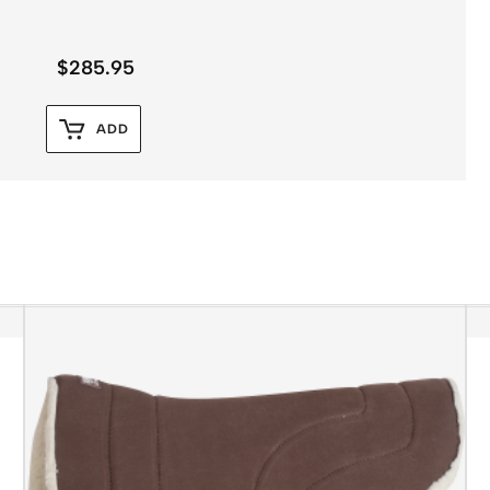
$
285.95
ADD