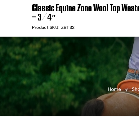
Classic Equine Zone Wool Top Wes
Timely Shipping &
Free Shippin
– 3/4″
Delivery
Product SKU:
ZBT32
Shop Products
Bra
Home
Sh