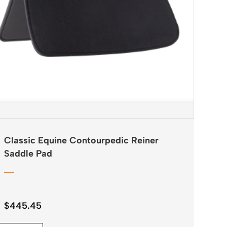
Classic Equine Contourpedic Reiner
Saddle Pad
$
445.45