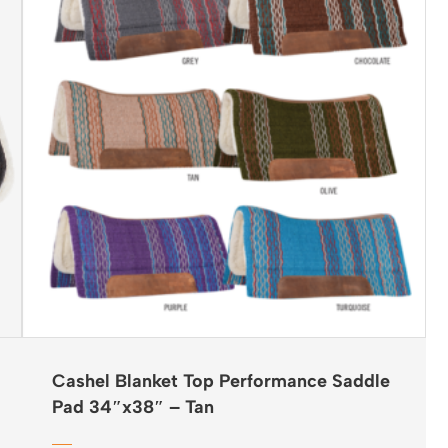
Cashel Blanket Top Performance Saddle
Pad 34″x38″ – Tan