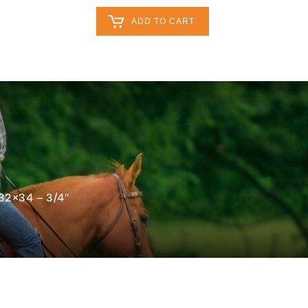
Retailers Log In
Customer Log In
ADD TO CART
My Cart
0
0
act
0
 32×34 – 3/4″