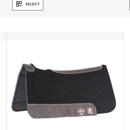
SELECT