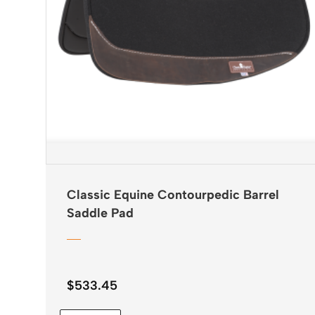
Classic Equine Contourpedic Barrel
Saddle Pad
$
533.45