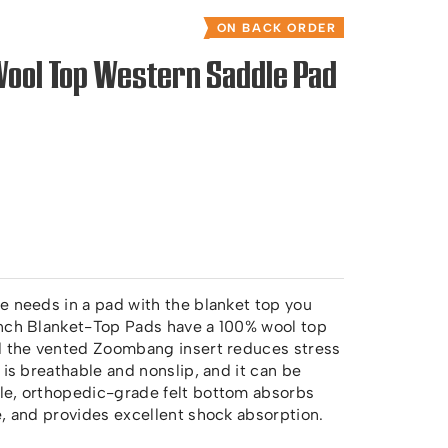
ON BACK ORDER
Wool Top Western Saddle Pad
e needs in a pad with the blanket top you
inch Blanket-Top Pads have a 100% wool top
nd the vented Zoombang insert reduces stress
 is breathable and nonslip, and it can be
le, orthopedic-grade felt bottom absorbs
e, and provides excellent shock absorption.