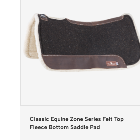
Classic Equine Zone Series Felt Top
Fleece Bottom Saddle Pad