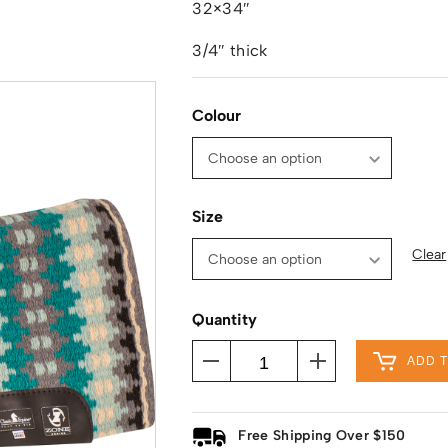
32×34″
3/4″ thick
Colour
Size
Clear
Quantity
ADD 
Free Shipping Over $150