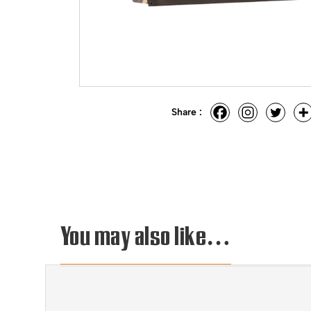
Share :
You may also like…