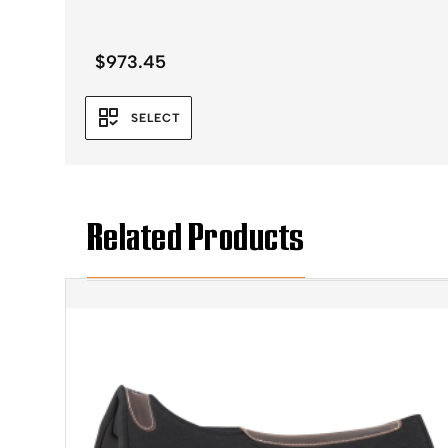
$
973.45
SELECT
Related Products