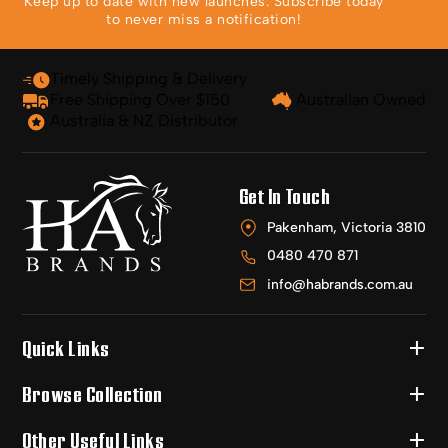
Keep up to date with new launches. Subscribe today
to never miss a notification!
Timely Shipping & Delivery
Free Shipping Over $150
Australian Owned
Australia & NZ Distributor
Get In Touch
Pakenham, Victoria 3810
0480 470 871
info@habrands.com.au
Quick Links
Browse Collection
Other Useful Links