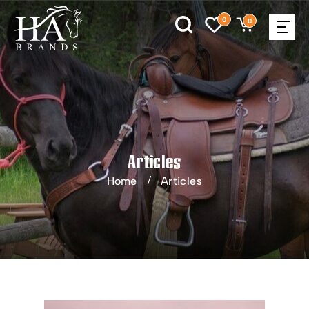
0
0
Articles
Home
Articles