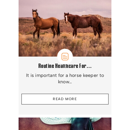
Routine Healthcare For…
It is important for a horse keeper to
know…
READ MORE