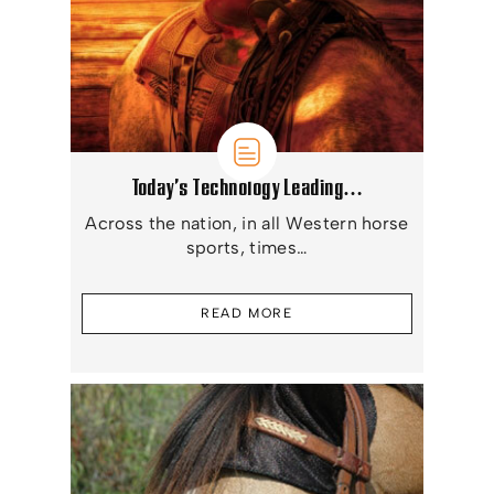
Today’s Technology Leading…
Across the nation, in all Western horse
sports, times…
READ MORE