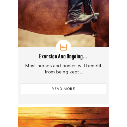
Exercise And Ongoing…
Most horses and ponies will benefit
from being kept…
READ MORE