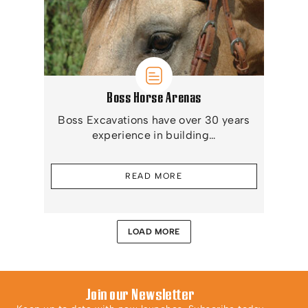
Boss Horse Arenas
Boss Excavations have over 30 years
experience in building…
READ MORE
LOAD MORE
Join our Newsletter