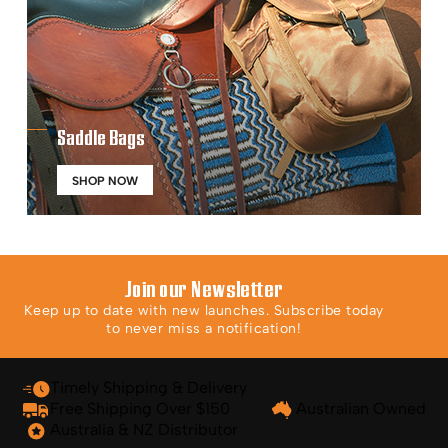
Saddle Bags
SHOP NOW
Join our Newsletter
Keep up to date with new launches. Subscribe today
to never miss a notification!
Timely Shipping & Delivery
Free Shipping Over $150
Australian Owned
Australia & NZ Distributor