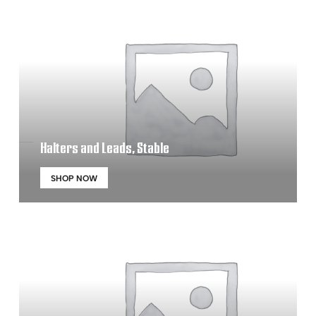
Halters and Leads, Stable
SHOP NOW