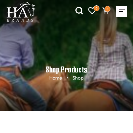
0
0
Shop Products
Home
Shop