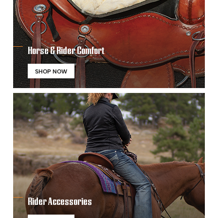
Horse & Rider Comfort
SHOP NOW
Rider Accessories