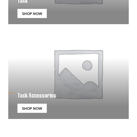
Tack
SHOP NOW
Tack Accessories
SHOP NOW