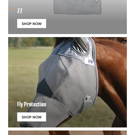
ZZ
SHOP NOW
Fly Protection
SHOP NOW