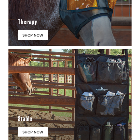
Therapy
SHOP NOW
Stable
SHOP NOW