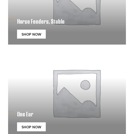
Horse Feeders, Stable
SHOP NOW
One Ear
SHOP NOW