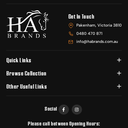
Get In Touch
Pakenham, Victoria 3810
0480 470 871
info@habrands.com.au
Quick Links
Browse Collection
Other Useful Links
Social
Please call between Opening Hours: