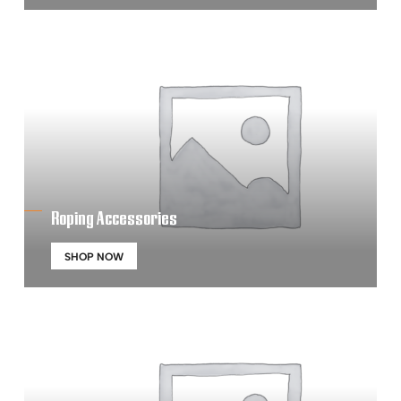
Roping Accessories
SHOP NOW