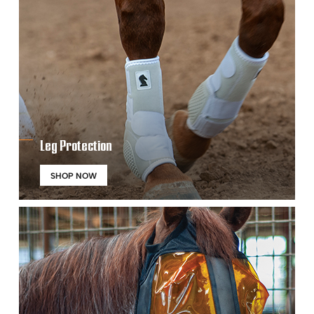
Leg Protection
SHOP NOW