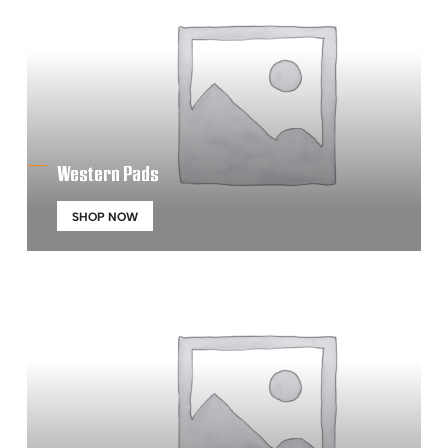
Western Pads
SHOP NOW