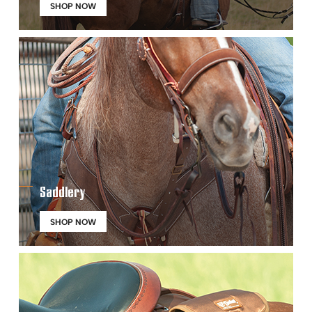
SHOP NOW
Saddlery
SHOP NOW