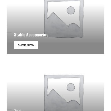
Stable Accessories
SHOP NOW