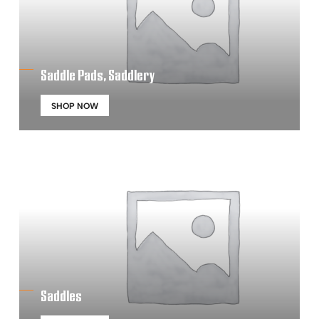
Saddle Pads, Saddlery
SHOP NOW
Saddles