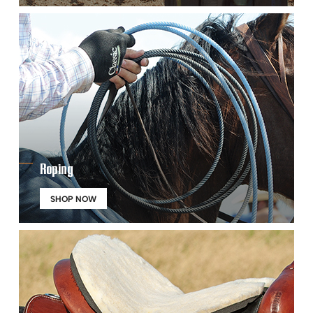
Roping
SHOP NOW