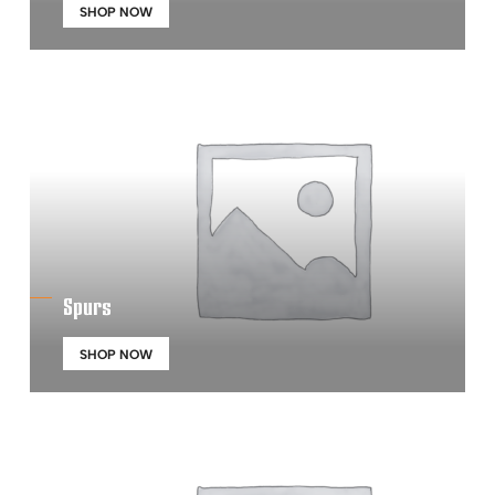
SHOP NOW
Spurs
SHOP NOW