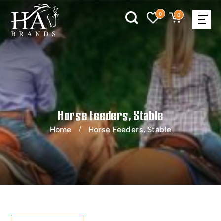
0
0
Horse Feeders, Stable
Home
Horse Feeders, Stable