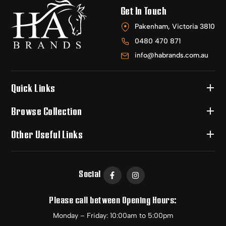
Get In Touch
Pakenham, Victoria 3810
0480 470 871
info@habrands.com.au
Quick Links
Browse Collection
Other Useful Links
Social
Please call between Opening Hours:
Monday – Friday: 10:00am to 5:00pm