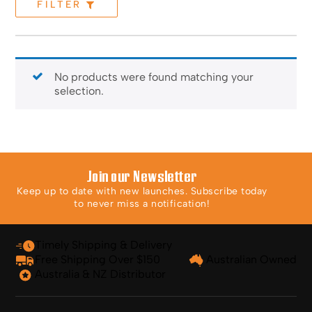
FILTER
No products were found matching your
selection.
Join our Newsletter
Keep up to date with new launches. Subscribe today
to never miss a notification!
Timely Shipping & Delivery
Free Shipping Over $150
Australian Owned
Australia & NZ Distributor