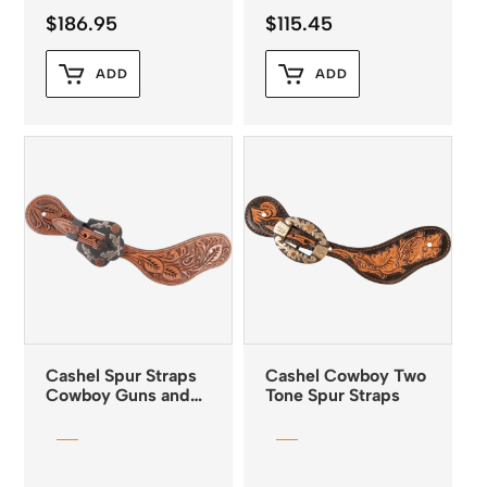
$
186.95
$
115.45
ADD
ADD
Cashel Spur Straps
Cashel Cowboy Two
Cowboy Guns and
Tone Spur Straps
Roses