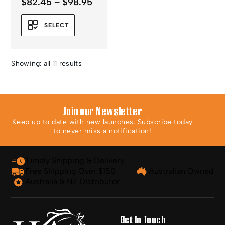
Price
$
82.45
–
$
98.95
range:
$82.45
SELECT
through
$98.95
Showing: all 11 results
Join our Newsletter
Keep up to date with new launches. Subscribe today
to never miss a notification!
Timely Shipping & Delivery
Free Shipping Over $150
Australian Owned
Australia & NZ Distributor
Get In Touch