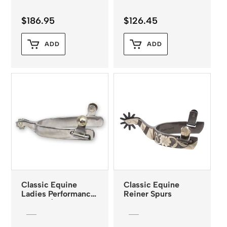
$
186.95
$
126.45
ADD
ADD
Classic Equine
Classic Equine
Ladies Performance
Reiner Spurs
Spurs 5/8″ Band 1″
Shank