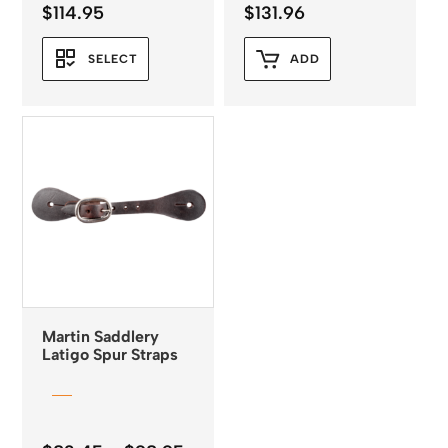
$
114.95
$
131.96
SELECT
ADD
Martin Saddlery
Latigo Spur Straps