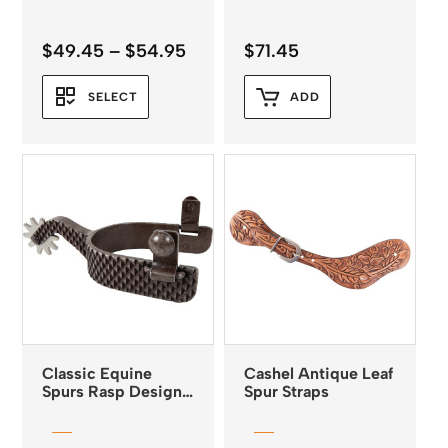
Price
$
49.45
–
$
54.95
$
71.45
range:
$49.45
SELECT
ADD
through
$54.95
Classic Equine
Cashel Antique Leaf
Spurs Rasp Design
Spur Straps
Cutter Series