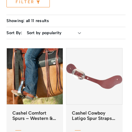
FILTER
Showing: all 11 results
Sort By:
Cashel Comfort
Cashel Cowboy
Spurs – Western &
Latigo Spur Straps
English
Smooth Out