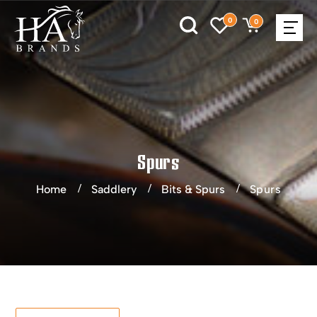
0
0
Spurs
Home
Saddlery
Bits & Spurs
Spurs