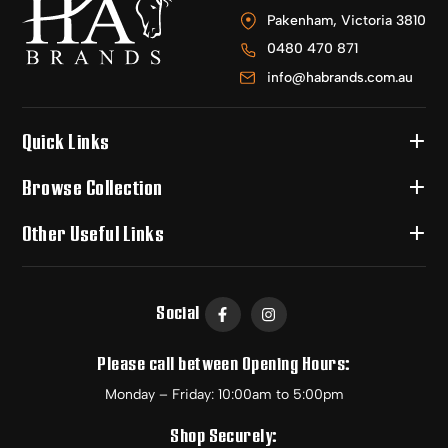
Pakenham, Victoria 3810
0480 470 871
info@habrands.com.au
Quick Links
Browse Collection
Other Useful Links
Social
Please call between Opening Hours:
Monday – Friday: 10:00am to 5:00pm
Shop Securely: