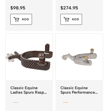
$
98.95
$
274.95
ADD
ADD
Classic Equine
Classic Equine
Ladies Spurs Rasp
Spurs Performance
Design 1″ Band 2″
Series Men’s
Shank