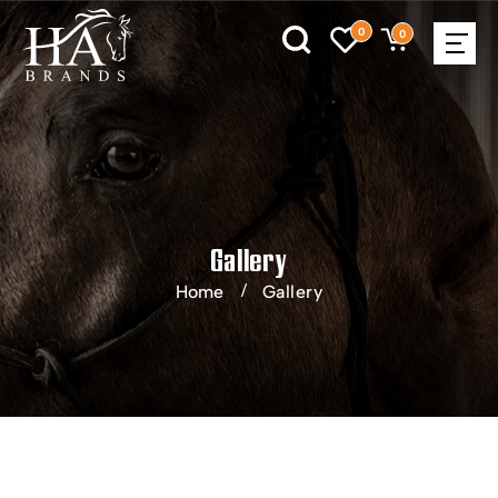
0
0
Gallery
Home
Gallery