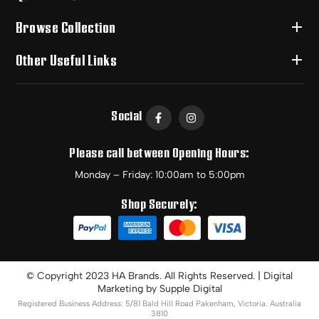
Browse Collection
Other Useful Links
Social
Please call between Opening Hours:
Monday – Friday: 10:00am to 5:00pm
Shop Securely:
© Copyright 2023 HA Brands. All Rights Reserved. | Digital
Marketing by
Supple Digital
Registered Business Address: 5/81 Bald Hill Road Pakenham, Victoria. Australia
3810