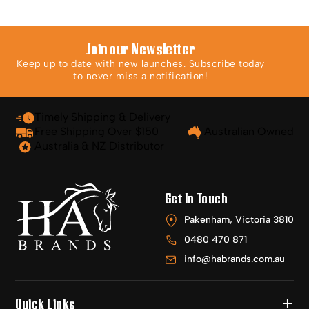
Join our Newsletter
Keep up to date with new launches. Subscribe today
to never miss a notification!
Timely Shipping & Delivery
Free Shipping Over $150
Australian Owned
Australia & NZ Distributor
Get In Touch
Pakenham, Victoria 3810
0480 470 871
info@habrands.com.au
Quick Links