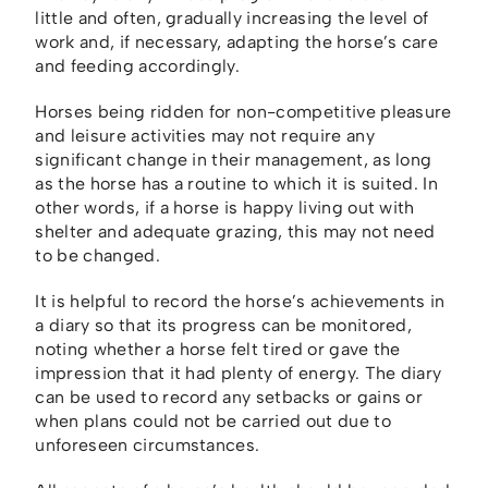
little and often, gradually increasing the level of
work and, if necessary, adapting the horse’s care
and feeding accordingly.
Horses being ridden for non-competitive pleasure
and leisure activities may not require any
significant change in their management, as long
as the horse has a routine to which it is suited. In
other words, if a horse is happy living out with
shelter and adequate grazing, this may not need
to be changed.
It is helpful to record the horse’s achievements in
a diary so that its progress can be monitored,
noting whether a horse felt tired or gave the
impression that it had plenty of energy. The diary
can be used to record any setbacks or gains or
when plans could not be carried out due to
unforeseen circumstances.