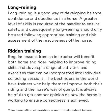
Long-reining
Long-reining is a good way of developing balance,
confidence and obedience in a horse. A greater
level of skills is required of the handler to ensure
safety, and consequently long-reining should only
be used following appropriate training and risk
assessment of the reactiveness of the horse.
Ridden training
Regular lessons from an instructor will benefit
both horse and rider, helping to improve riding
skills and develop a range of activities and
exercises that can be incorporated into individual
schooling sessions. The best riders in the world
have trainers who help them to improve both their
riding and the horse’s way of going. It is always
helpful to get another opinion on how the horse is
working to ensure correctness is achieved.
The benefits of having a well-schooled horse,