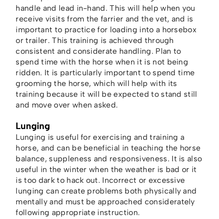
handle and lead in-hand. This will help when you
receive visits from the farrier and the vet, and is
important to practice for loading into a horsebox
or trailer. This training is achieved through
consistent and considerate handling. Plan to
spend time with the horse when it is not being
ridden. It is particularly important to spend time
grooming the horse, which will help with its
training because it will be expected to stand still
and move over when asked.
Lunging
Lunging is useful for exercising and training a
horse, and can be beneficial in teaching the horse
balance, suppleness and responsiveness. It is also
useful in the winter when the weather is bad or it
is too dark to hack out. Incorrect or excessive
lunging can create problems both physically and
mentally and must be approached considerately
following appropriate instruction.