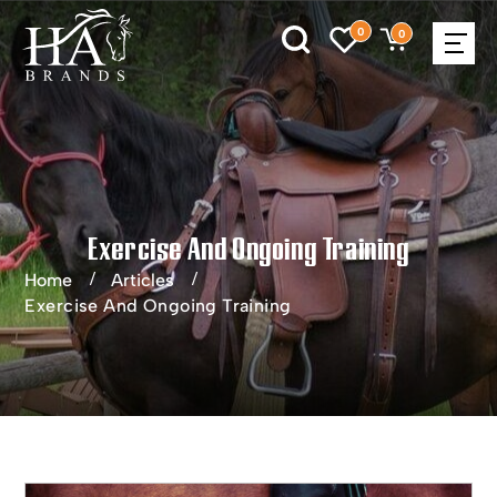
0
0
Exercise And Ongoing Training
Home
Articles
Exercise And Ongoing Training