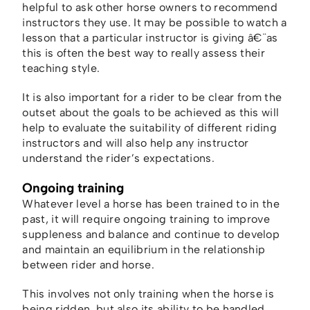
helpful to ask other horse owners to recommend
instructors they use. It may be possible to watch a
lesson that a particular instructor is giving â€¨as
this is often the best way to really assess their
teaching style.
It is also important for a rider to be clear from the
outset about the goals to be achieved as this will
help to evaluate the suitability of different riding
instructors and will also help any instructor
understand the rider’s expectations.
Ongoing training
Whatever level a horse has been trained to in the
past, it will require ongoing training to improve
suppleness and balance and continue to develop
and maintain an equilibrium in the relationship
between rider and horse.
This involves not only training when the horse is
being ridden, but also its ability to be handled