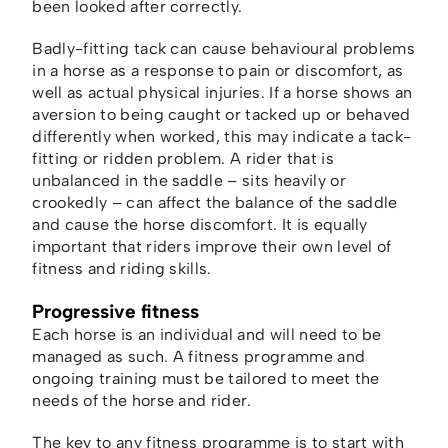
been looked after correctly.
Badly-fitting tack can cause behavioural problems
in a horse as a response to pain or discomfort, as
well as actual physical injuries. If a horse shows an
aversion to being caught or tacked up or behaved
differently when worked, this may indicate a tack-
fitting or ridden problem. A rider that is
unbalanced in the saddle – sits heavily or
crookedly – can affect the balance of the saddle
and cause the horse discomfort. It is equally
important that riders improve their own level of
fitness and riding skills.
Progressive fitness
Each horse is an individual and will need to be
managed as such. A fitness programme and
ongoing training must be tailored to meet the
needs of the horse and rider.
The key to any fitness programme is to start with