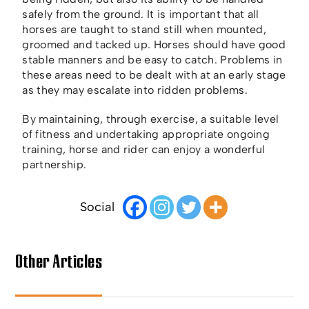
safely from the ground. It is important that all
horses are taught to stand still when mounted,
groomed and tacked up. Horses should have good
stable manners and be easy to catch. Problems in
these areas need to be dealt with at an early stage
as they may escalate into ridden problems.
By maintaining, through exercise, a suitable level
of fitness and undertaking appropriate ongoing
training, horse and rider can enjoy a wonderful
partnership.
Social
Other Articles