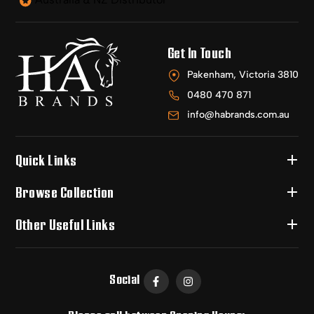
Get In Touch
Pakenham, Victoria 3810
0480 470 871
info@habrands.com.au
Quick Links
Browse Collection
Other Useful Links
Social