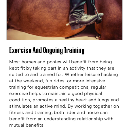
Exercise And Ongoing Training
Most horses and ponies will benefit from being
kept fit by taking part in an activity that they are
suited to and trained for. Whether leisure hacking
at the weekend, fun rides, or more intensive
training for equestrian competitions, regular
exercise helps to maintain a good physical
condition, promotes a healthy heart and lungs and
stimulates an active mind. By working together on
fitness and training, both rider and horse can
benefit from an understanding relationship with
mutual benefits.