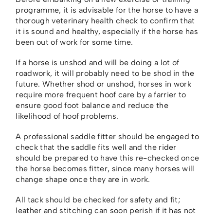
programme, it is advisable for the horse to have a
thorough veterinary health check to confirm that
it is sound and healthy, especially if the horse has
been out of work for some time.
If a horse is unshod and will be doing a lot of
roadwork, it will probably need to be shod in the
future. Whether shod or unshod, horses in work
require more frequent hoof care by a farrier to
ensure good foot balance and reduce the
likelihood of hoof problems.
A professional saddle fitter should be engaged to
check that the saddle fits well and the rider
should be prepared to have this re-checked once
the horse becomes fitter, since many horses will
change shape once they are in work.
All tack should be checked for safety and fit;
leather and stitching can soon perish if it has not