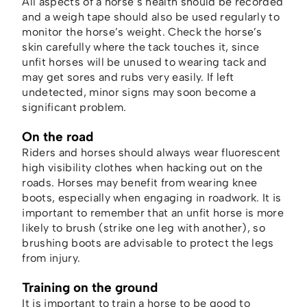
All aspects of a horse’s health should be recorded
and a weigh tape should also be used regularly to
monitor the horse’s weight. Check the horse’s
skin carefully where the tack touches it, since
unfit horses will be unused to wearing tack and
may get sores and rubs very easily. If left
undetected, minor signs may soon become a
significant problem.
On the road
Riders and horses should always wear fluorescent
high visibility clothes when hacking out on the
roads. Horses may benefit from wearing knee
boots, especially when engaging in roadwork. It is
important to remember that an unfit horse is more
likely to brush (strike one leg with another), so
brushing boots are advisable to protect the legs
from injury.
Training on the ground
It is important to train a horse to be good to