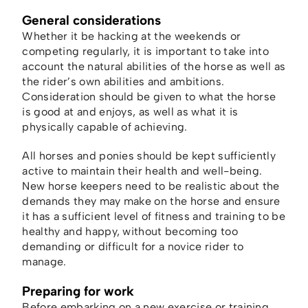
General considerations
Whether it be hacking at the weekends or
competing regularly, it is important to take into
account the natural abilities of the horse as well as
the rider’s own abilities and ambitions.
Consideration should be given to what the horse
is good at and enjoys, as well as what it is
physically capable of achieving.
All horses and ponies should be kept sufficiently
active to maintain their health and well-being.
New horse keepers need to be realistic about the
demands they may make on the horse and ensure
it has a sufficient level of fitness and training to be
healthy and happy, without becoming too
demanding or difficult for a novice rider to
manage.
Preparing for work
Before embarking on a new exercise or training