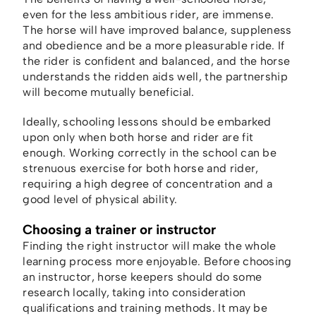
even for the less ambitious rider, are immense.
The horse will have improved balance, suppleness
and obedience and be a more pleasurable ride. If
the rider is confident and balanced, and the horse
understands the ridden aids well, the partnership
will become mutually beneficial.
Ideally, schooling lessons should be embarked
upon only when both horse and rider are fit
enough. Working correctly in the school can be
strenuous exercise for both horse and rider,
requiring a high degree of concentration and a
good level of physical ability.
Choosing a trainer or instructor
Finding the right instructor will make the whole
learning process more enjoyable. Before choosing
an instructor, horse keepers should do some
research locally, taking into consideration
qualifications and training methods. It may be