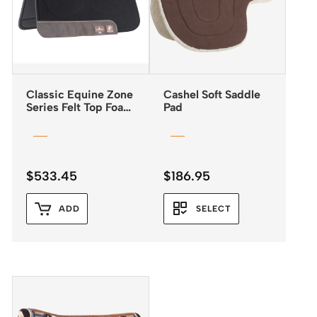
Classic Equine Zone
Cashel Soft Saddle
Series Felt Top Foam
Pad
Bottom Pad 31″x32″
$
533.45
$
186.95
ADD
SELECT