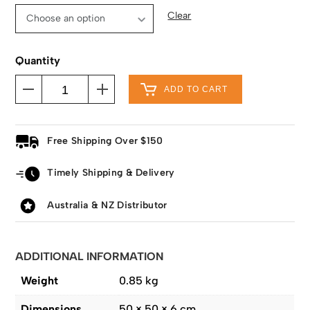
Clear
Quantity
ADD TO CART
Free Shipping Over $150
Timely Shipping & Delivery
Australia & NZ Distributor
ADDITIONAL INFORMATION
Weight
0.85 kg
Dimensions
50 × 50 × 6 cm