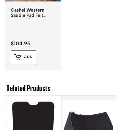
Cashel Western
Saddle Pad Felt
Liner – 1/2″
$
104.95
ADD
Related Products