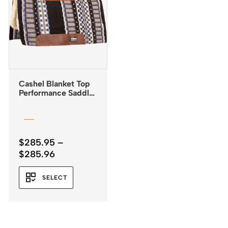
Cashel Blanket Top
Performance Saddle
Pad 32″x34″
$
285.95
–
Price
$
285.96
range:
$285.95
SELECT
through
$285.96