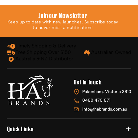
Join our Newsletter
Keep up to date with new launches. Subscribe today
to never miss a notification!
Timely Shipping & Delivery
Free Shipping Over $150
Australian Owned
Australia & NZ Distributor
Get In Touch
Pakenham, Victoria 3810
0480 470 871
info@habrands.com.au
Quick Links