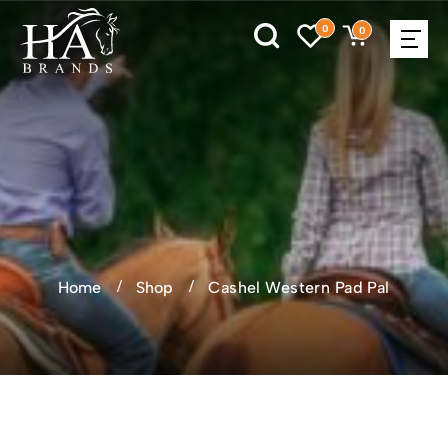
0
0
Home
Shop
Cashel Western Pad Pal