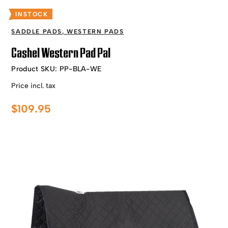
INSTOCK
SADDLE PADS
,
WESTERN PADS
Cashel Western Pad Pal
Product SKU:
PP-BLA-WE
Price incl. tax
$
109.95