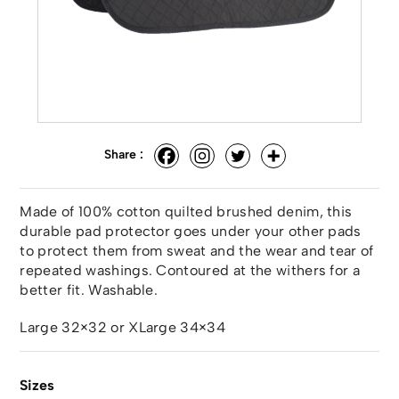
Share :
Made of 100% cotton quilted brushed denim, this
durable pad protector goes under your other pads
to protect them from sweat and the wear and tear of
repeated washings. Contoured at the withers for a
better fit. Washable.
Large 32×32 or XLarge 34×34
Sizes