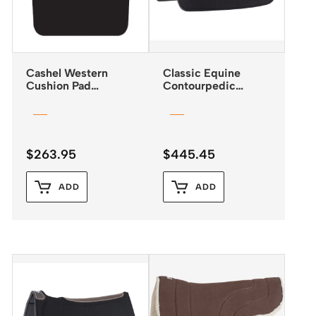
Cashel Western
Classic Equine
Cushion Pad
Contourpedic
Reverse Wedge
Reiner Saddle Pad
$
263.95
$
445.45
ADD
ADD