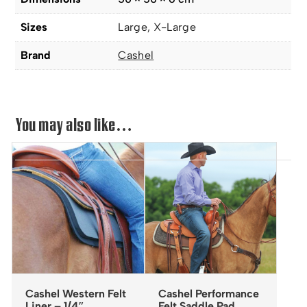
Sizes
Large, X-Large
Brand
Cashel
You may also like…
Cashel Western Felt
Cashel Performance
Liner – 1/4″
Felt Saddle Pad