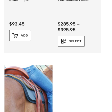
31″x33″
$
93.45
$
285.95
–
Price
$
395.95
range:
ADD
$285.95
SELECT
through
$395.95