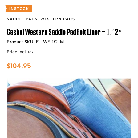
INSTOCK
SADDLE PADS
,
WESTERN PADS
Cashel Western Saddle Pad Felt Liner – 1/2″
Product SKU:
FL-WE-1/2-M
Price incl. tax
$
104.95