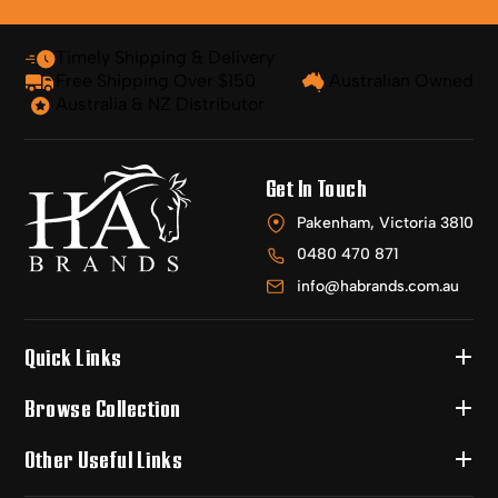
Timely Shipping & Delivery
Free Shipping Over $150
Australian Owned
Australia & NZ Distributor
Get In Touch
Pakenham, Victoria 3810
0480 470 871
info@habrands.com.au
Quick Links
Browse Collection
Other Useful Links