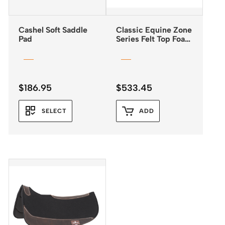
Cashel Soft Saddle
Classic Equine Zone
Pad
Series Felt Top Foam
Bottom Pad 31″x32″
$
186.95
$
533.45
SELECT
ADD