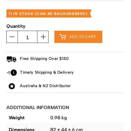
11 IN STOCK (CAN BE BACKORDERED)
Quantity
ADD TO CART
Free Shipping Over $150
Timely Shipping & Delivery
Australia & NZ Distributor
ADDITIONAL INFORMATION
Weight
0.98 kg
Dimensions
82 × 44 × 6 cm