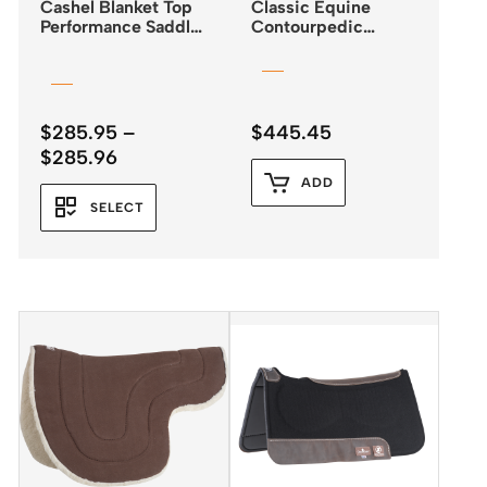
Cashel Blanket Top
Classic Equine
Performance Saddle
Contourpedic
Pad 32″x34″
Reiner Saddle Pad
$
285.95
–
$
445.45
Price
$
285.96
range:
ADD
$285.95
SELECT
through
$285.96