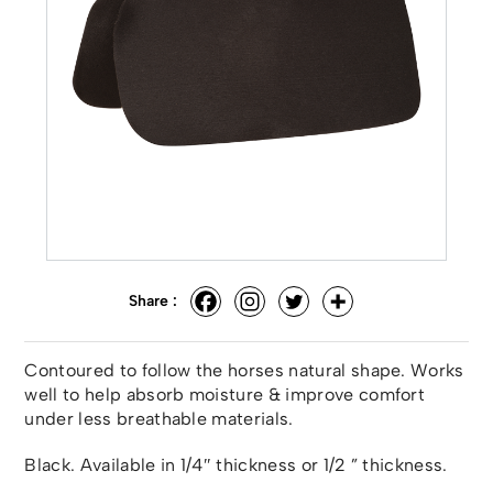
Share :
Contoured to follow the horses natural shape. Works
well to help absorb moisture & improve comfort
under less breathable materials.
Black. Available in 1/4″ thickness or 1/2 ” thickness.