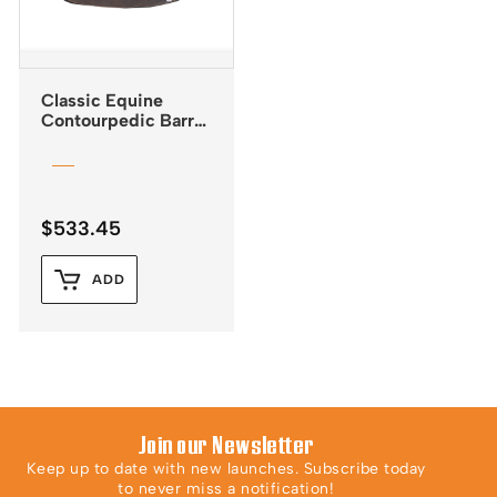
Classic Equine
Contourpedic Barrel
Saddle Pad
$
533.45
ADD
Join our Newsletter
Keep up to date with new launches. Subscribe today
to never miss a notification!