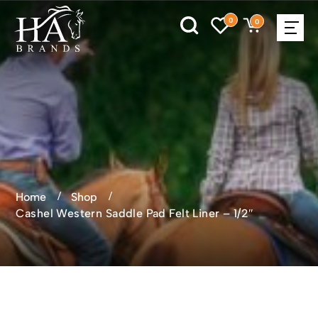
0
0
Home
Shop
Cashel Western Saddle Pad Felt Liner – 1/2″