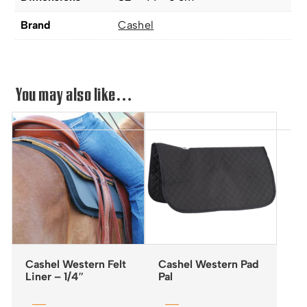
Brand
Cashel
You may also like…
Cashel Western Felt
Cashel Western Pad
Liner – 1/4″
Pal