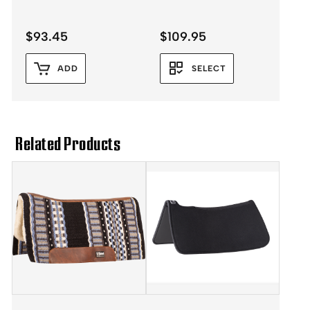
$
93.45
$
109.95
ADD
SELECT
Related Products