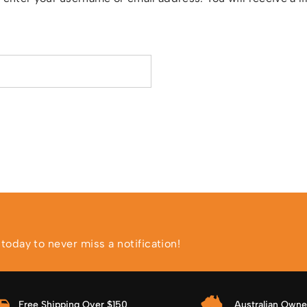
ed
oday to never miss a notification!
Free Shipping Over $150
Australian Own