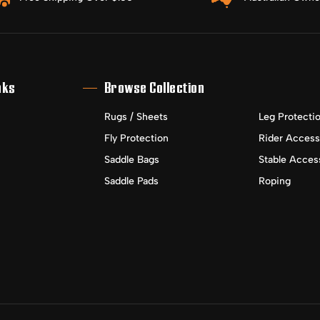
nks
Browse Collection
Rugs / Sheets
Leg Protecti
Fly Protection
Rider Access
Saddle Bags
Stable Acces
Saddle Pads
Roping