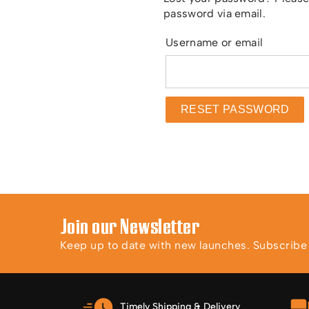
password via email.
Requir
Username or email
RESET PASSWORD
Join our Newsletter
Keep up to date with new launches. Subscribe t
Timely Shipping & Delivery