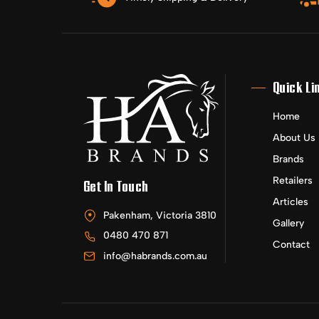
Quick Li
Home
About Us
Brands
Retailers
Get In Touch
Articles
Pakenham, Victoria 3810
Gallery
0480 470 871
Contact
info@habrands.com.au