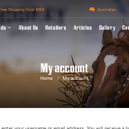
Australian Owned
A
nds
About Us
Retailers
Articles
Gallery
Co
My account
Home
My account
enter your username or email address. You will receive a li