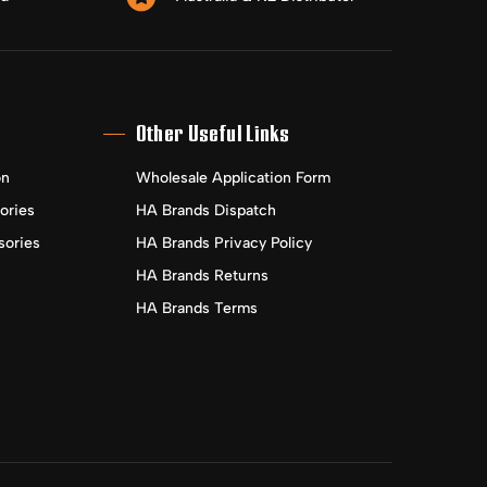
Other Useful Links
on
Wholesale Application Form
ories
HA Brands Dispatch
sories
HA Brands Privacy Policy
HA Brands Returns
HA Brands Terms