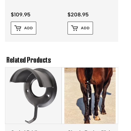
$
109.95
$
208.95
ADD
ADD
Related Products