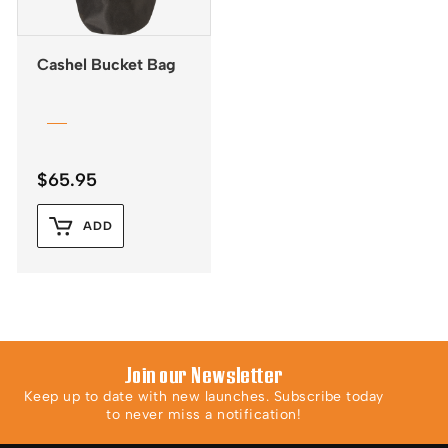
Cashel Bucket Bag
$
65.95
ADD
Join our Newsletter
Keep up to date with new launches. Subscribe today
to never miss a notification!