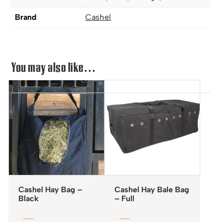
Brand
Cashel
You may also like…
Cashel Hay Bag –
Cashel Hay Bale Bag
Black
– Full