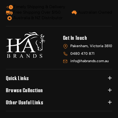
Timely Shipping & Delivery
Free Shipping Over $150
Australian Owned
Australia & NZ Distributor
Get In Touch
Pakenham, Victoria 3810
0480 470 871
info@habrands.com.au
Quick Links
Browse Collection
Other Useful Links