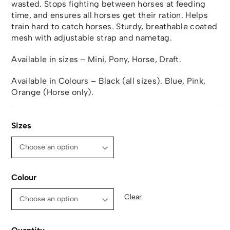
wasted. Stops fighting between horses at feeding
time, and ensures all horses get their ration. Helps
train hard to catch horses. Sturdy, breathable coated
mesh with adjustable strap and nametag.
Available in sizes – Mini, Pony, Horse, Draft.
Available in Colours – Black (all sizes). Blue, Pink,
Orange (Horse only).
Sizes
Colour
Clear