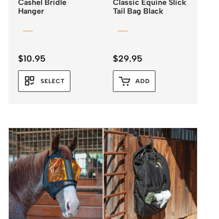
Cashel Bridle
Classic Equine Slick
Hanger
Tail Bag Black
$
10.95
$
29.95
SELECT
ADD