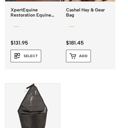
XpertEquine
Cashel Hay & Gear
Restoration Equine
Bag
Mask – Standard
$
131.95
$
181.45
SELECT
ADD