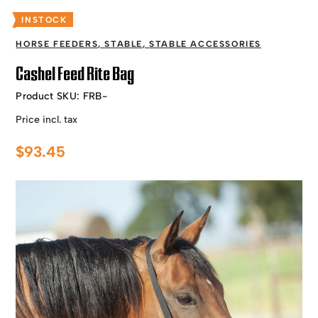
INSTOCK
HORSE FEEDERS
,
STABLE
,
STABLE ACCESSORIES
Cashel Feed Rite Bag
Product SKU:
FRB-
Price incl. tax
$
93.45