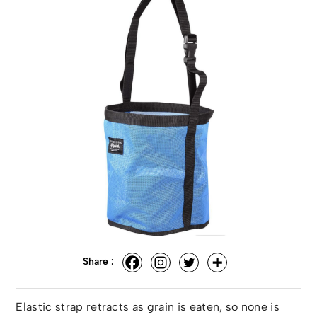
Share :
Elastic strap retracts as grain is eaten, so none is