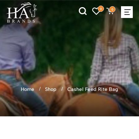
0
0
Home
Shop
Cashel Feed Rite Bag