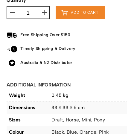
Quantity
ADD TO CART
Free Shipping Over $150
Timely Shipping & Delivery
Australia & NZ Distributor
ADDITIONAL INFORMATION
Weight
0.45 kg
Dimensions
33 × 33 × 6 cm
Sizes
Draft, Horse, Mini, Pony
Colour
Black, Blue, Orange, Pink