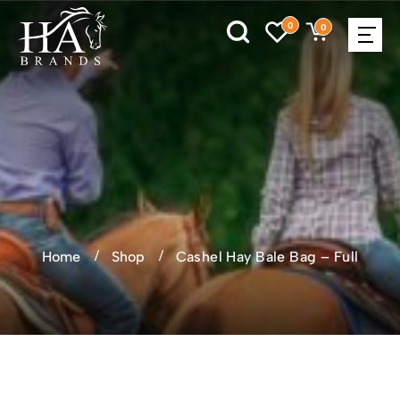
0
0
Home
Shop
Cashel Hay Bale Bag – Full