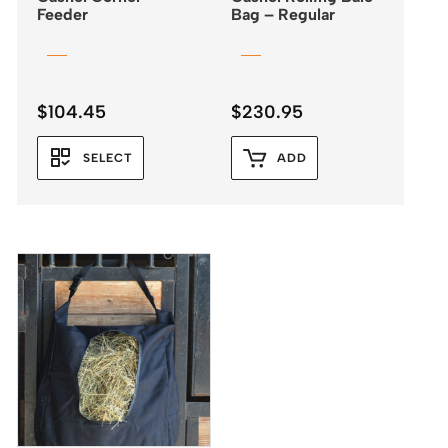
Feeder
Bag – Regular
$
104.45
$
230.95
SELECT
ADD