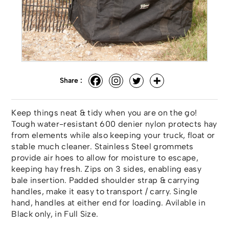
Share :
Keep things neat & tidy when you are on the go!
Tough water-resistant 600 denier nylon protects hay
from elements while also keeping your truck, float or
stable much cleaner. Stainless Steel grommets
provide air hoes to allow for moisture to escape,
keeping hay fresh. Zips on 3 sides, enabling easy
bale insertion. Padded shoulder strap & carrying
handles, make it easy to transport / carry. Single
hand, handles at either end for loading. Avilable in
Black only, in Full Size.