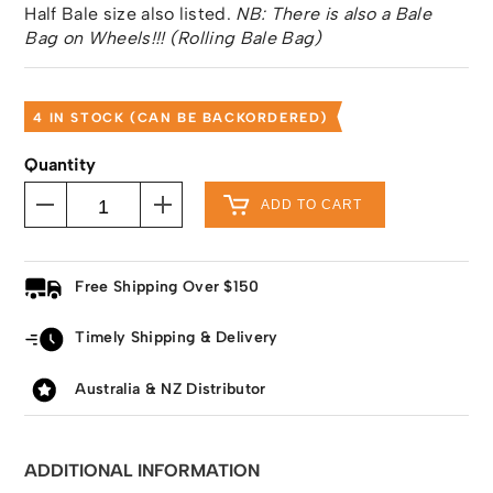
Half Bale size also listed.
NB: There is also a Bale
Bag on Wheels!!! (Rolling Bale Bag)
4 IN STOCK (CAN BE BACKORDERED)
Quantity
ADD TO CART
Free Shipping Over $150
Timely Shipping & Delivery
Australia & NZ Distributor
ADDITIONAL INFORMATION