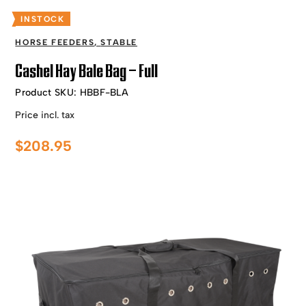
INSTOCK
HORSE FEEDERS
,
STABLE
Cashel Hay Bale Bag – Full
Product SKU:
HBBF-BLA
Price incl. tax
$
208.95