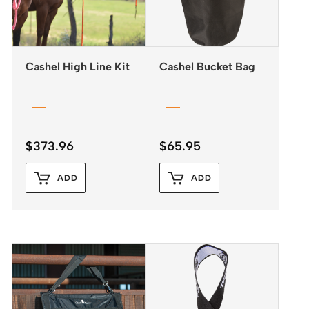
Cashel High Line Kit
Cashel Bucket Bag
$
373.96
$
65.95
ADD
ADD