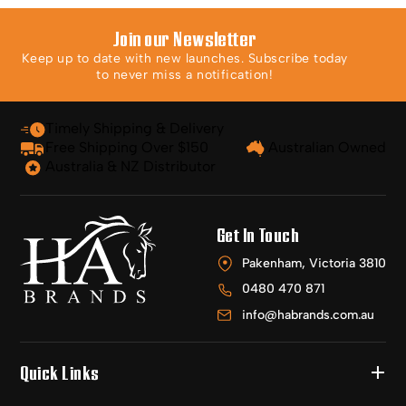
Join our Newsletter
Keep up to date with new launches. Subscribe today
to never miss a notification!
Timely Shipping & Delivery
Free Shipping Over $150
Australian Owned
Australia & NZ Distributor
Get In Touch
Pakenham, Victoria 3810
0480 470 871
info@habrands.com.au
Quick Links