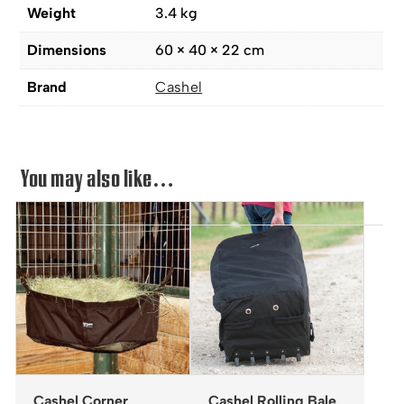
Weight
3.4 kg
Dimensions
60 × 40 × 22 cm
Brand
Cashel
You may also like…
Cashel Corner
Cashel Rolling Bale