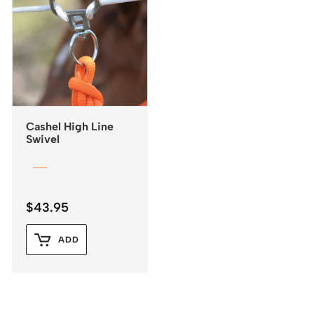
Cashel High Line
Swivel
$
43.95
ADD