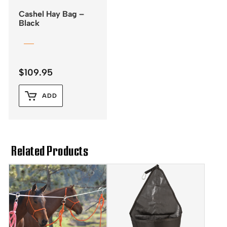
Cashel Hay Bag –
Black
$
109.95
ADD
Related Products