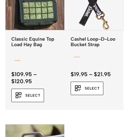
Classic Equine Top
Cashel Loop-D-Loo
Load Hay Bag
Bucket Strap
Price
$
109.95
–
$
19.95
–
$
21.95
Price
range:
$
120.95
range:
$19.95
SELECT
$109.95
through
SELECT
through
$21.95
$120.95