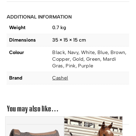
ADDITIONAL INFORMATION
Weight
0.7 kg
Dimensions
35 × 15 × 15 cm
Colour
Black, Navy, White, Blue, Brown,
Copper, Gold, Green, Mardi
Gras, Pink, Purple
Brand
Cashel
You may also like…