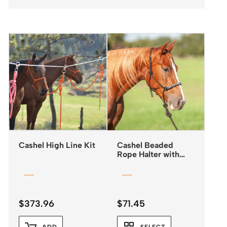
Cashel High Line Kit
Cashel Beaded
Rope Halter with
Leadrope
$
373.96
$
71.45