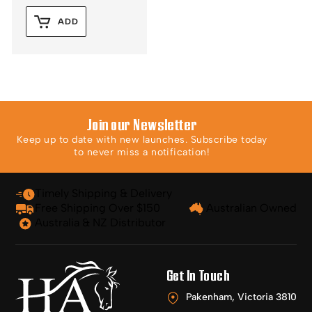
ADD
Join our Newsletter
Keep up to date with new launches. Subscribe today
to never miss a notification!
Timely Shipping & Delivery
Free Shipping Over $150
Australian Owned
Australia & NZ Distributor
Get In Touch
Pakenham, Victoria 3810