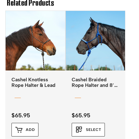
Related Products
Cashel Knotless
Cashel Braided
Rope Halter & Lead
Rope Halter and 8′
Leadrope
$
65.95
$
65.95
ADD
SELECT