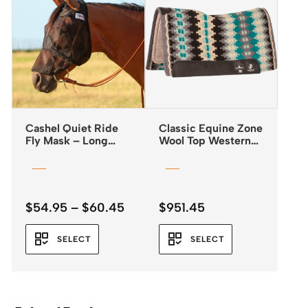
Cashel Quiet Ride
Classic Equine Zone
Fly Mask – Long
Wool Top Western
Nose
Saddle Pad 32×34 –
3/4″
Price
$
54.95
–
$
60.45
$
951.45
range:
$54.95
SELECT
SELECT
through
$60.45