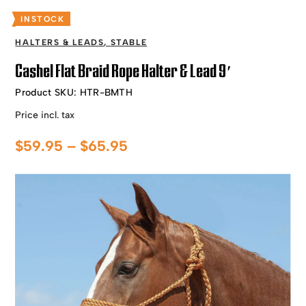
INSTOCK
HALTERS & LEADS
,
STABLE
Cashel Flat Braid Rope Halter & Lead 9′
Product SKU:
HTR-BMTH
Price incl. tax
Price
$
59.95
–
$
65.95
range:
$59.95
through
$65.95