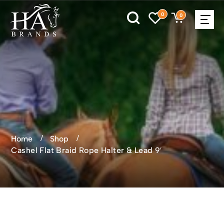
0
0
Home
Shop
Cashel Flat Braid Rope Halter & Lead 9′