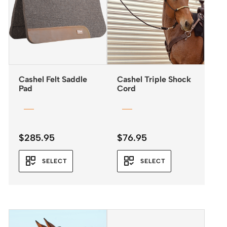
Cashel Felt Saddle
Cashel Triple Shock
Pad
Cord
$
285.95
$
76.95
SELECT
SELECT