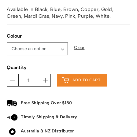
Available in Black, Blue, Brown, Copper, Gold,
Green, Mardi Gras, Navy, Pink, Purple, White.
Colour
Clear
Quantity
ADD TO CART
Free Shipping Over $150
Timely Shipping & Delivery
Australia & NZ Distributor