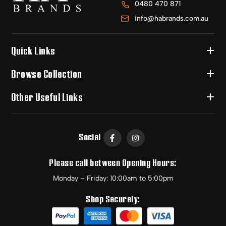
0480 470 871
info@habrands.com.au
Quick Links
Browse Collection
Other Useful Links
Social
Please call between Opening Hours:
Monday – Friday: 10:00am to 5:00pm
Shop Securely: