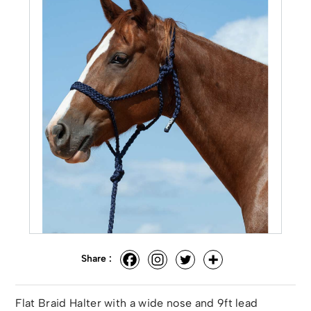
Share :
Flat Braid Halter with a wide nose and 9ft lead