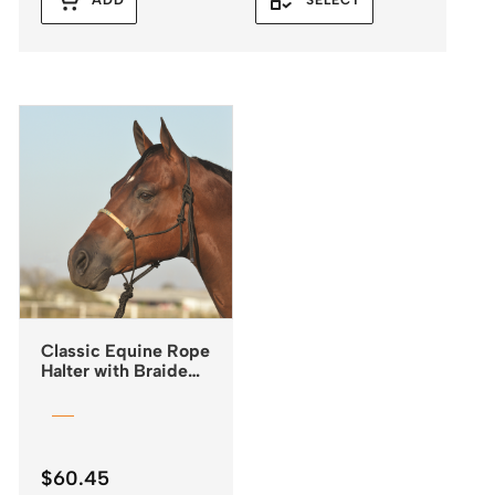
ADD
SELECT
Classic Equine Rope
Halter with Braided
Rawhide Nose &
Lead
$
60.45