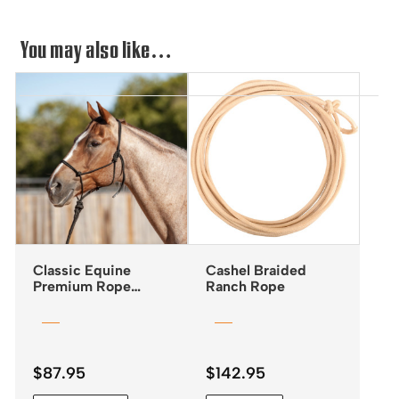
You may also like…
Classic Equine
Cashel Braided
Premium Rope
Ranch Rope
Halter
$
87.95
$
142.95