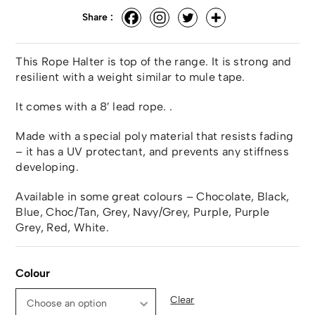
Share :
This Rope Halter is top of the range. It is strong and
resilient with a weight similar to mule tape.
It comes with a 8′ lead rope. .
Made with a special poly material that resists fading
– it has a UV protectant, and prevents any stiffness
developing.
Available in some great colours – Chocolate, Black,
Blue, Choc/Tan, Grey, Navy/Grey, Purple, Purple
Grey, Red, White.
Colour
Clear