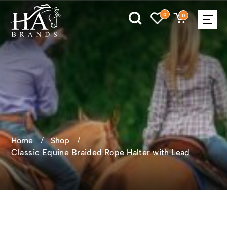
0
0
Home
Shop
Classic Equine Braided Rope Halter with Lead