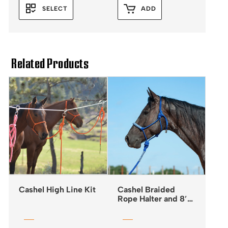
SELECT
ADD
Related Products
Cashel High Line Kit
Cashel Braided
Rope Halter and 8′
Leadrope