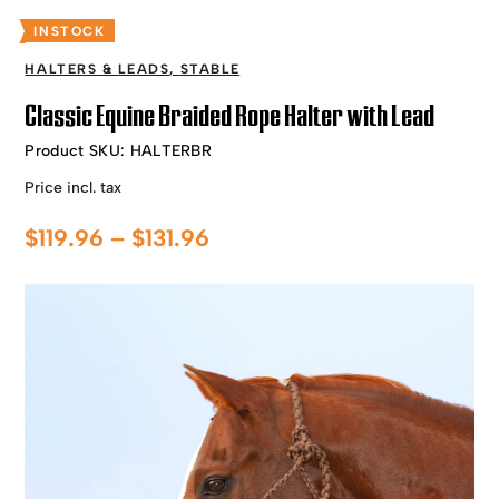
INSTOCK
HALTERS & LEADS
,
STABLE
Classic Equine Braided Rope Halter with Lead
Product SKU:
HALTERBR
Price incl. tax
Price
$
119.96
–
$
131.96
range:
$119.96
through
$131.96