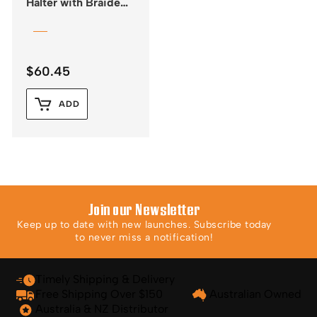
Halter with Braided
Rawhide Nose &
Lead
$
60.45
ADD
Join our Newsletter
Keep up to date with new launches. Subscribe today
to never miss a notification!
Timely Shipping & Delivery
Free Shipping Over $150
Australian Owned
Australia & NZ Distributor