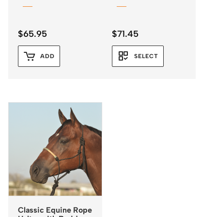
$
65.95
$
71.45
ADD
SELECT
Classic Equine Rope