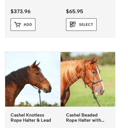
$
373.96
$
65.95
ADD
SELECT
Cashel Knotless
Cashel Beaded
Rope Halter & Lead
Rope Halter with
Leadrope