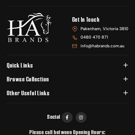
Get In Touch
Pakenham, Victoria 3810
0480 470 871
info@habrands.com.au
Quick Links
Browse Collection
Other Useful Links
Social
Please call between Opening Hours: