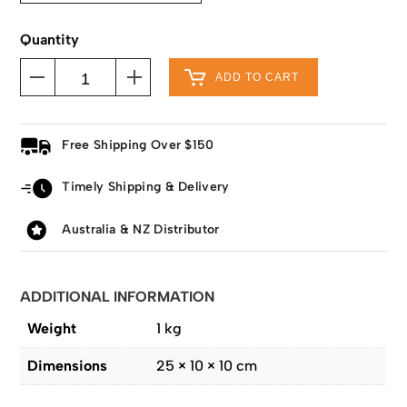
Quantity
ADD TO CART
Free Shipping Over $150
Timely Shipping & Delivery
Australia & NZ Distributor
ADDITIONAL INFORMATION
Weight
1 kg
Dimensions
25 × 10 × 10 cm