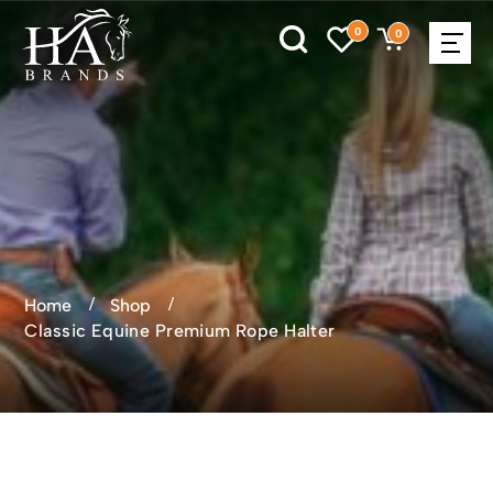
0
0
Home
Shop
Classic Equine Premium Rope Halter