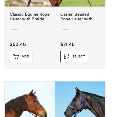
Classic Equine Rope
Cashel Beaded
Halter with Braided
Rope Halter with
Rawhide Nose &
Leadrope
Lead
$
60.45
$
71.45
ADD
SELECT