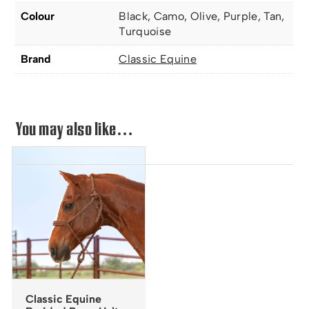
Colour
Black, Camo, Olive, Purple, Tan,
Turquoise
Brand
Classic Equine
You may also like…
Classic Equine