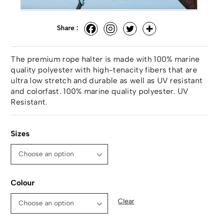
Share :
The premium rope halter is made with 100% marine
quality polyester with high-tenacity fibers that are
ultra low stretch and durable as well as UV resistant
and colorfast. 100% marine quality polyester. UV
Resistant.
Sizes
Colour
Clear