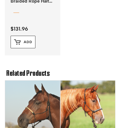
Braided Rope Halter
with Lead – Black
$
131.96
ADD
Related Products