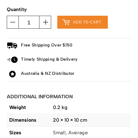
Quantity
ADD TO CART
Free Shipping Over $150
Timely Shipping & Delivery
Australia & NZ Distributor
ADDITIONAL INFORMATION
Weight
0.2 kg
Dimensions
20 × 10 × 10 cm
Sizes
Small, Average