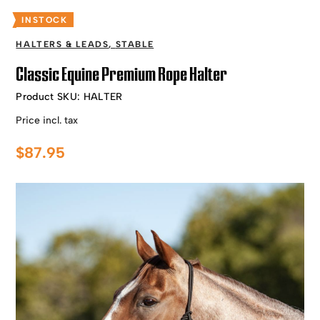
INSTOCK
HALTERS & LEADS
,
STABLE
Classic Equine Premium Rope Halter
Product SKU:
HALTER
Price incl. tax
$
87.95