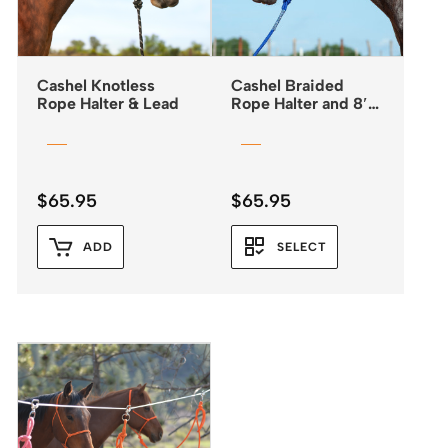
Cashel Knotless
Cashel Braided
Rope Halter & Lead
Rope Halter and 8′
Leadrope
$
65.95
$
65.95
ADD
SELECT