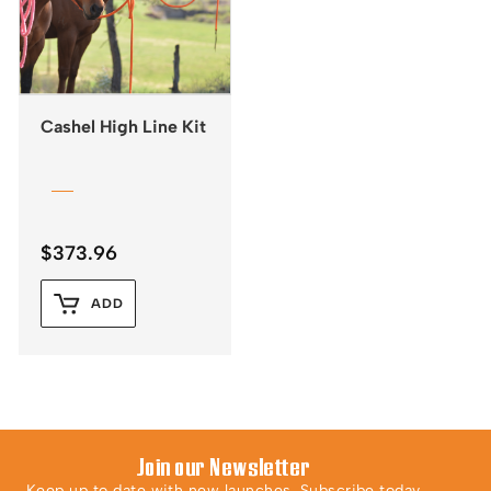
Cashel High Line Kit
$
373.96
ADD
Join our Newsletter
Keep up to date with new launches. Subscribe today