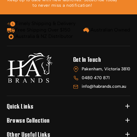
to never miss a notification!
Timely Shipping & Delivery
Free Shipping Over $150
Australian Owned
Australia & NZ Distributor
Get In Touch
Pakenham, Victoria 3810
0480 470 871
info@habrands.com.au
Quick Links
Browse Collection
Other Useful Links