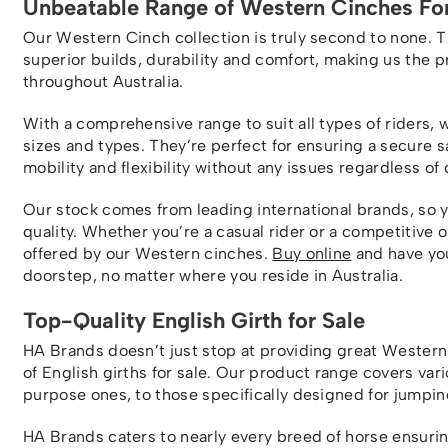
Unbeatable Range of Western Cinches For
Our Western Cinch collection is truly second to none. 
superior builds, durability and comfort, making us the 
throughout Australia.
With a comprehensive range to suit all types of riders, 
sizes and types. They’re perfect for ensuring a secure 
mobility and flexibility without any issues regardless of 
Our stock comes from leading international brands, so 
quality. Whether you’re a casual rider or a competitive 
offered by our Western cinches.
Buy online
and have you
doorstep, no matter where you reside in Australia.
Top-Quality English Girth for Sale
HA Brands doesn’t just stop at providing great Western 
of English girths for sale. Our product range covers vari
purpose ones, to those specifically designed for jumpin
HA Brands caters to nearly every breed of horse ensuring