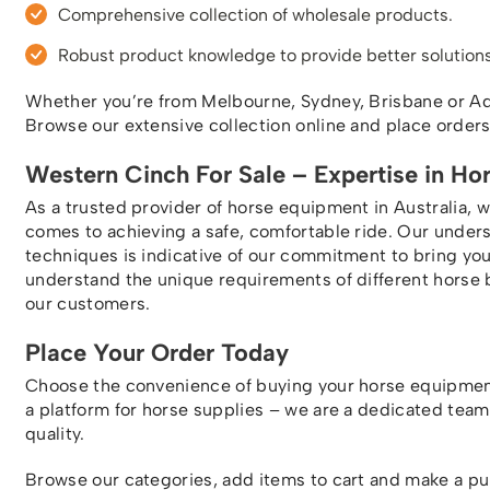
Comprehensive collection of wholesale products.
Robust product knowledge to provide better solutions
Whether you’re from Melbourne, Sydney, Brisbane or Adel
Browse our extensive collection online and place order
Western Cinch For Sale – Expertise in Ho
As a trusted provider of horse equipment in Australia, 
comes to achieving a safe, comfortable ride. Our under
techniques is indicative of our commitment to bring y
understand the unique requirements of different horse 
our customers.
Place Your Order Today
Choose the convenience of buying your horse equipmen
a platform for horse supplies – we are a dedicated tea
quality.
Browse our categories, add items to cart and make a p