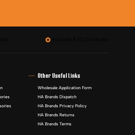
ned
Australia & NZ Distributor
Other Useful Links
on
Wholesale Application Form
ories
HA Brands Dispatch
sories
HA Brands Privacy Policy
HA Brands Returns
HA Brands Terms