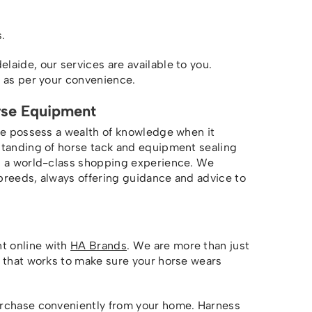
.
aide, our services are available to you.
s as per your convenience.
rse Equipment
we possess a wealth of knowledge when it
standing of horse tack and equipment sealing
ou a world-class shopping experience. We
breeds, always offering guidance and advice to
t online with
HA Brands
. We are more than just
m that works to make sure your horse wears
urchase conveniently from your home. Harness