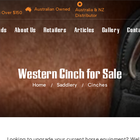
Australian Owned
Australia & NZ
g Over $150
Distributor
nds
About Us
Retailers
Articles
Gallery
Cont
Western Cinch for Sale
Home
Saddlery
Cinches
Looking to upgrade your current horse equipment? Welc