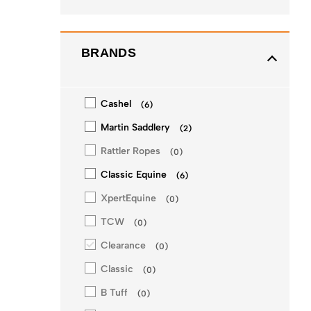
BRANDS
Cashel
(
6
)
Martin Saddlery
(
2
)
Rattler Ropes
(
0
)
Classic Equine
(
6
)
XpertEquine
(
0
)
TCW
(
0
)
Clearance
(
0
)
Classic
(
0
)
B Tuff
(
0
)