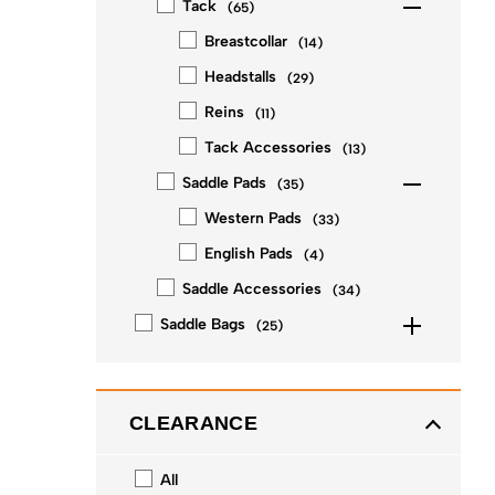
Tack
(
65
)
Breastcollar
(
14
)
Headstalls
(
29
)
Reins
(
11
)
Tack Accessories
(
13
)
Saddle Pads
(
35
)
Western Pads
(
33
)
English Pads
(
4
)
Saddle Accessories
(
34
)
Saddle Bags
(
25
)
CLEARANCE
All