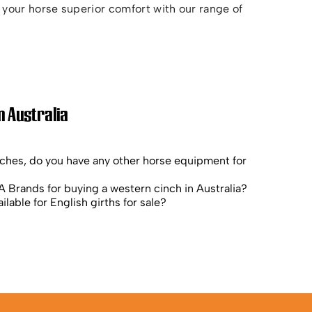
your horse superior comfort with our range of
n Australia
nches, do you have any other horse equipment for
 Brands for buying a western cinch in Australia?
ilable for English girths for sale?