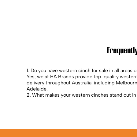
Frequently
1. Do you have western cinch for sale in all areas o
Yes, we at HA Brands provide top-quality western
delivery throughout Australia, including Melbour
Adelaide.
2. What makes your western cinches stand out in