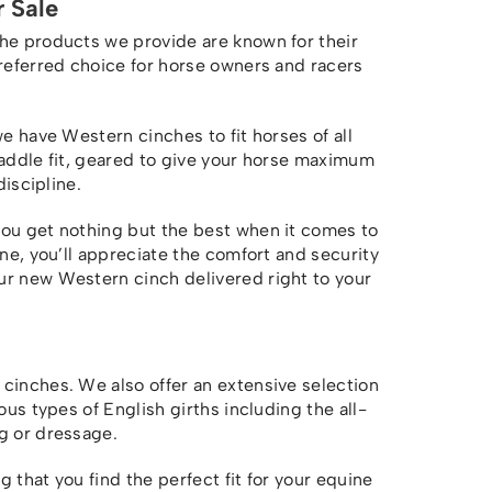
 Sale
The products we provide are known for their
preferred choice for horse owners and racers
we have Western cinches to fit horses of all
saddle fit, geared to give your horse maximum
discipline.
you get nothing but the best when it comes to
one, you’ll appreciate the comfort and security
r new Western cinch delivered right to your
cinches. We also offer an extensive selection
ous types of English girths including the all-
g or dressage.
 that you find the perfect fit for your equine