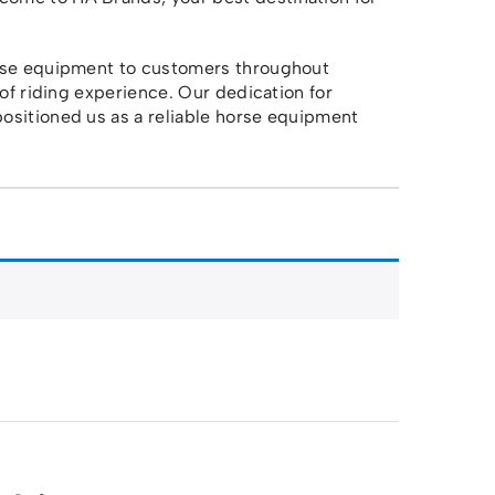
orse equipment to customers throughout
 of riding experience. Our dedication for
ositioned us as a reliable horse equipment