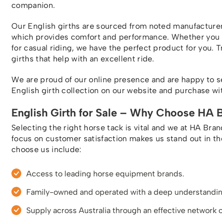
companion.
Our English girths are sourced from noted manufacture
which provides comfort and performance. Whether you ne
for casual riding, we have the perfect product for you. T
girths that help with an excellent ride.
We are proud of our online presence and are happy to s
English girth collection on our website and purchase with
English Girth for Sale – Why Choose HA 
Selecting the right horse tack is vital and we at HA Bra
focus on customer satisfaction makes us stand out in t
choose us include:
Access to leading horse equipment brands.
Family-owned and operated with a deep understanding
Supply across Australia through an effective network o