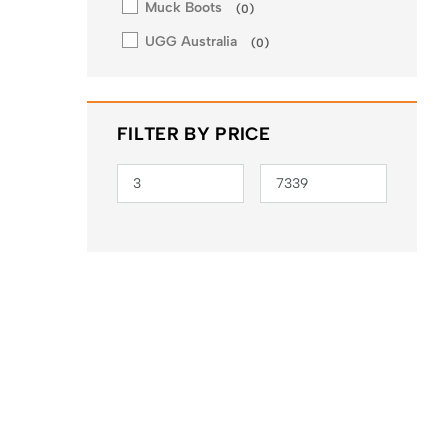
Muck Boots
(
0
)
UGG Australia
(
0
)
FILTER BY PRICE