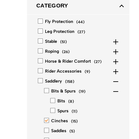
CATEGORY
Fly Protection
(
44
)
Leg Protection
(
27
)
Stable
(
51
)
Roping
(
26
)
Horse & Rider Comfort
(
27
)
Rider Accessories
(
9
)
Saddlery
(
158
)
Bits & Spurs
(
19
)
Bits
(
8
)
Spurs
(
11
)
Cinches
(
15
)
Saddles
(
5
)