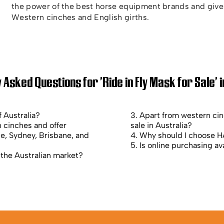
the power of the best horse equipment brands and give 
Western cinches and English girths.
 Asked Questions for 'Ride in Fly Mask for Sale' i
f Australia?
3. Apart from western ci
 cinches and offer
sale in Australia?
ne, Sydney, Brisbane, and
4. Why should I choose HA
5. Is online purchasing ava
 the Australian market?