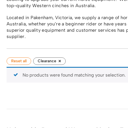
top-quality Western cinches in Australia.
Located in Pakenham, Victoria, we supply a range of h
Australia, whether you’re a beginner rider or have years
superior quality equipment and customer services has p
supplier.
×
Reset all
Clearance
No products were found matching your selection.