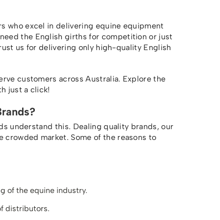
rs who excel in delivering equine equipment
ed the English girths for competition or just
rust us for delivering only high-quality English
erve customers across Australia. Explore the
 just a click!
Brands?
nds understand this. Dealing quality brands, our
he crowded market. Some of the reasons to
 of the equine industry.
f distributors.