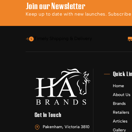
Join our Newsletter
Keep up to date with new launches. Subscribe t
Timely Shipping & Delivery
Quick Li
Home
About Us
Brands
Retailers
Get In Touch
Articles
Pakenham, Victoria 3810
Gallery