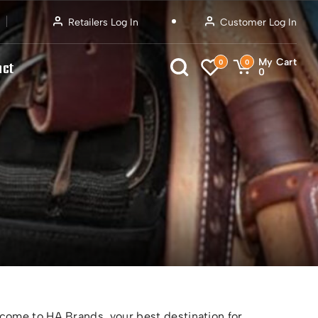
Retailers Log In
Customer Log In
My Cart
0
0
act
0
ome to HA Brands, your best destination for