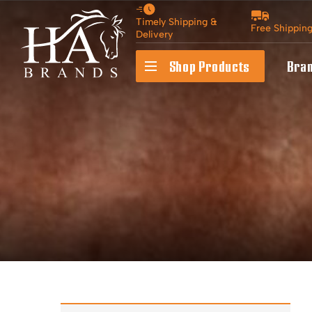
Timely Shipping &
Free Shippin
Delivery
Shop Products
Bra