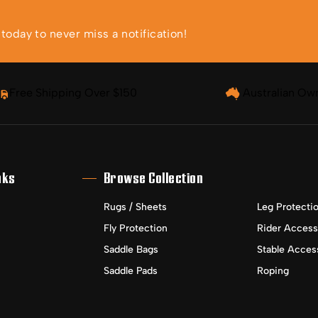
oday to never miss a notification!
Free Shipping Over $150
Australian Ow
nks
Browse Collection
Rugs / Sheets
Leg Protecti
Fly Protection
Rider Access
Saddle Bags
Stable Acces
Saddle Pads
Roping