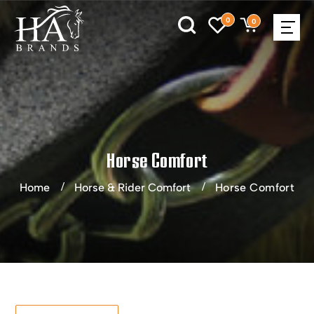
0
0
Horse Comfort
Home
Horse & Rider Comfort
Horse Comfort