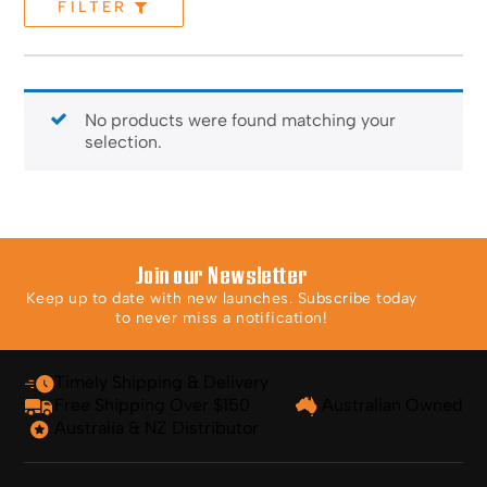
FILTER
No products were found matching your
selection.
Join our Newsletter
Keep up to date with new launches. Subscribe today
to never miss a notification!
Timely Shipping & Delivery
Free Shipping Over $150
Australian Owned
Australia & NZ Distributor