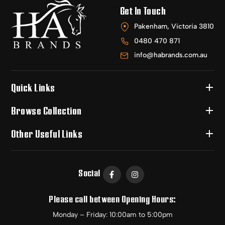
Get In Touch
Pakenham, Victoria 3810
0480 470 871
info@habrands.com.au
Quick Links
Browse Collection
Other Useful Links
Social
Please call between Opening Hours:
Monday – Friday: 10:00am to 5:00pm