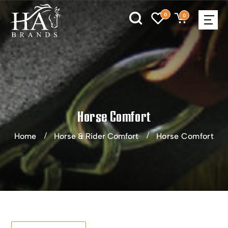
0
0
Horse Comfort
Home
Horse & Rider Comfort
Horse Comfort