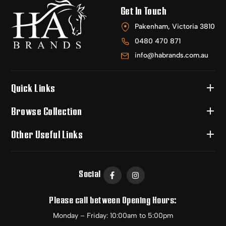
Get In Touch
Pakenham, Victoria 3810
0480 470 871
info@habrands.com.au
Quick Links
Browse Collection
Other Useful Links
Social
Please call between Opening Hours:
Monday – Friday: 10:00am to 5:00pm