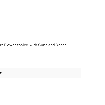
rt Flower tooled with Guns and Roses
cm