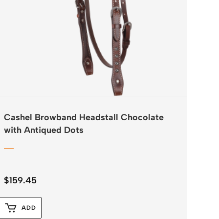
Cashel Browband Headstall Chocolate
with Antiqued Dots
$
159.45
ADD