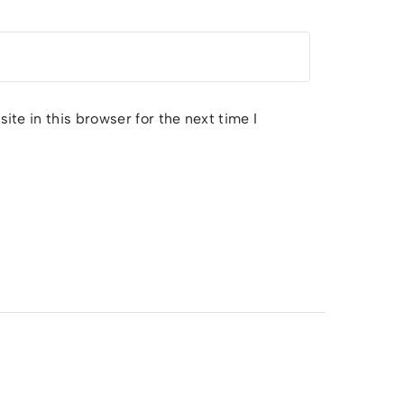
te in this browser for the next time I