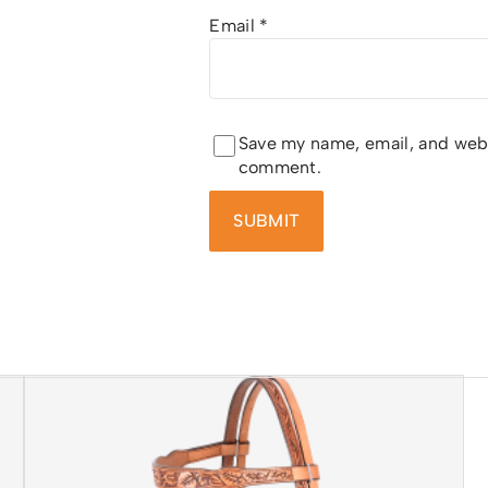
Email
*
Save my name, email, and websi
comment.