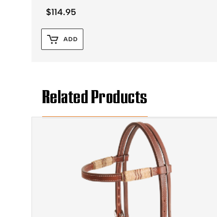
$
114.95
ADD
Related Products