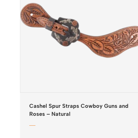
Cashel Spur Straps Cowboy Guns and
Roses – Natural