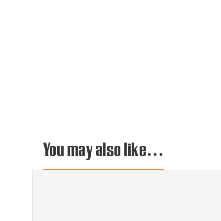
You may also like…