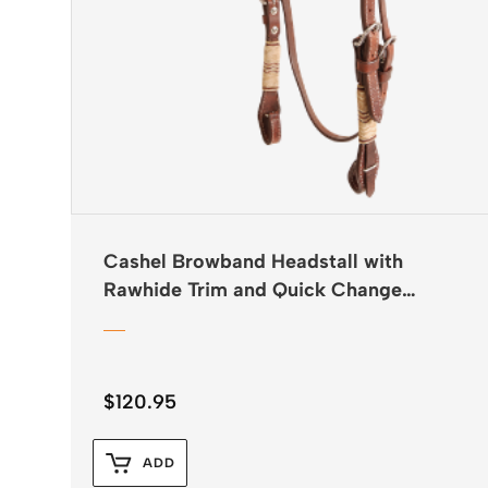
Cashel Browband Headstall with
Rawhide Trim and Quick Change
Buckles
$
120.95
ADD