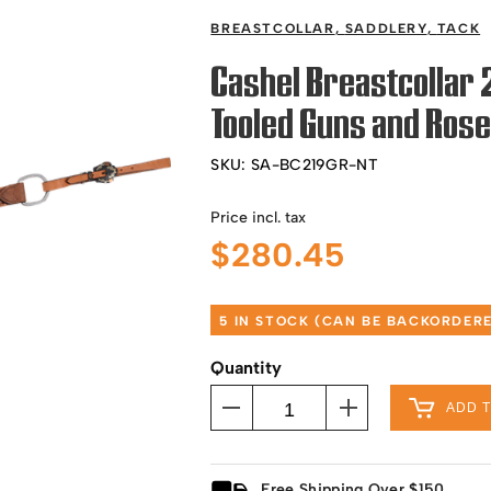
BREASTCOLLAR
,
SADDLERY
,
TACK
Cashel Breastcollar
Tooled Guns and Ros
SKU:
SA-BC219GR-NT
Price incl. tax
$
280.45
5 IN STOCK (CAN BE BACKORDER
Quantity
ADD 
Free Shipping Over $150