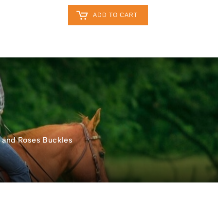
Retailers Log In
Customer Log In
ADD TO CART
My Cart
0
0
act
0
s and Roses Buckles