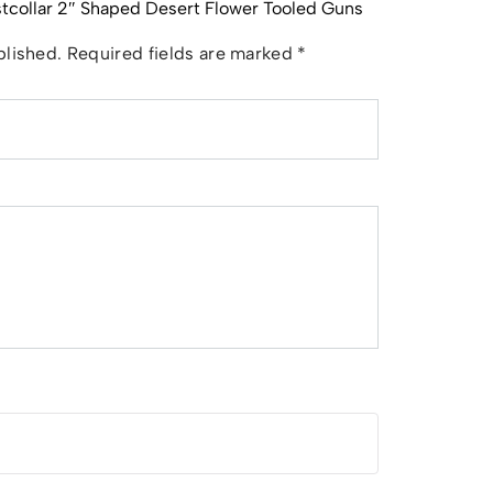
astcollar 2″ Shaped Desert Flower Tooled Guns
blished.
Required fields are marked
*