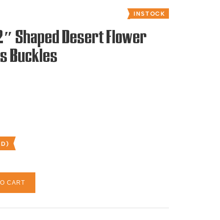
INSTOCK
 2″ Shaped Desert Flower
es Buckles
ED)
TO CART