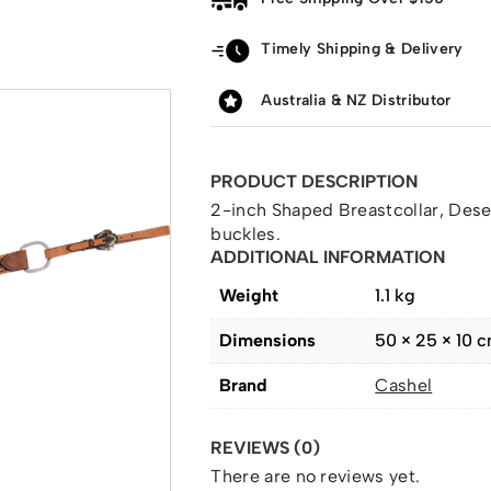
Timely Shipping & Delivery
Australia & NZ Distributor
PRODUCT DESCRIPTION
2-inch Shaped Breastcollar, Dese
buckles.
ADDITIONAL INFORMATION
Weight
1.1 kg
Dimensions
50 × 25 × 10 
Brand
Cashel
REVIEWS (0)
There are no reviews yet.