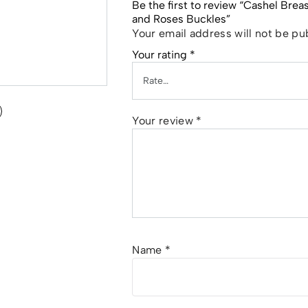
Be the first to review “Cashel Bre
and Roses Buckles”
Your email address will not be pu
Your rating
*
Your review
*
Name
*