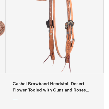
Cashel Browband Headstall Desert
Flower Tooled with Guns and Roses
Buckles