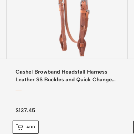
Cashel Browband Headstall Harness
Leather SS Buckles and Quick Change
Ends
$
137.45
ADD