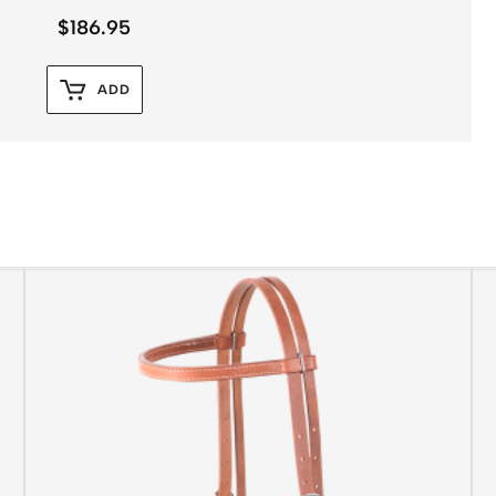
$
186.95
ADD