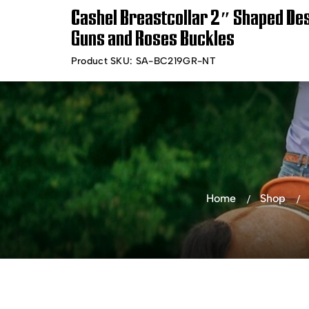
Cashel Breastcollar 2″ Shaped Des
Timely Shipping &
Free Shippin
Guns and Roses Buckles
Delivery
Product SKU:
SA-BC219GR-NT
Shop Products
Bra
Home
Shop