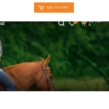
Retailers Log In
Customer Log In
ADD TO CART
My Cart
0
0
act
0
er