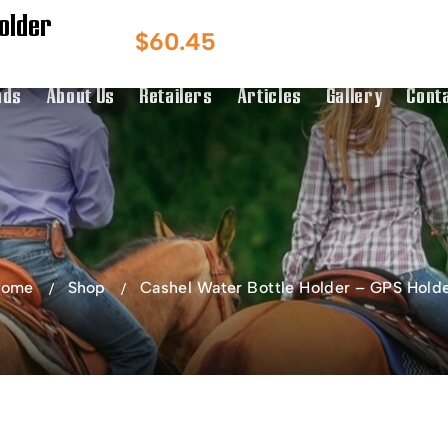
older
Australian Owned
Australia & NZ
$
60.45
g Over $150
Distributor
nds
About Us
Retailers
Articles
Gallery
Cont
Home
Shop
Cashel Water Bottle Holder – GPS Hold