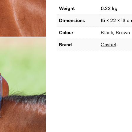
Weight
0.22 kg
Dimensions
15 × 22 × 13 c
Colour
Black, Brown
Brand
Cashel