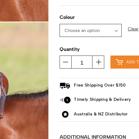
Colour
Clear
Quantity
ADD 
Free Shipping Over $150
Timely Shipping & Delivery
Australia & NZ Distributor
ADDITIONAL INFORMATION