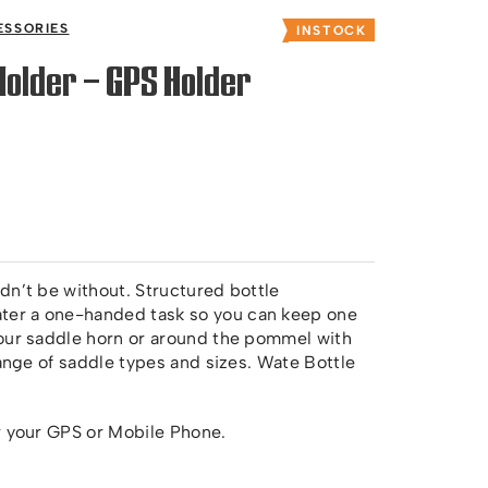
ESSORIES
INSTOCK
Holder – GPS Holder
dn’t be without. Structured bottle
er a one-handed task so you can keep one
your saddle horn or around the pommel with
range of saddle types and sizes. Wate Bottle
r your GPS or Mobile Phone.