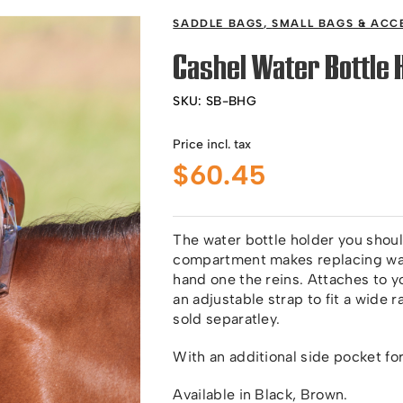
SADDLE BAGS
,
SMALL BAGS & ACC
Cashel Water Bottle 
SKU:
SB-BHG
Price incl. tax
$
60.45
The water bottle holder you shoul
compartment makes replacing wat
hand one the reins. Attaches to 
an adjustable strap to fit a wide 
sold separatley.
With an additional side pocket fo
Available in Black, Brown.