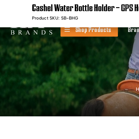
Cashel Water Bottle Holder – GPS H
Timely Shipping &
Free Shippin
Delivery
Product SKU:
SB-BHG
Shop Products
Bra