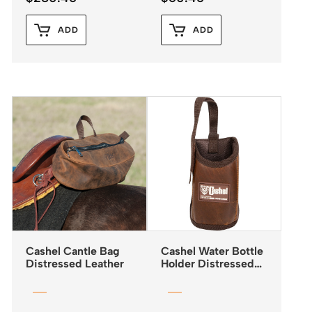
ADD
ADD
Cashel Cantle Bag
Cashel Water Bottle
Distressed Leather
Holder Distressed
Leather