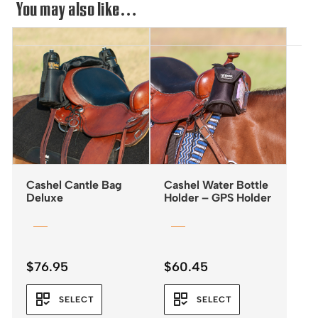
You may also like…
Cashel Cantle Bag
Cashel Water Bottle
Deluxe
Holder – GPS Holder
$
76.95
$
60.45
SELECT
SELECT