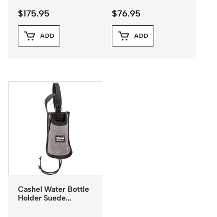
$
175.95
$
76.95
ADD
ADD
Cashel Water Bottle
Holder Suede
Leather