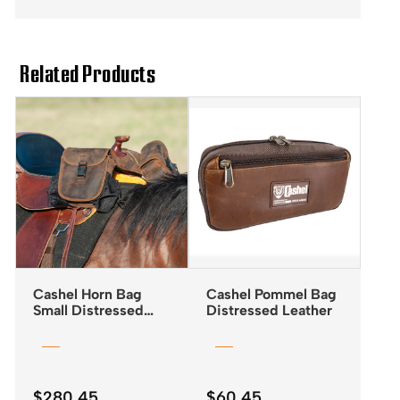
Related Products
Cashel Horn Bag
Cashel Pommel Bag
Small Distressed
Distressed Leather
Leather
$
280.45
$
60.45