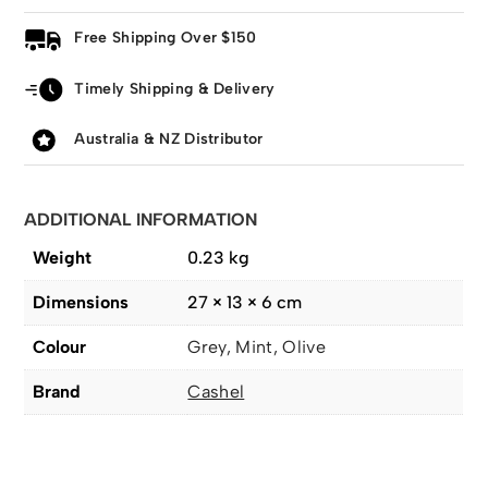
Free Shipping Over $150
Timely Shipping & Delivery
Australia & NZ Distributor
ADDITIONAL INFORMATION
Weight
0.23 kg
Dimensions
27 × 13 × 6 cm
Colour
Grey, Mint, Olive
Brand
Cashel