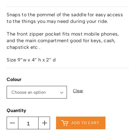
Snaps to the pommel of the saddle for easy access
to the things you may need during your ride.
The front zipper pocket fits most mobile phones,
and the main compartment good for keys, cash,
chapstick etc .
Size 9″w x 4″ h x 2″ d
Colour
Clear
Quantity
ADD TO CART