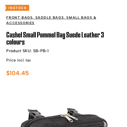
INSTOCK
FRONT BAGS
,
SADDLE BAGS
,
SMALL BAGS &
ACCESSORIES
Cashel Small Pommel Bag Suede Leather 3
colours
Product SKU:
SB-PB-1
Price incl. tax
$
104.45