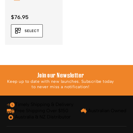
$
76.95
SELECT
Join our Newsletter
Keep up to date with new launches. Subscribe today
to never miss a notification!
Timely Shipping & Delivery
Free Shipping Over $150
Australian Owned
Australia & NZ Distributor