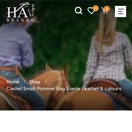
0
0
Home
Shop
Cashel Small Pommel Bag Suede Leather 3 colours