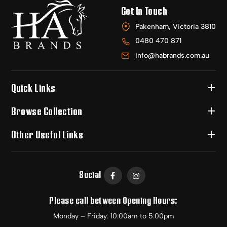
Get In Touch
Pakenham, Victoria 3810
0480 470 871
info@habrands.com.au
Quick Links
Browse Collection
Other Useful Links
Social
Please call between Opening Hours:
Monday – Friday: 10:00am to 5:00pm