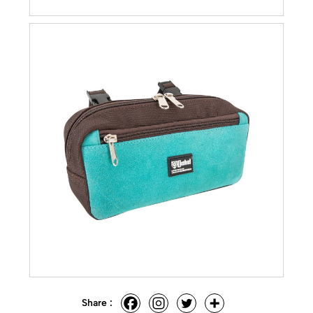
Share :