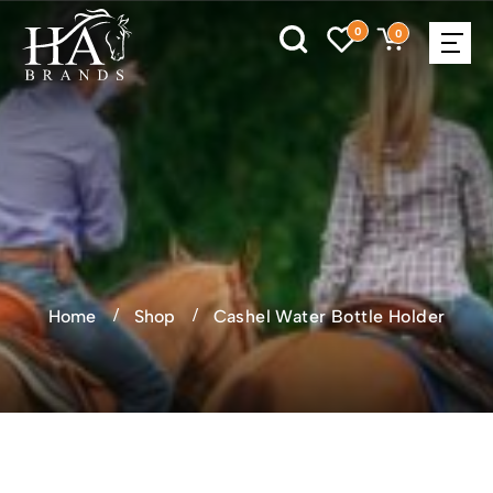
0
0
Home
Shop
Cashel Water Bottle Holder