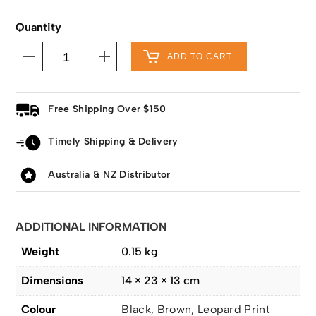
Quantity
ADD TO CART
Free Shipping Over $150
Timely Shipping & Delivery
Australia & NZ Distributor
ADDITIONAL INFORMATION
Weight
0.15 kg
Dimensions
14 × 23 × 13 cm
Colour
Black, Brown, Leopard Print