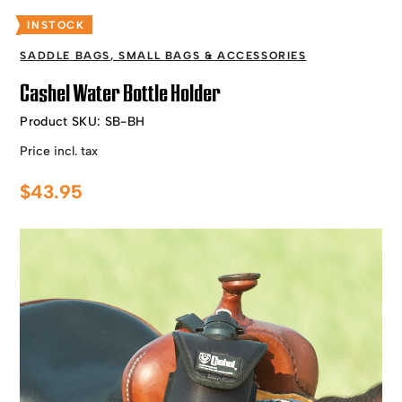
INSTOCK
SADDLE BAGS
,
SMALL BAGS & ACCESSORIES
Cashel Water Bottle Holder
Product SKU:
SB-BH
Price incl. tax
$
43.95