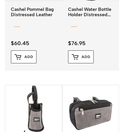
Cashel Pommel Bag
Cashel Water Bottle
Distressed Leather
Holder Distressed
Leather
$
60.45
$
76.95
ADD
ADD