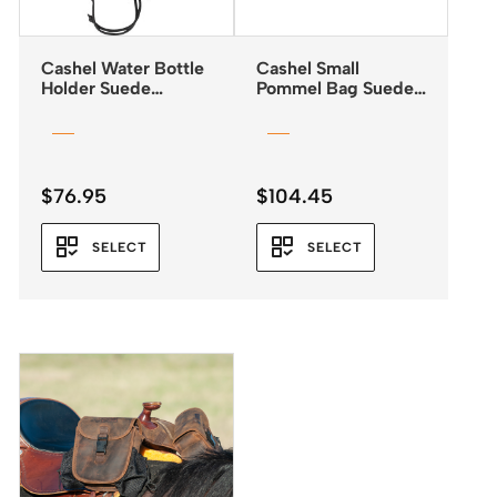
Cashel Water Bottle
Cashel Small
Holder Suede
Pommel Bag Suede
Leather
Leather 3 colours
$
76.95
$
104.45
SELECT
SELECT