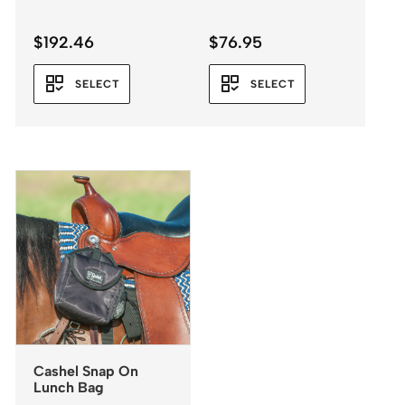
$
192.46
$
76.95
SELECT
SELECT
Cashel Snap On
Lunch Bag