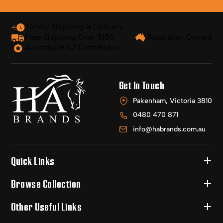
Timely Shipping & Delivery
Free Shipping Over $150
Australian Owned
Australia & NZ Distributor
Get In Touch
Pakenham, Victoria 3810
0480 470 871
info@habrands.com.au
Quick Links
Browse Collection
Other Useful Links