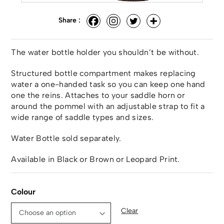
Share :
The water bottle holder you shouldn’t be without.
Structured bottle compartment makes replacing
water a one-handed task so you can keep one hand
one the reins. Attaches to your saddle horn or
around the pommel with an adjustable strap to fit a
wide range of saddle types and sizes.
Water Bottle sold separately.
Available in Black or Brown or Leopard Print.
Colour
Clear