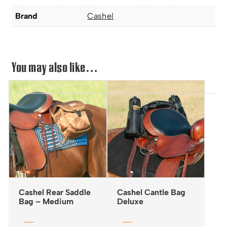
Brand
Cashel
You may also like…
Cashel Rear Saddle
Cashel Cantle Bag
Bag – Medium
Deluxe