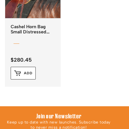
Cashel Horn Bag
Small Distressed
Leather
$
280.45
ADD
Join our Newsletter
Keep up to date with new launches. Subscribe today
to never miss a notification!