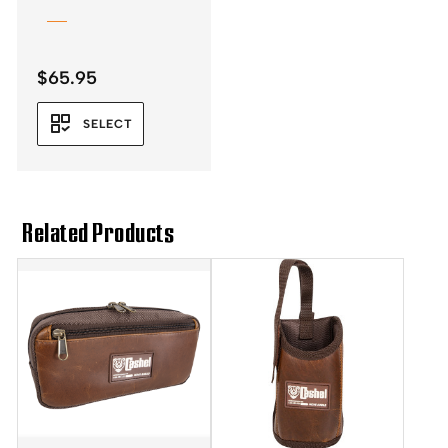
$
65.95
SELECT
Related Products