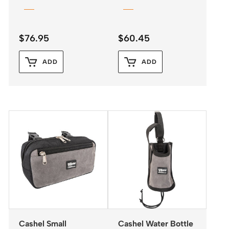
$
76.95
$
60.45
ADD
ADD
Cashel Small
Cashel Water Bottle