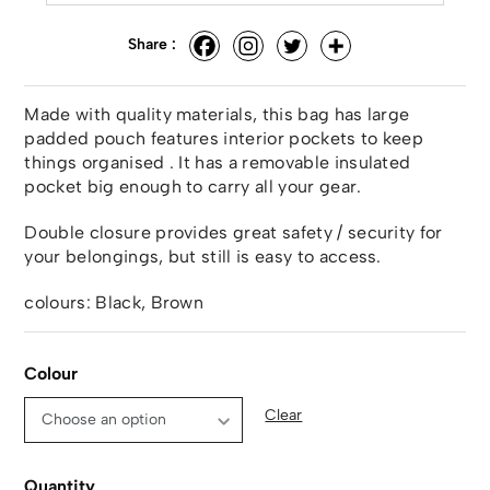
Share :
Made with quality materials, this bag has large
padded pouch features interior pockets to keep
things organised . It has a removable insulated
pocket big enough to carry all your gear.
Double closure provides great safety / security for
your belongings, but still is easy to access.
colours: Black, Brown
Colour
Clear
Quantity