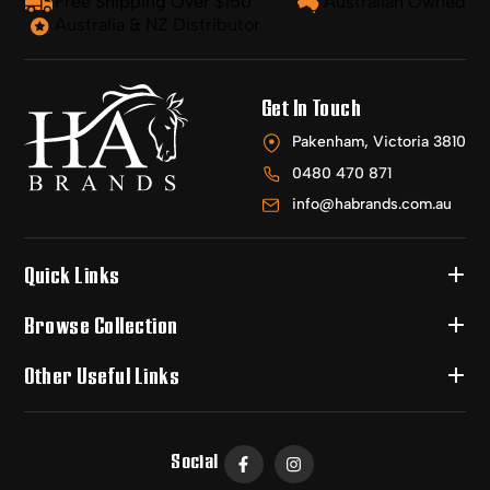
Free Shipping Over $150
Australian Owned
Australia & NZ Distributor
Get In Touch
Pakenham, Victoria 3810
0480 470 871
info@habrands.com.au
Quick Links
Browse Collection
Other Useful Links
Social