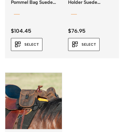
Pommel Bag Suede
Holder Suede
Leather 3 colours
Leather
$
104.45
$
76.95
SELECT
SELECT