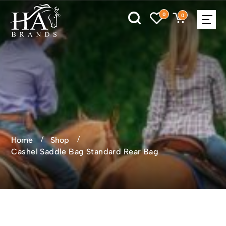
0
0
Home
Shop
Cashel Saddle Bag Standard Rear Bag