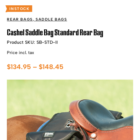
INSTOCK
REAR BAGS
,
SADDLE BAGS
Cashel Saddle Bag Standard Rear Bag
Product SKU:
SB-STD-II
Price incl. tax
Price
$
134.95
–
$
148.45
range:
$134.95
through
$148.45