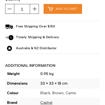
ADD TO CART
Free Shipping Over $150
Timely Shipping & Delivery
Australia & NZ Distributor
ADDITIONAL INFORMATION
Weight
0.95 kg
Dimensions
33 × 33 × 18 cm
Colour
Black, Brown, Camo
Brand
Cashel