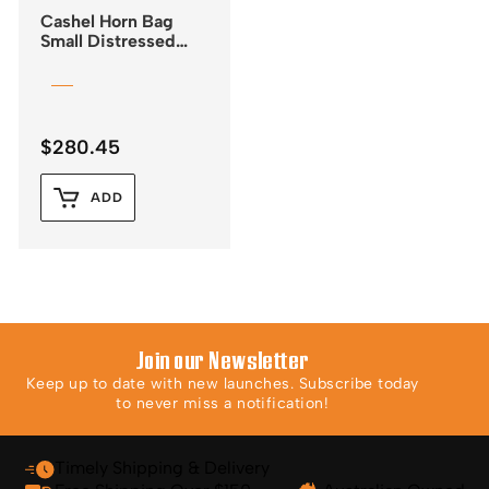
Cashel Horn Bag
Small Distressed
Leather
$
280.45
ADD
Join our Newsletter
Keep up to date with new launches. Subscribe today
to never miss a notification!
Timely Shipping & Delivery