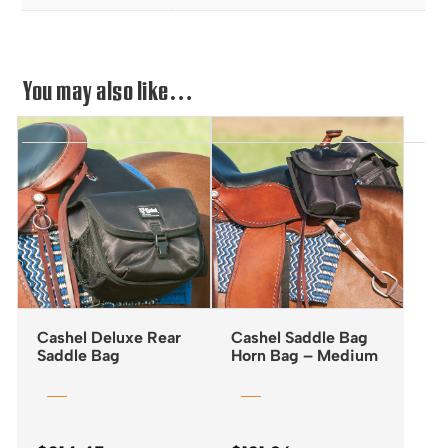
You may also like…
Cashel Deluxe Rear
Cashel Saddle Bag
Saddle Bag
Horn Bag – Medium