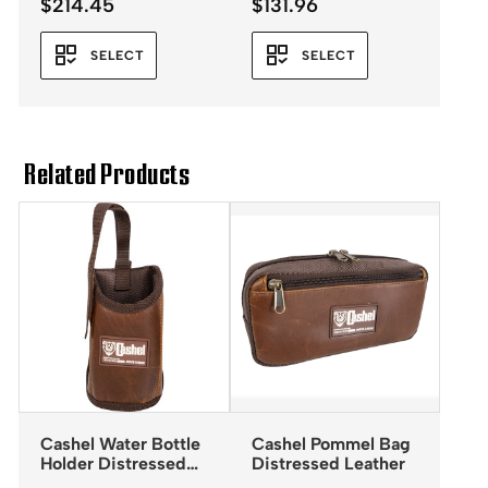
$
214.45
$
131.96
SELECT
SELECT
Related Products
Cashel Water Bottle
Cashel Pommel Bag
Holder Distressed
Distressed Leather
Leather