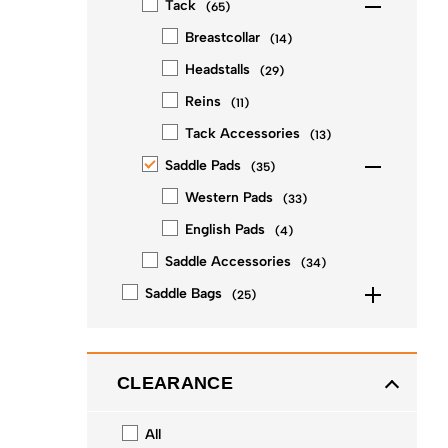
Tack
(
65
)
Breastcollar
(
14
)
Headstalls
(
29
)
Reins
(
11
)
Tack Accessories
(
13
)
Saddle Pads
(
35
)
Western Pads
(
33
)
English Pads
(
4
)
Saddle Accessories
(
34
)
Saddle Bags
(
25
)
CLEARANCE
All