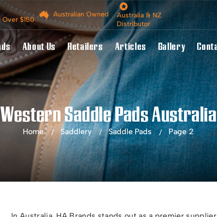
Australian Owned
Australia & NZ
g Over $150
Distributor
nds
About Us
Retailers
Articles
Gallery
Cont
Western Saddle Pads Australia
Home
Saddlery
Saddle Pads
Page 2
In Australia, HA Brands stands out as a premier supplier