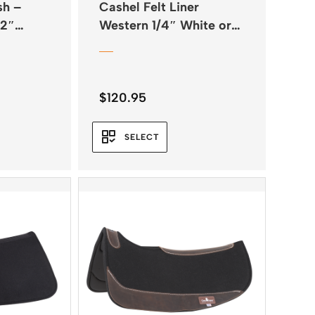
sh –
Cashel Felt Liner
/2″
Western 1/4″ White or
Natural
$
120.95
SELECT