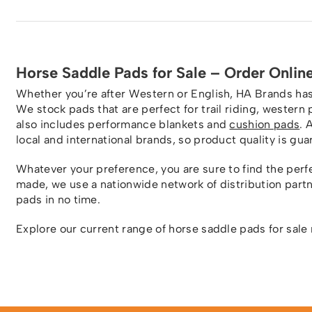
Horse Saddle Pads for Sale – Order Onlin
Whether you’re after Western or English, HA Brands has 
We stock pads that are perfect for trail riding, wester
also includes performance blankets and
cushion pads
. 
local and international brands, so product quality is gu
Whatever your preference, you are sure to find the perfe
made, we use a nationwide network of distribution part
pads in no time.
Explore our current range of horse saddle pads for sale 