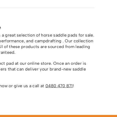
e
a great selection of horse saddle pads for sale.
n performance, and campdrafting . Our collection
All of these products are sourced from leading
aranteed.
ct pad at our online store. Once an order is
ners that can deliver your brand-new saddle
now or give us a call at
0480 470 871
!