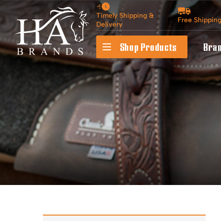
Timely Shipping &
Free Shippin
Delivery
Shop Products
Bra