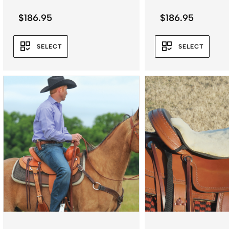
$
186.95
$
186.95
SELECT
SELECT