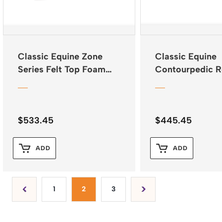
Classic Equine Zone
Classic Equine
Series Felt Top Foam
Contourpedic R
Bottom Pad 31″x32″
Saddle Pad
$
533.45
$
445.45
ADD
ADD
1
2
3