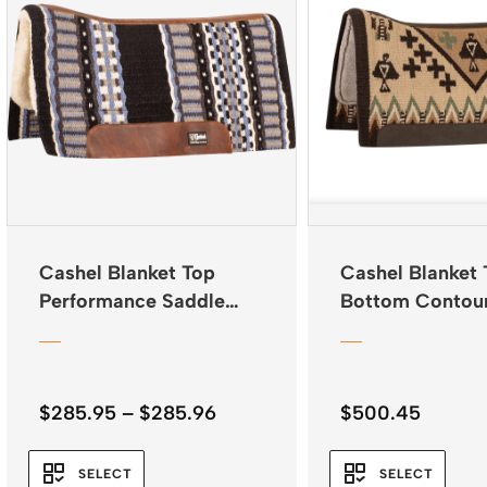
Cashel Blanket Top
Cashel Blanket 
Performance Saddle
Bottom Contou
Pad 32″x34″
34″x38″
Price
$
285.95
–
$
285.96
$
500.45
range:
$285.95
SELECT
SELECT
through