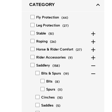
CATEGORY
Fly Protection
(
44
)
Leg Protection
(
27
)
Stable
(
51
)
Roping
(
26
)
Horse & Rider Comfort
(
27
)
Rider Accessories
(
9
)
Saddlery
(
158
)
Bits & Spurs
(
19
)
Bits
(
8
)
Spurs
(
11
)
Cinches
(
15
)
Saddles
(
5
)