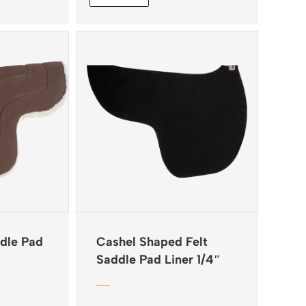
dle Pad
Cashel Shaped Felt
Saddle Pad Liner 1/4″