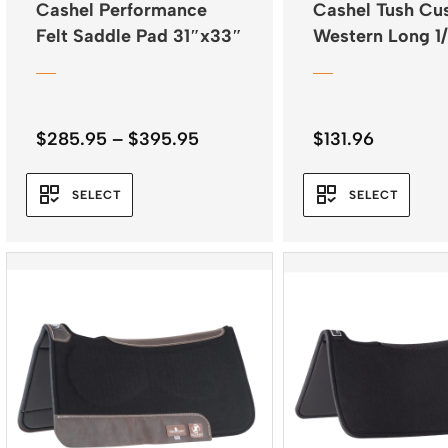
Cashel Performance
Cashel Tush Cu
Felt Saddle Pad 31″x33″
Western Long 1
Fleece
Price
$
285.95
–
$
395.95
$
131.96
range:
$285.95
SELECT
SELECT
through
$395.95