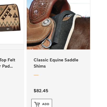
Top Felt
Classic Equine Saddle
r Pad
Shims
$
82.45
ADD