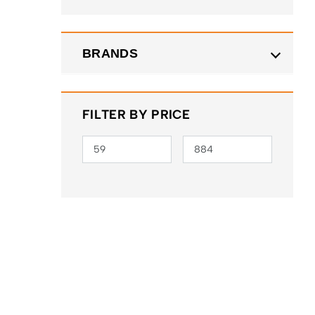
BRANDS
FILTER BY PRICE