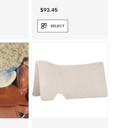
$
93.45
SELECT