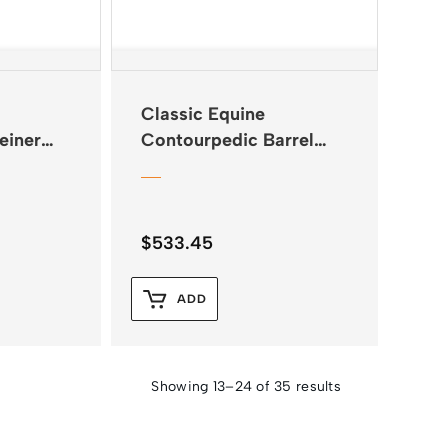
Classic Equine
einer
Contourpedic Barrel
Saddle Pad
$
533.45
ADD
Showing 13–24 of 35 results