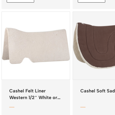
$285.96
Cashel Felt Liner
Cashel Soft Sad
Western 1/2″ White or
Natural