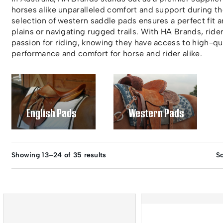
horses alike unparalleled comfort and support during t
selection of western saddle pads ensures a perfect fit 
plains or navigating rugged trails. With HA Brands, rider
passion for riding, knowing they have access to high-qua
performance and comfort for horse and rider alike.
English Pads
Western Pads
Showing 13–24 of 35 results
So