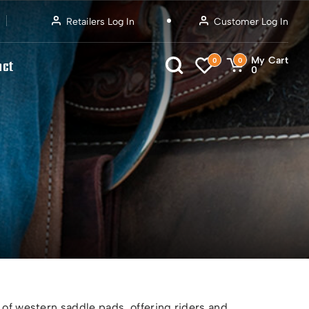
Retailers Log In
Customer Log In
My Cart
0
0
act
0
 of western saddle pads, offering riders and