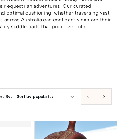
heir equestrian adventures. Our curated
and optimal cushioning, whether traversing vast
s across Australia can confidently explore their
lity saddle pads that prioritize both
rt By: