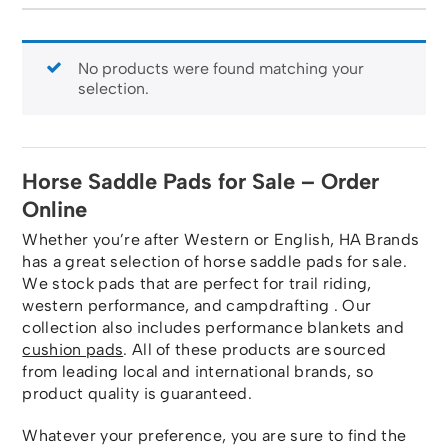
No products were found matching your
selection.
Horse Saddle Pads for Sale – Order
Online
Whether you’re after Western or English, HA Brands
has a great selection of horse saddle pads for sale.
We stock pads that are perfect for trail riding,
western performance, and campdrafting . Our
collection also includes performance blankets and
cushion pads
. All of these products are sourced
from leading local and international brands, so
product quality is guaranteed.
Whatever your preference, you are sure to find the