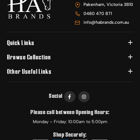
Pakenham, Victoria 3810
0480 470 871
info@habrands.com.au
Quick Links
Browse Collection
Other Useful Links
Social
Please call between Opening Hours:
Monday – Friday: 10:00am to 5:00pm
Shop Securely: