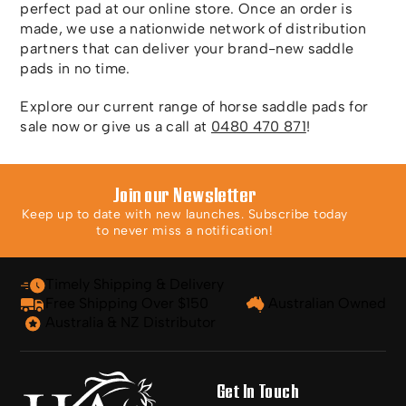
perfect pad at our online store. Once an order is
made, we use a nationwide network of distribution
partners that can deliver your brand-new saddle
pads in no time.
Explore our current range of horse saddle pads for
sale now or give us a call at
0480 470 871
!
Join our Newsletter
Keep up to date with new launches. Subscribe today
to never miss a notification!
Timely Shipping & Delivery
Free Shipping Over $150
Australian Owned
Australia & NZ Distributor
Get In Touch