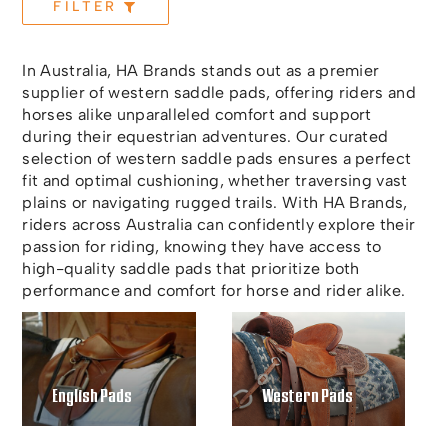
FILTER
In Australia, HA Brands stands out as a premier
supplier of western saddle pads, offering riders and
horses alike unparalleled comfort and support
during their equestrian adventures. Our curated
selection of western saddle pads ensures a perfect
fit and optimal cushioning, whether traversing vast
plains or navigating rugged trails. With HA Brands,
riders across Australia can confidently explore their
passion for riding, knowing they have access to
high-quality saddle pads that prioritize both
performance and comfort for horse and rider alike.
English Pads
Western Pads