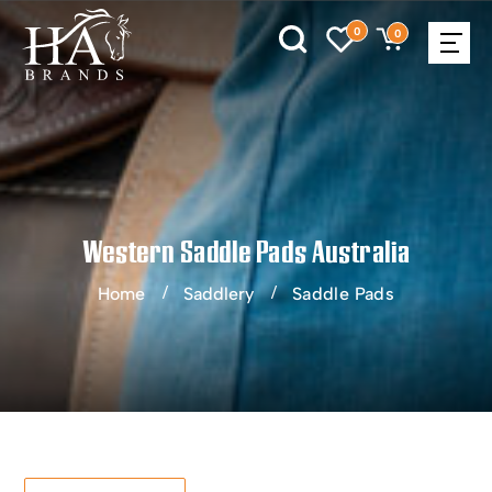
0
0
Western Saddle Pads Australia
Home
Saddlery
Saddle Pads