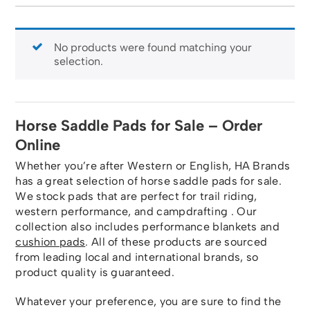
No products were found matching your
selection.
Horse Saddle Pads for Sale – Order
Online
Whether you’re after Western or English, HA Brands
has a great selection of horse saddle pads for sale.
We stock pads that are perfect for trail riding,
western performance, and campdrafting . Our
collection also includes performance blankets and
cushion pads
. All of these products are sourced
from leading local and international brands, so
product quality is guaranteed.
Whatever your preference, you are sure to find the