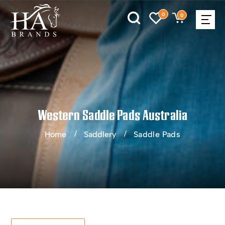
0
0
Western Saddle Pads Australia
Home
Saddlery
Saddle Pads