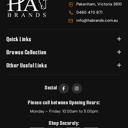
Pakenham, Victoria 3810
0480 470 871
info@habrands.com.au
Quick Links
Browse Collection
Other Useful Links
Social
Please call between Opening Hours:
Monday – Friday: 10:00am to 5:00pm
Shop Securely: