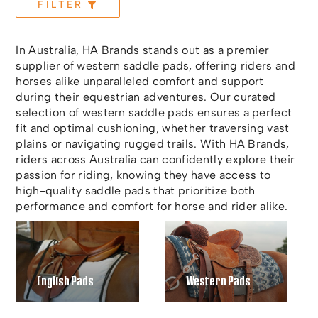
FILTER
In Australia, HA Brands stands out as a premier
supplier of western saddle pads, offering riders and
horses alike unparalleled comfort and support
during their equestrian adventures. Our curated
selection of western saddle pads ensures a perfect
fit and optimal cushioning, whether traversing vast
plains or navigating rugged trails. With HA Brands,
riders across Australia can confidently explore their
passion for riding, knowing they have access to
high-quality saddle pads that prioritize both
performance and comfort for horse and rider alike.
English Pads
Western Pads