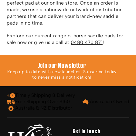
perfect pad at our online store. Once an order is
made, we use a nationwide network of distribution
partners that can deliver your brand-new saddle
pads in no time.
Explore our current range of horse saddle pads for
sale now or give us a call at
0480 470 871
!
Join our Newsletter
Keep up to date with new launches. Subscribe today
to never miss a notification!
Timely Shipping & Delivery
Free Shipping Over $150
Australian Owned
Australia & NZ Distributor
Get In Touch