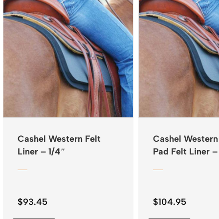
Cashel Western Felt
Cashel Western
Liner – 1/4″
Pad Felt Liner –
$
93.45
$
104.95