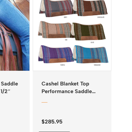
 Saddle
Cashel Blanket Top
 1/2″
Performance Saddle
Pad 34″x38″
$
285.95