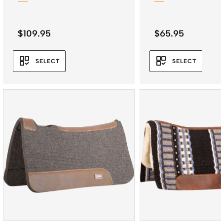
$
109.95
$
65.95
SELECT
SELECT