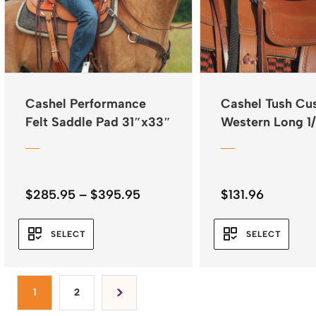
Cashel Performance
Cashel Tush Cu
Felt Saddle Pad 31″x33″
Western Long 1
Fleece
Price
$
285.95
–
$
395.95
$
131.96
range:
$285.95
SELECT
SELECT
through
$395.95
1
2