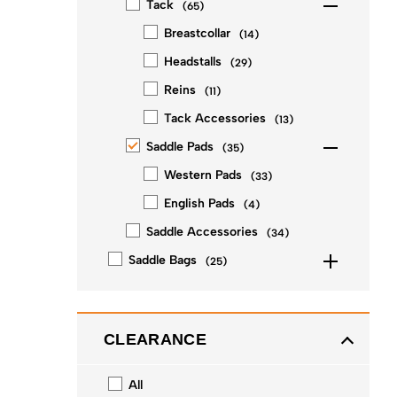
Tack
(
65
)
Breastcollar
(
14
)
Headstalls
(
29
)
Reins
(
11
)
Tack Accessories
(
13
)
Saddle Pads
(
35
)
Western Pads
(
33
)
English Pads
(
4
)
Saddle Accessories
(
34
)
Saddle Bags
(
25
)
CLEARANCE
All