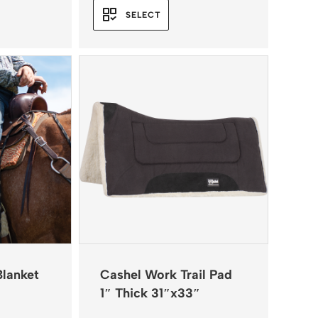
SELECT
Blanket
Cashel Work Trail Pad
1″ Thick 31″x33″