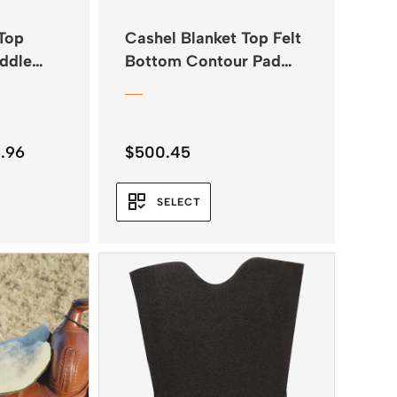
Top
Cashel Blanket Top Felt
ddle
Bottom Contour Pad
34″x38″
Price
.96
$
500.45
range:
$285.95
SELECT
through
$285.96