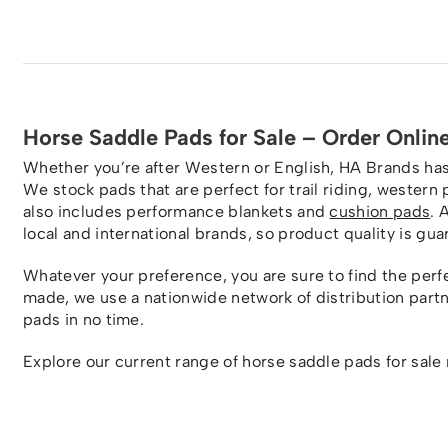
Horse Saddle Pads for Sale – Order Onlin
Whether you’re after Western or English, HA Brands has 
We stock pads that are perfect for trail riding, wester
also includes performance blankets and
cushion pads
. 
local and international brands, so product quality is gu
Whatever your preference, you are sure to find the perfe
made, we use a nationwide network of distribution part
pads in no time.
Explore our current range of horse saddle pads for sale 