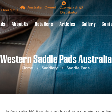
Australian Owned
Australia & NZ
g Over $150
Distributor
nds
About Us
Retailers
Articles
Gallery
Cont
Western Saddle Pads Australia
Home
Saddlery
Saddle Pads
In Australia, HA Brands stands out as a premier supplier