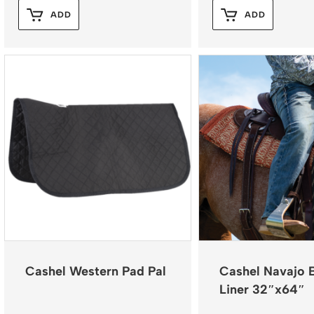
ADD
ADD
Cashel Western Pad Pal
Cashel Navajo 
Liner 32″x64″