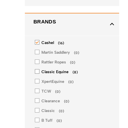
BRANDS
Cashel
(
16
)
Martin Saddlery
(
0
)
Rattler Ropes
(
0
)
Classic Equine
(
8
)
XpertEquine
(
0
)
TCW
(
0
)
Clearance
(
0
)
Classic
(
0
)
B Tuff
(
0
)