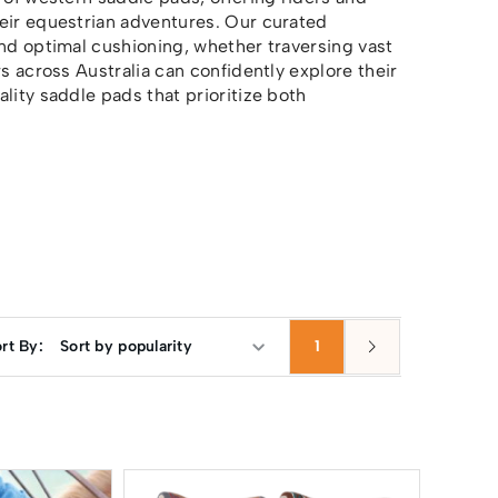
heir equestrian adventures. Our curated
and optimal cushioning, whether traversing vast
s across Australia can confidently explore their
lity saddle pads that prioritize both
rt By:
1