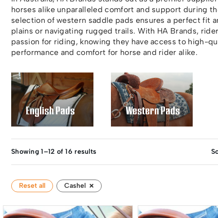
horses alike unparalleled comfort and support during t
selection of western saddle pads ensures a perfect fit 
plains or navigating rugged trails. With HA Brands, rider
passion for riding, knowing they have access to high-qua
performance and comfort for horse and rider alike.
English Pads
Western Pads
Showing 1–12 of 16 results
So
×
Reset all
Cashel