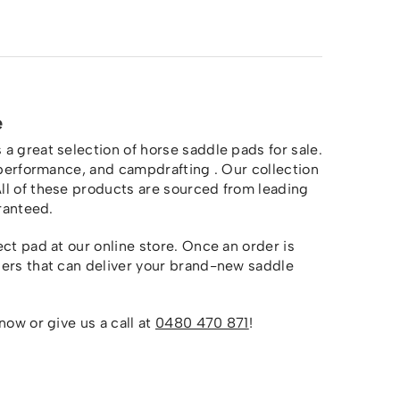
e
a great selection of horse saddle pads for sale.
n performance, and campdrafting . Our collection
All of these products are sourced from leading
aranteed.
ct pad at our online store. Once an order is
ners that can deliver your brand-new saddle
now or give us a call at
0480 470 871
!