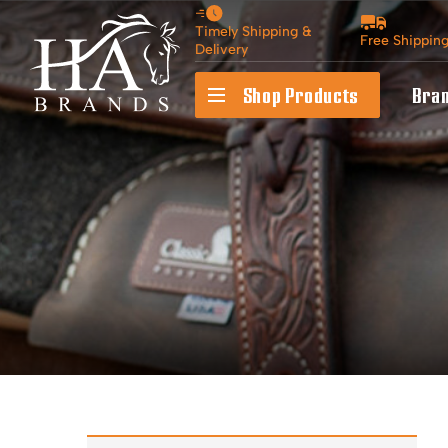
Timely Shipping &
Free Shippin
Delivery
Shop Products
Bra