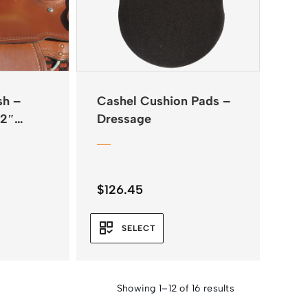
sh –
Cashel Cushion Pads –
/2″
Dressage
$
126.45
SELECT
Showing 1–12 of 16 results