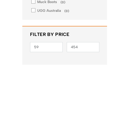
Muck Boots
(
0
)
UGG Australia
(
0
)
FILTER BY PRICE