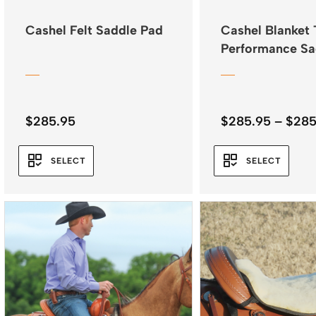
Cashel Felt Saddle Pad
Cashel Blanket 
Performance Sa
Pad 32″x34″
$
285.95
$
285.95
–
$
285
SELECT
SELECT