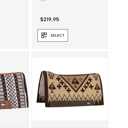
$
219.95
SELECT