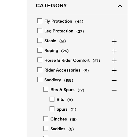
CATEGORY
Fly Protection
(
44
)
Leg Protection
(
27
)
Stable
(
51
)
Roping
(
26
)
Horse & Rider Comfort
(
27
)
Rider Accessories
(
9
)
Saddlery
(
158
)
Bits & Spurs
(
19
)
Bits
(
8
)
Spurs
(
11
)
Cinches
(
15
)
Saddles
(
5
)