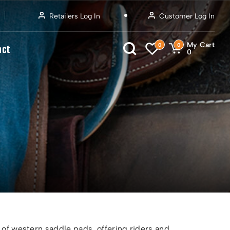
Retailers Log In
Customer Log In
My Cart
0
0
act
0
 of western saddle pads, offering riders and