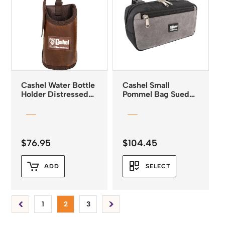
Cashel Water Bottle
Cashel Small
Holder Distressed
Pommel Bag Suede
Leather
Leather 3 colours
$
76.95
$
104.45
ADD
SELECT
1
2
3