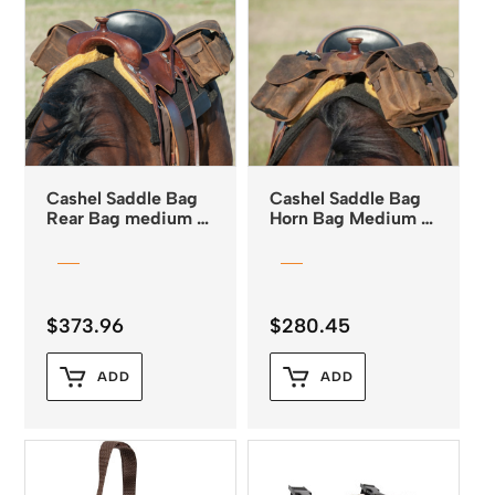
Cashel Saddle Bag
Cashel Saddle Bag
Rear Bag medium –
Horn Bag Medium –
Distressed Leather
Distressed Leather
$
373.96
$
280.45
ADD
ADD