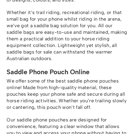
Whether it’s trail riding, recreational riding, or that
small bag for your phone whilst riding in the arena,
we’ve got a saddle bag solution for you. All our
saddle bags are easy-to-use and maintained, making
them a practical addition to your horse riding
equipment collection. Lightweight yet stylish, all
saddle bags for sale can withstand the warmer
Australian outdoors.
Saddle Phone Pouch Online
We offer some of the best saddle phone pouches
online! Made from high-quality material, these
pouches keep your phone safe and secure during all
horse riding activities. Whether you’re trailing slowly
or cantering, this pouch won’t fall off.
Our saddle phone pouches are designed for
convenience, featuring a clear window that allows
you to view and access your phone without having to