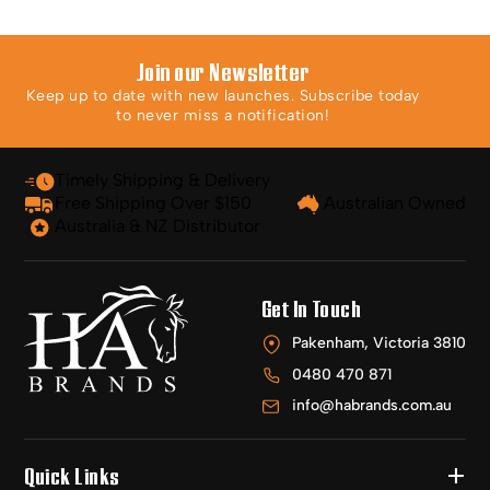
Join our Newsletter
Keep up to date with new launches. Subscribe today
to never miss a notification!
Timely Shipping & Delivery
Free Shipping Over $150
Australian Owned
Australia & NZ Distributor
Get In Touch
Pakenham, Victoria 3810
0480 470 871
info@habrands.com.au
Quick Links