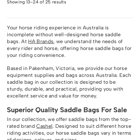
Showing 13–24 of 25 results
Your horse riding experience in Australia is
incomplete without well-designed horse saddle
bags. At
HA Brands
, we understand the needs of
every rider and horse, offering horse saddle bags for
your riding convenience.
Based in Pakenham, Victoria, we provide our horse
equipment supplies and bags across Australia. Each
saddle bag in our collection is designed to be
sturdy, durable, and practical, providing you with
excellent service and value for money.
Superior Quality Saddle Bags For Sale
In our collection, we offer saddle bags from the top-
rated brand
Cashel
. Designed to suit different horse
riding activities, our horse saddle bags vary in terms
of designs, colours, and sizes.