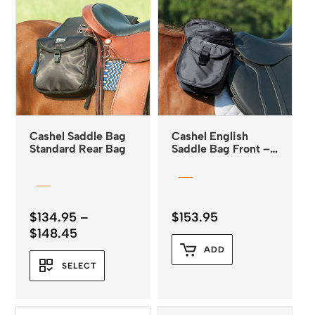
Cashel Saddle Bag
Cashel English
Standard Rear Bag
Saddle Bag Front –
Small
$
134.95
–
$
153.95
Price
$
148.45
range:
ADD
$134.95
SELECT
through
$148.45