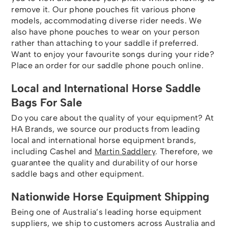
remove it. Our phone pouches fit various phone
models, accommodating diverse rider needs. We
also have phone pouches to wear on your person
rather than attaching to your saddle if preferred.
Want to enjoy your favourite songs during your ride?
Place an order for our saddle phone pouch online.
Local and International Horse Saddle
Bags For Sale
Do you care about the quality of your equipment? At
HA Brands, we source our products from leading
local and international horse equipment brands,
including Cashel and
Martin Saddlery
. Therefore, we
guarantee the quality and durability of our horse
saddle bags and other equipment.
Nationwide Horse Equipment Shipping
Being one of Australia’s leading horse equipment
suppliers, we ship to customers across Australia and