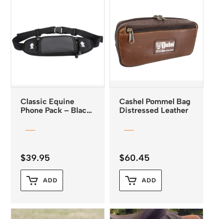
Classic Equine
Cashel Pommel Bag
Phone Pack – Black
Distressed Leather
*
$
39.95
$
60.45
ADD
ADD