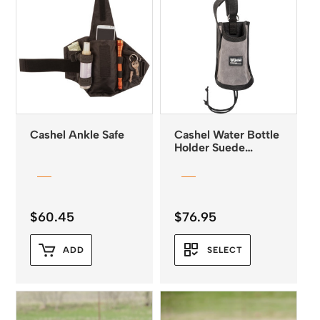
Cashel Ankle Safe
Cashel Water Bottle
Holder Suede
Leather
$
60.45
$
76.95
ADD
SELECT