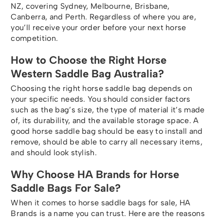
NZ, covering Sydney, Melbourne, Brisbane,
Canberra, and Perth. Regardless of where you are,
you’ll receive your order before your next horse
competition.
How to Choose the Right Horse
Western Saddle Bag Australia?
Choosing the right horse saddle bag depends on
your specific needs. You should consider factors
such as the bag’s size, the type of material it’s made
of, its durability, and the available storage space. A
good horse saddle bag should be easy to install and
remove, should be able to carry all necessary items,
and should look stylish.
Why Choose HA Brands for Horse
Saddle Bags For Sale?
When it comes to horse saddle bags for sale, HA
Brands is a name you can trust. Here are the reasons