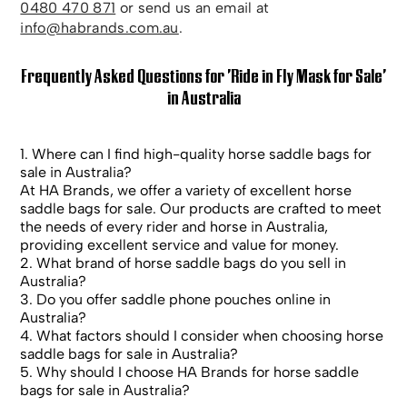
0480 470 871
or send us an email at
info@habrands.com.au
.
Frequently Asked Questions for 'Ride in Fly Mask for Sale'
in Australia
1. Where can I find high-quality horse saddle bags for
sale in Australia?
At HA Brands, we offer a variety of excellent horse
saddle bags for sale. Our products are crafted to meet
the needs of every rider and horse in Australia,
providing excellent service and value for money.
2. What brand of horse saddle bags do you sell in
Australia?
3. Do you offer saddle phone pouches online in
Australia?
4. What factors should I consider when choosing horse
saddle bags for sale in Australia?
5. Why should I choose HA Brands for horse saddle
bags for sale in Australia?