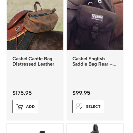
Cashel Cantle Bag
Cashel English
Distressed Leather
Saddle Bag Rear –
Medium *
$
175.95
$
99.95
ADD
SELECT