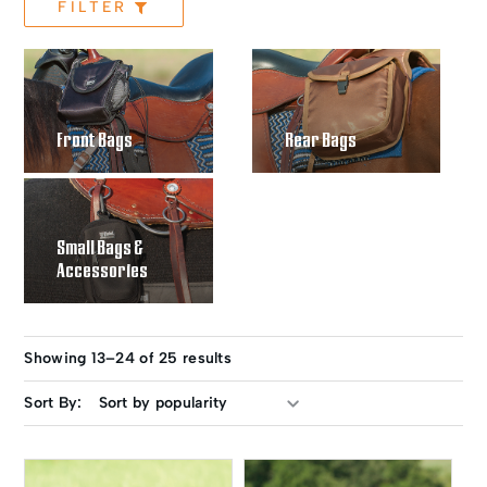
FILTER
Front Bags
Rear Bags
Small Bags &
Accessories
Showing 13–24 of 25 results
Sort By: