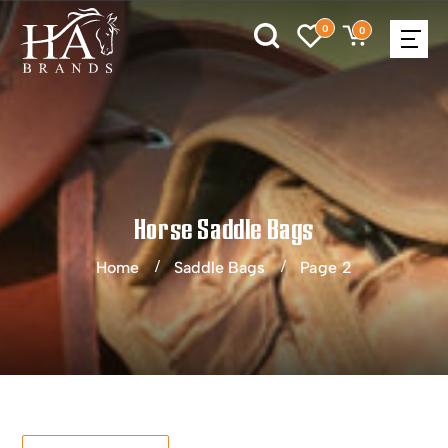
0
0
Horse Saddle Bags
Home
Saddle Bags
Page 2