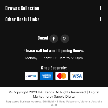
Browse Collection
Other Useful Links
Social
Please call between Opening Hours:
Monday – Friday: 10:00am to 5:00pm
Shop Securely:
© Copyright 2023 HA Brands. All Rights Reserved. | Digital
Marketing by
Supple Digital
Registered Business Address: 5/81 Bald Hill Road Pakenham, Victoria. Australia
3810