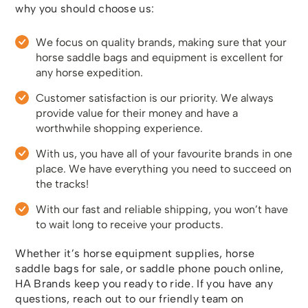
why you should choose us:
We focus on quality brands, making sure that your
horse saddle bags and equipment is excellent for
any horse expedition.
Customer satisfaction is our priority. We always
provide value for their money and have a
worthwhile shopping experience.
With us, you have all of your favourite brands in one
place. We have everything you need to succeed on
the tracks!
With our fast and reliable shipping, you won’t have
to wait long to receive your products.
Whether it’s horse equipment supplies, horse
saddle bags for sale, or saddle phone pouch online,
HA Brands keep you ready to ride. If you have any
questions, reach out to our friendly team on