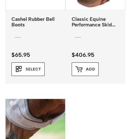
Cashel Rubber Bell
Classic Equine
Boots
Performance Skid
Boots with Buckle
Closures
$
65.95
$
406.95
SELECT
ADD