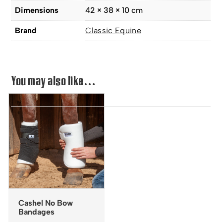
Dimensions
42 × 38 × 10 cm
Brand
Classic Equine
You may also like…
Cashel No Bow
Bandages