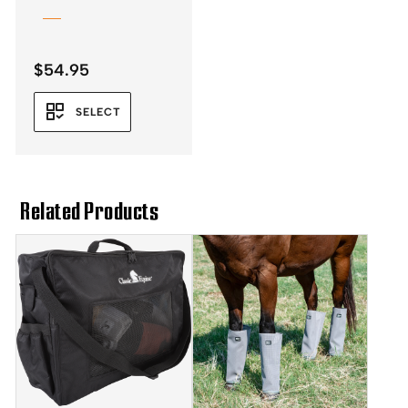
$
54.95
SELECT
Related Products