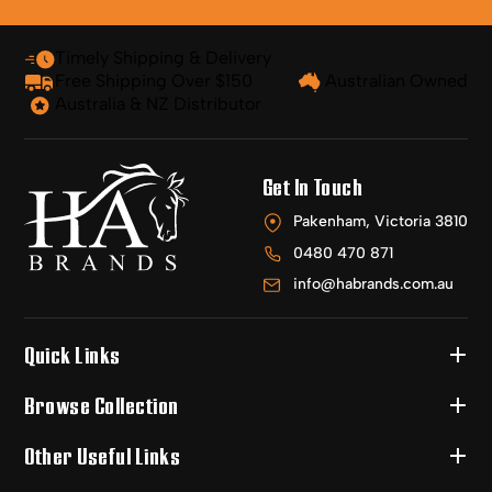
Timely Shipping & Delivery
Free Shipping Over $150
Australian Owned
Australia & NZ Distributor
Get In Touch
Pakenham, Victoria 3810
0480 470 871
info@habrands.com.au
Quick Links
Browse Collection
Other Useful Links