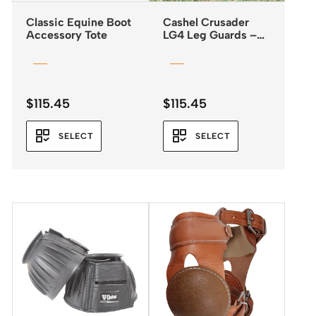
Classic Equine Boot
Cashel Crusader
Accessory Tote
LG4 Leg Guards –
Fly Boots *NEW
2025*
$
115.45
$
115.45
SELECT
SELECT