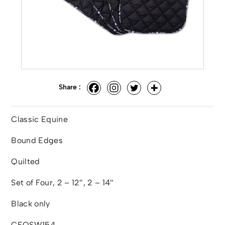
Share :
Classic Equine
Bound Edges
Quilted
Set of Four, 2 – 12″, 2 – 14″
Black only
CEQSW154