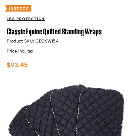
INSTOCK
LEG PROTECTION
Classic Equine Quilted Standing Wraps
Product SKU:
CEQSW154
Price incl. tax
$
93.45