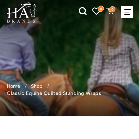
0
0
Home
Shop
Classic Equine Quilted Standing Wraps