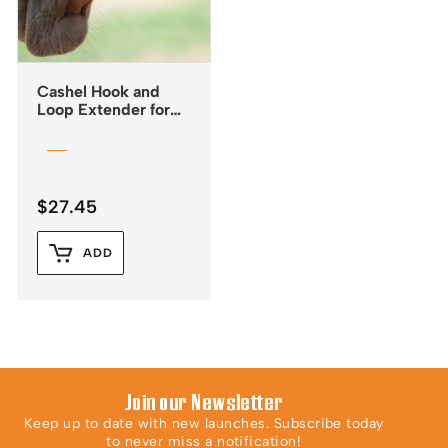
Cashel Hook and
Loop Extender for
Fly Masks
$
27.45
ADD
Join our Newsletter
Keep up to date with new launches. Subscribe today
to never miss a notification!