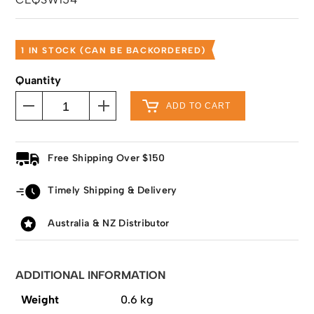
1 IN STOCK (CAN BE BACKORDERED)
Quantity
ADD TO CART
Free Shipping Over $150
Timely Shipping & Delivery
Australia & NZ Distributor
ADDITIONAL INFORMATION
Weight
0.6 kg