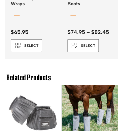
Wraps
Boots
Price
$
65.95
$
74.95
–
$
82.45
range:
$74.95
SELECT
SELECT
through
$82.45
Related Products