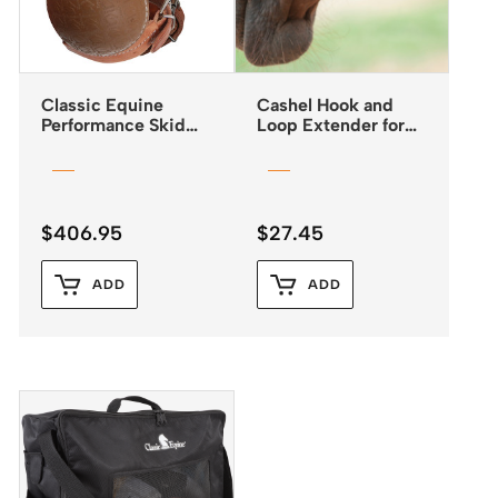
Classic Equine
Cashel Hook and
Performance Skid
Loop Extender for
Boots with Buckle
Fly Masks
Closures
$
406.95
$
27.45
ADD
ADD