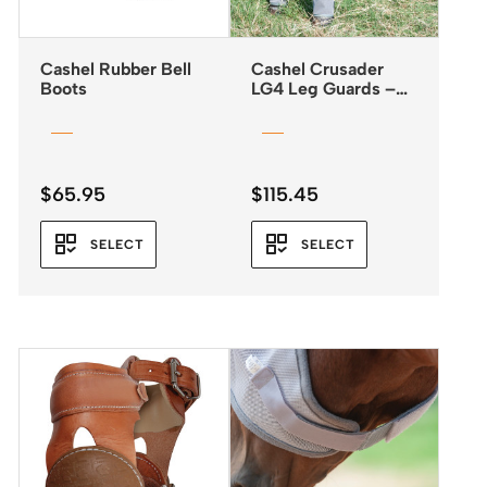
Cashel Rubber Bell
Cashel Crusader
Boots
LG4 Leg Guards –
Fly Boots *NEW
2025*
$
65.95
$
115.45
SELECT
SELECT