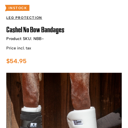
INSTOCK
LEG PROTECTION
Cashel No Bow Bandages
Product SKU:
NBB-
Price incl. tax
$
54.95