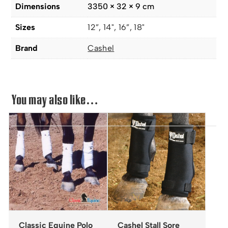
Dimensions
3350 × 32 × 9 cm
Sizes
12”, 14", 16”, 18"
Brand
Cashel
You may also like…
Classic Equine Polo
Cashel Stall Sore