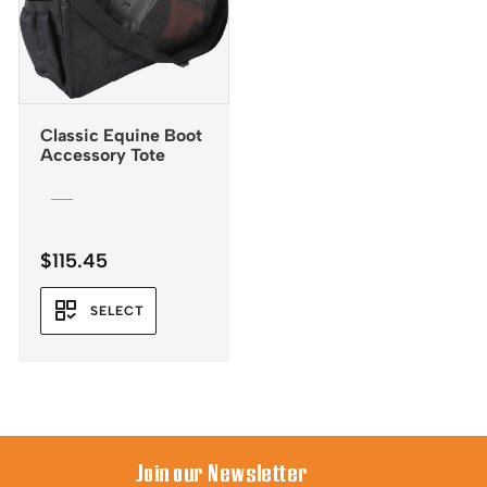
Classic Equine Boot
Accessory Tote
$
115.45
SELECT
Join our Newsletter