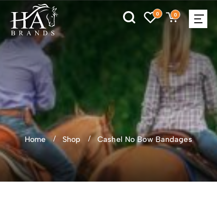
0
0
Home
Shop
Cashel No Bow Bandages