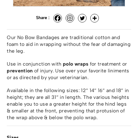
Share :
Our No Bow Bandages are traditional cotton and
foam to aid in wrapping without the fear of damaging
the leg.
Use in conjunction with
polo wraps
for treatment or
prevention
of injury. Use over your favorite liniments
or as directed by your veterinarian.
Available in the following sizes: 12″ 14″ 16″ and 18″ in
height; they are all 31″ in length. The various heights
enable you to use a greater height for the hind legs
& smaller at the front, preventing that protusion of
the wrap above & below the polo wrap.
Sizes