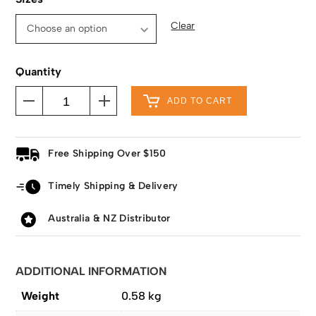
Clear
Quantity
ADD TO CART
Free Shipping Over $150
Timely Shipping & Delivery
Australia & NZ Distributor
ADDITIONAL INFORMATION
Weight
0.58 kg