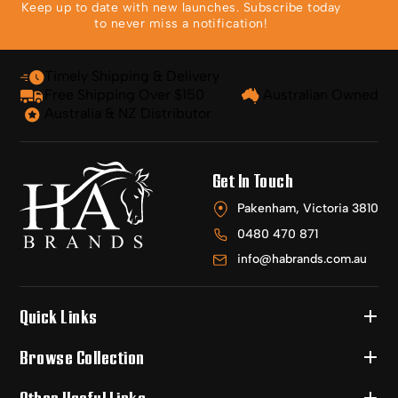
Keep up to date with new launches. Subscribe today
to never miss a notification!
Timely Shipping & Delivery
Free Shipping Over $150
Australian Owned
Australia & NZ Distributor
Get In Touch
Pakenham, Victoria 3810
0480 470 871
info@habrands.com.au
Quick Links
Browse Collection
Other Useful Links