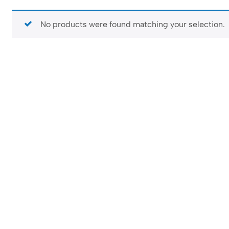
No products were found matching your selection.