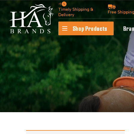
Timely Shipping &
Free Shippin
Delivery
Shop Products
Bra