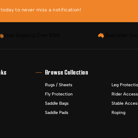
oday to never miss a notification!
Free Shipping Over $150
Australian Ow
nks
Browse Collection
Rugs / Sheets
Leg Protecti
Fly Protection
Rider Access
Saddle Bags
Stable Acces
Saddle Pads
Roping