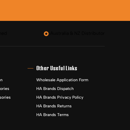
ned
Australia & NZ Distributor
Other Useful Links
on
Wholesale Application Form
ories
HA Brands Dispatch
sories
HA Brands Privacy Policy
HA Brands Returns
HA Brands Terms