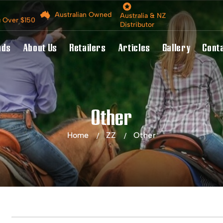
Australian Owned
Australia & NZ
g Over $150
Distributor
nds
About Us
Retailers
Articles
Gallery
Cont
Other
Home
ZZ
Other