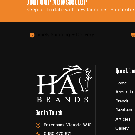
Join our Newsletter
Keep up to date with new launches. Subscribe t
Timely Shipping & Delivery
Quick Li
Home
About Us
Brands
Retailers
Get In Touch
Articles
Pakenham, Victoria 3810
Gallery
0480 470 871