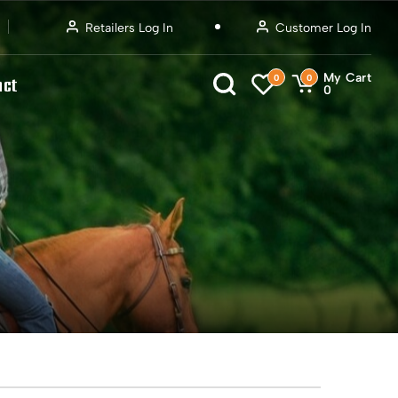
Retailers Log In
Customer Log In
My Cart
0
0
act
0