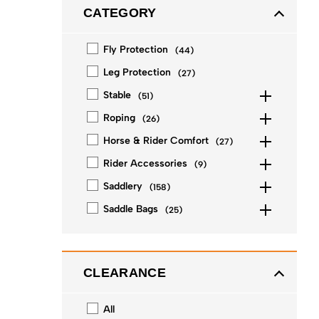
CATEGORY
Fly Protection
(
44
)
Leg Protection
(
27
)
Stable
(
51
)
Roping
(
26
)
Horse & Rider Comfort
(
27
)
Rider Accessories
(
9
)
Saddlery
(
158
)
Saddle Bags
(
25
)
CLEARANCE
All