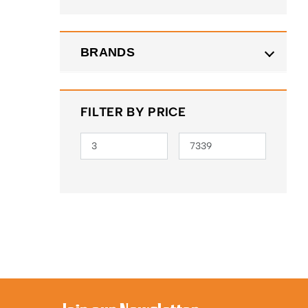
BRANDS
FILTER BY PRICE