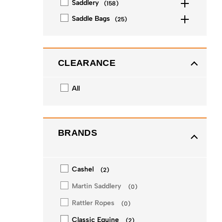
Saddlery
(
158
)
Saddle Bags
(
25
)
CLEARANCE
All
BRANDS
Cashel
(
2
)
Martin Saddlery
(
0
)
Rattler Ropes
(
0
)
Classic Equine
(
2
)