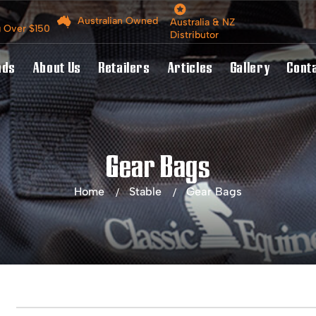
Australian Owned
Australia & NZ
g Over $150
Distributor
nds
About Us
Retailers
Articles
Gallery
Cont
Gear Bags
Home
Stable
Gear Bags