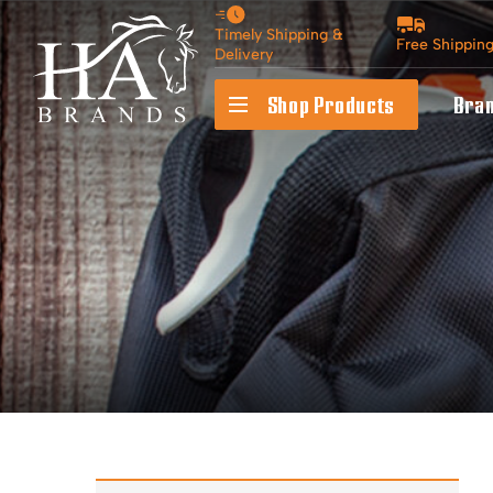
Timely Shipping &
Free Shippin
Delivery
Shop Products
Bra