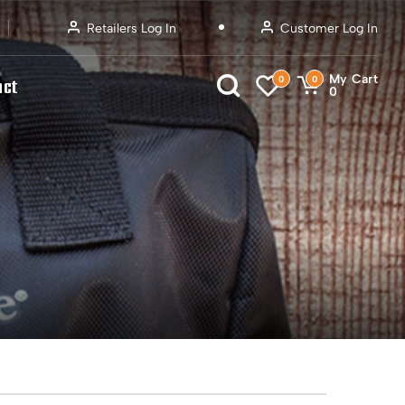
Retailers Log In
Customer Log In
My Cart
0
0
act
0