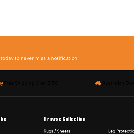
oday to never miss a notification!
Free Shipping Over $150
Australian Ow
nks
Browse Collection
Rugs / Sheets
Leg Protecti