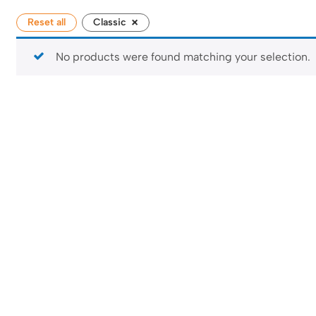
×
Reset all
Classic
No products were found matching your selection.