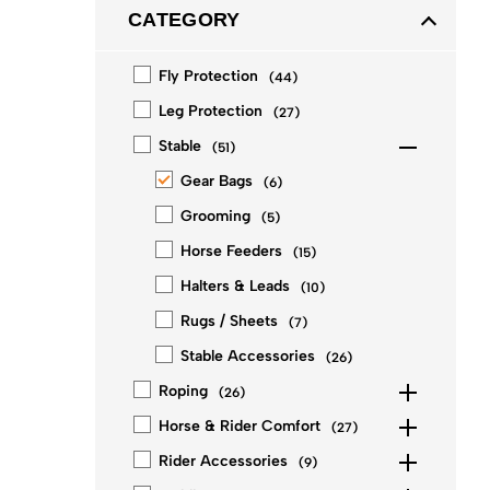
CATEGORY
Fly Protection
(
44
)
Leg Protection
(
27
)
Stable
(
51
)
Gear Bags
(
6
)
Grooming
(
5
)
Horse Feeders
(
15
)
Halters & Leads
(
10
)
Rugs / Sheets
(
7
)
Stable Accessories
(
26
)
Roping
(
26
)
Horse & Rider Comfort
(
27
)
Rider Accessories
(
9
)