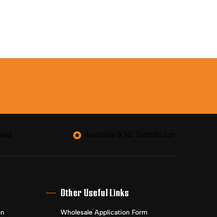
ned
Australia & NZ Distributor
Other Useful Links
on
Wholesale Application Form