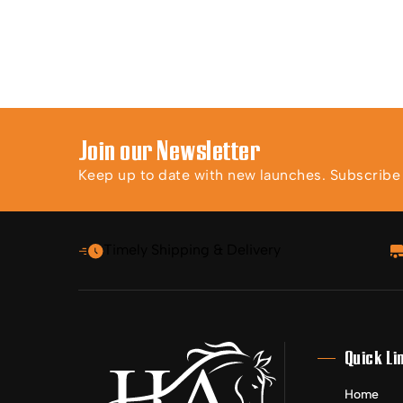
Join our Newsletter
Keep up to date with new launches. Subscribe t
Timely Shipping & Delivery
Quick Li
Home