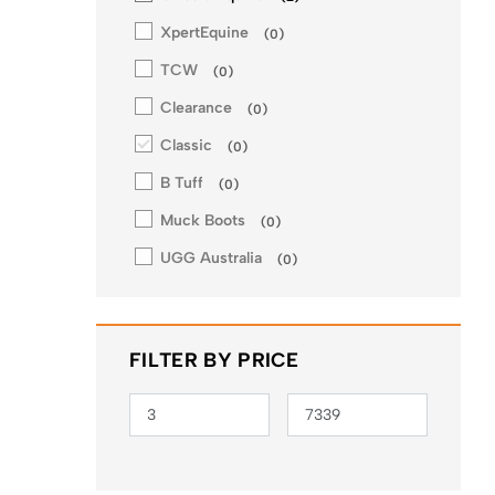
XpertEquine
(
0
)
TCW
(
0
)
Clearance
(
0
)
Classic
(
0
)
B Tuff
(
0
)
Muck Boots
(
0
)
UGG Australia
(
0
)
FILTER BY PRICE