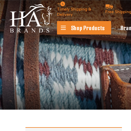
Timely Shipping &
Free Shippin
Delivery
Shop Products
Bra