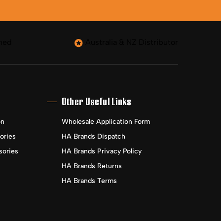
ned
Australia & NZ Distributor
Other Useful Links
on
Wholesale Application Form
ories
HA Brands Dispatch
sories
HA Brands Privacy Policy
HA Brands Returns
HA Brands Terms