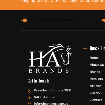
Keep up to date with new launches. Subscribe t
Timely Shipping & Delivery
Quick Li
Home
About Us
Brands
Retailers
Get In Touch
Articles
Pakenham, Victoria 3810
Gallery
0480 470 871
Contact
info@habrands.com.au