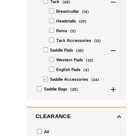
Tack
(
65
)
Breastcollar
(
14
)
Headstalls
(
29
)
Reins
(
11
)
Tack Accessories
(
13
)
Saddle Pads
(
35
)
Western Pads
(
33
)
English Pads
(
4
)
Saddle Accessories
(
34
)
Saddle Bags
(
25
)
CLEARANCE
All