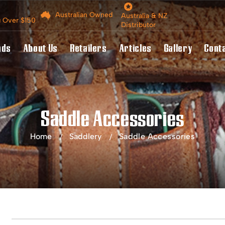
Australian Owned
Australia & NZ
g Over $150
Distributor
nds
About Us
Retailers
Articles
Gallery
Cont
Saddle Accessories
Home
Saddlery
Saddle Accessories