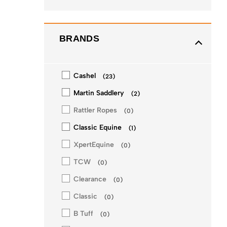
BRANDS
Cashel
(
23
)
Martin Saddlery
(
2
)
Rattler Ropes
(
0
)
Classic Equine
(
1
)
XpertEquine
(
0
)
TCW
(
0
)
Clearance
(
0
)
Classic
(
0
)
B Tuff
(
0
)