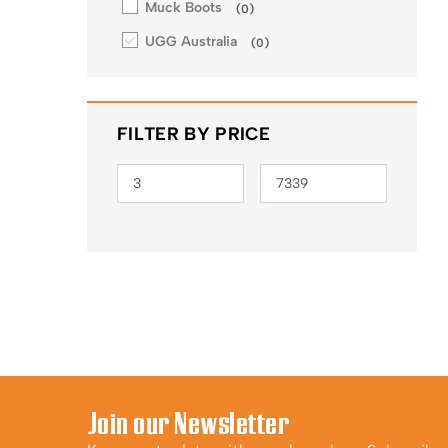
Muck Boots
(
0
)
UGG Australia
(
0
)
FILTER BY PRICE
Join our Newsletter