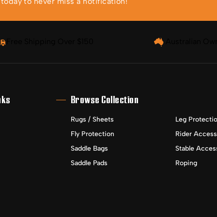
oday to never miss a notification!
Free Shipping Over $150
Australian Ow
nks
Browse Collection
Rugs / Sheets
Leg Protecti
Fly Protection
Rider Access
Saddle Bags
Stable Acces
Saddle Pads
Roping