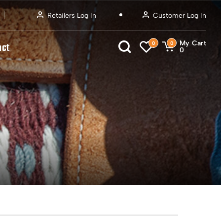
Retailers Log In
Customer Log In
My Cart
0
0
act
0