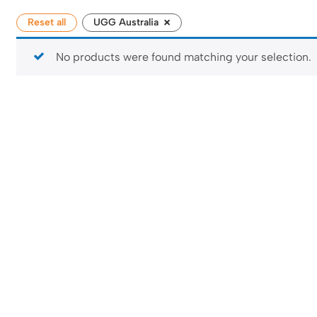
×
Reset all
UGG Australia
No products were found matching your selection.