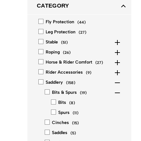
CATEGORY
Fly Protection
(
44
)
Leg Protection
(
27
)
Stable
(
51
)
Roping
(
26
)
Horse & Rider Comfort
(
27
)
Rider Accessories
(
9
)
Saddlery
(
158
)
Bits & Spurs
(
19
)
Bits
(
8
)
Spurs
(
11
)
Cinches
(
15
)
Saddles
(
5
)