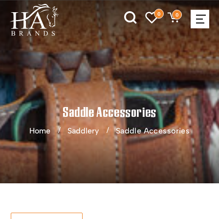
0
0
Saddle Accessories
Home
Saddlery
Saddle Accessories