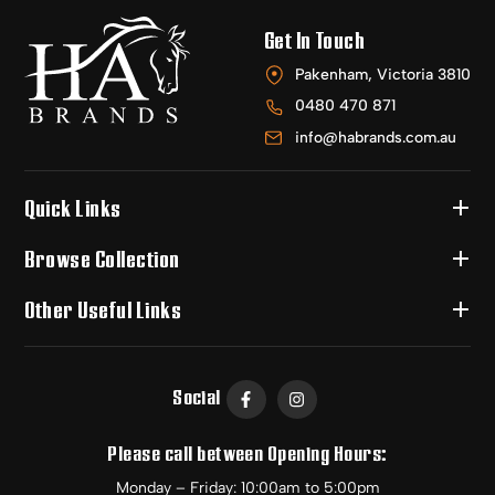
Get In Touch
Pakenham, Victoria 3810
0480 470 871
info@habrands.com.au
Quick Links
Browse Collection
Other Useful Links
Social
Please call between Opening Hours:
Monday – Friday: 10:00am to 5:00pm