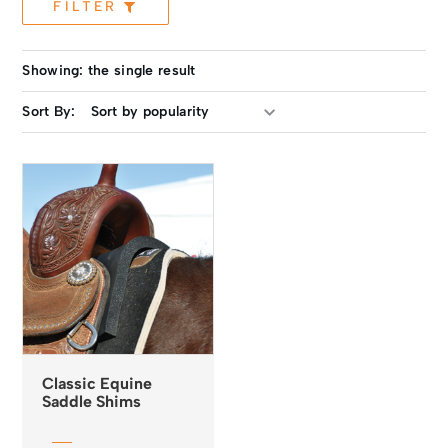
FILTER
Showing: the single result
Sort By:
Classic Equine
Saddle Shims