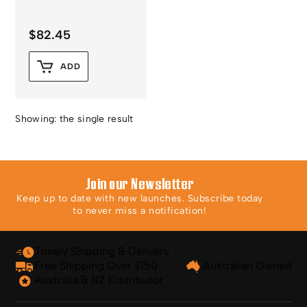
$
82.45
ADD
Showing: the single result
Join our Newsletter
Keep up to date with new launches. Subscribe today
to never miss a notification!
Timely Shipping & Delivery
Free Shipping Over $150
Australian Owned
Australia & NZ Distributor