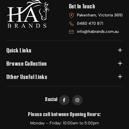
Get In Touch
Pakenham, Victoria 3810
0480 470 871
info@habrands.com.au
Quick Links
Browse Collection
Other Useful Links
Social
Please call between Opening Hours:
Monday – Friday: 10:00am to 5:00pm