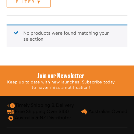
FILTER
No products were found matching your
selection.
Join our Newsletter
Keep up to date with new launches. Subscribe today
to never miss a notification!
Timely Shipping & Delivery
Free Shipping Over $150
Australian Owned
Australia & NZ Distributor