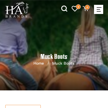
0
0
Muck Boots
Home
Muck Boots