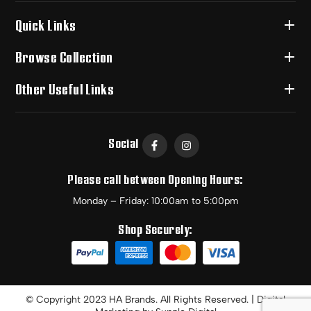
Quick Links
Browse Collection
Other Useful Links
Social
Please call between Opening Hours:
Monday – Friday: 10:00am to 5:00pm
Shop Securely:
© Copyright 2023 HA Brands. All Rights Reserved. | Digital