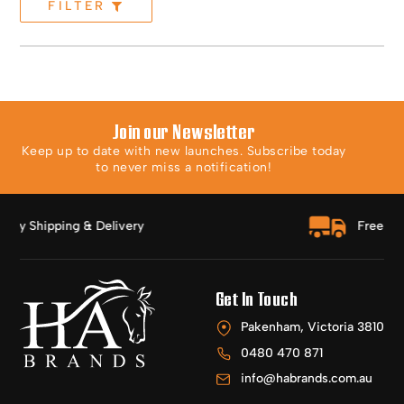
FILTER
Join our Newsletter
Keep up to date with new launches. Subscribe today
to never miss a notification!
Free Shipping Over $150
Get In Touch
Pakenham, Victoria 3810
0480 470 871
info@habrands.com.au