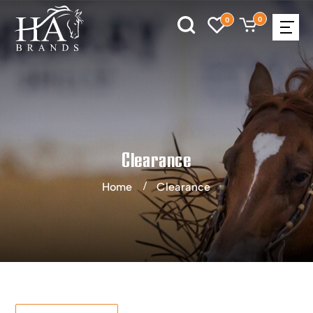
0
0
Clearance
Home
Clearance